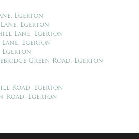
ES
LETTINGS
LONDON
ABOUT US
REGISTER
CON
ane, Egerton
PREVIOUSLY
 Lane, Egerton
ill Lane, Egerton
 Lane, Egerton
, Egerton
ebridge Green Road, Egerton
ill Road, Egerton
n Road, Egerton