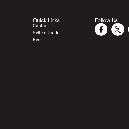
Quick Links
Follow Us
Contact
Sellers Guide
Rent