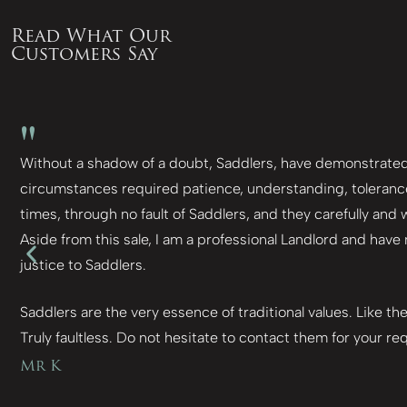
Read What Our
Customers Say
"
Without a shadow of a doubt, Saddlers, have demonstrated t
circumstances required patience, understanding, tolerance
times, through no fault of Saddlers, and they carefully and
Aside from this sale, I am a professional Landlord and have
justice to Saddlers.
Saddlers are the very essence of traditional values. Like th
Truly faultless. Do not hesitate to contact them for your req
Mr K