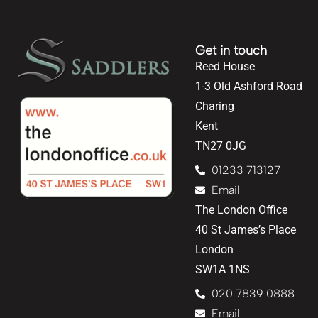
Get in touch
Reed House
1-3 Old Ashford Road
Charing
Kent
TN27 0JG
01233 713127
Email
The London Office
40 St James’s Place
London
SW1A 1NS
020 7839 0888
Email