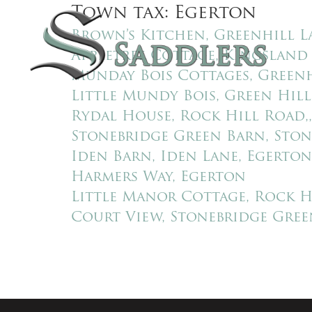
Town tax:
Egerton
SAL
Brown’s Kitchen, Greenhill L
Appletree Cottage, Kingsland
Munday Bois Cottages, Greenh
Little Mundy Bois, Green Hill
Rydal House, Rock Hill Road,
Stonebridge Green Barn, Ston
Iden Barn, Iden Lane, Egerton
Harmers Way, Egerton
Little Manor Cottage, Rock H
Court View, Stonebridge Gree