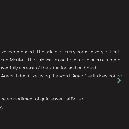
e experienced. The sale of a family home in very difficult
nd Marilyn. The sale was close to collapse on a number of
er fully abreast of the situation and on board.
Agent. I don’t like using the word ‘Agent’ as it does not do
 the embodiment of quintessential Britain.
y.