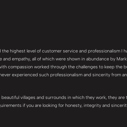
he highest level of customer service and professionalism I hav
 and empathy, all of which were shown in abundance by Mark a
 with compassion worked through the challenges to keep the buy
 never experienced such professionalism and sincerity from an 
e beautiful villages and surrounds in which they work, they are
uirements if you are looking for honesty, integrity and sincerit