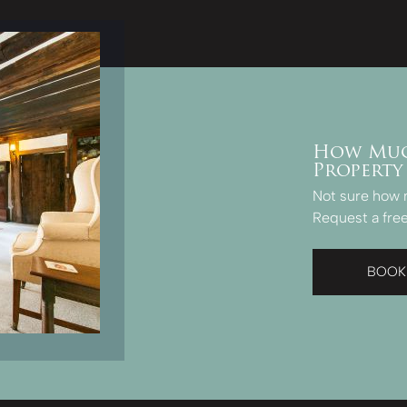
How Muc
Property
Not sure how 
Request a free
BOOK