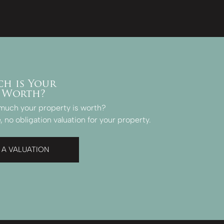
h is Your
 Worth?
much your property is worth?
, no obligation valuation for your property.
 A VALUATION