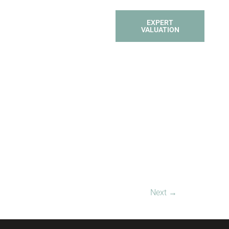
TACT
PROPERTY
EXPERT
 SOLD
SEARCH
VALUATION
Next
→