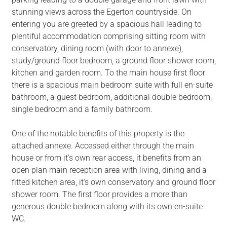
stunning views across the Egerton countryside. On
entering you are greeted by a spacious hall leading to
plentiful accommodation comprising sitting room with
conservatory, dining room (with door to annexe),
study/ground floor bedroom, a ground floor shower room,
kitchen and garden room. To the main house first floor
there is a spacious main bedroom suite with full en-suite
bathroom, a guest bedroom, additional double bedroom,
single bedroom and a family bathroom.
One of the notable benefits of this property is the
attached annexe. Accessed either through the main
house or from it's own rear access, it benefits from an
open plan main reception area with living, dining and a
fitted kitchen area, it's own conservatory and ground floor
shower room. The first floor provides a more than
generous double bedroom along with its own en-suite
WC.