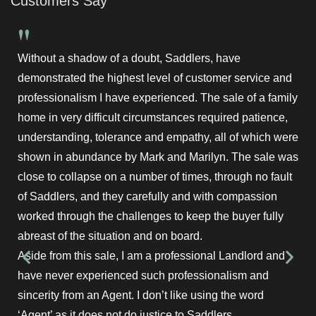
Customers Say
"
Without a shadow of a doubt, Saddlers, have
demonstrated the highest level of customer service and
professionalism I have experienced. The sale of a family
home in very difficult circumstances required patience,
understanding, tolerance and empathy, all of which were
shown in abundance by Mark and Marilyn. The sale was
close to collapse on a number of times, through no fault
of Saddlers, and they carefully and with compassion
worked through the challenges to keep the buyer fully
abreast of the situation and on board.
Aside from this sale, I am a professional Landlord and
have never experienced such professionalism and
sincerity from an Agent. I don’t like using the word
‘Agent’ as it does not do justice to Saddlers.