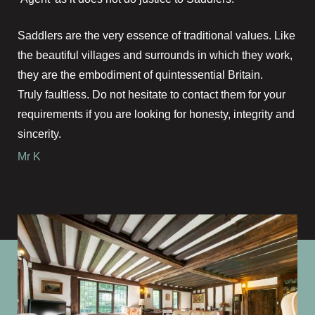
Saddlers are the very essence of traditional values. Like
the beautiful villages and surrounds in which they work,
they are the embodiment of quintessential Britain.
Truly faultless. Do not hesitate to contact them for your
requirements if you are looking for honesty, integrity and
sincerity.
Mr K