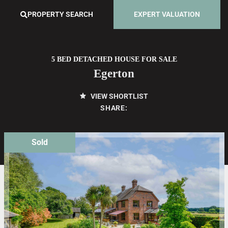
PROPERTY SEARCH
EXPERT VALUATION
5 BED DETACHED HOUSE FOR SALE
Egerton
VIEW SHORTLIST
SHARE:
Sold