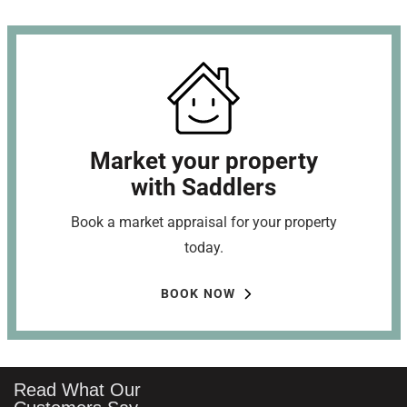
Market your property
with Saddlers
Book a market appraisal for your property
today.
BOOK NOW
Read What Our