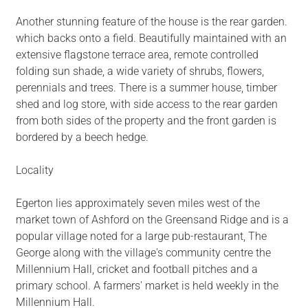
Another stunning feature of the house is the rear garden.
which backs onto a field. Beautifully maintained with an
extensive flagstone terrace area, remote controlled
folding sun shade, a wide variety of shrubs, flowers,
perennials and trees. There is a summer house, timber
shed and log store, with side access to the rear garden
from both sides of the property and the front garden is
bordered by a beech hedge.
Locality
Egerton lies approximately seven miles west of the
market town of Ashford on the Greensand Ridge and is a
popular village noted for a large pub-restaurant, The
George along with the village's community centre the
Millennium Hall, cricket and football pitches and a
primary school. A farmers' market is held weekly in the
Millennium Hall.