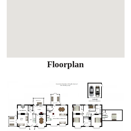
Floorplan