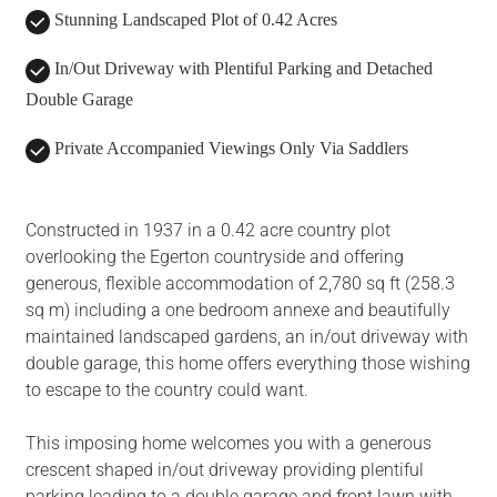
Stunning Landscaped Plot of 0.42 Acres
In/Out Driveway with Plentiful Parking and Detached
Double Garage
Private Accompanied Viewings Only Via Saddlers
Constructed in 1937 in a 0.42 acre country plot
overlooking the Egerton countryside and offering
generous, flexible accommodation of 2,780 sq ft (258.3
sq m) including a one bedroom annexe and beautifully
maintained landscaped gardens, an in/out driveway with
double garage, this home offers everything those wishing
to escape to the country could want.
This imposing home welcomes you with a generous
crescent shaped in/out driveway providing plentiful
parking leading to a double garage and front lawn with