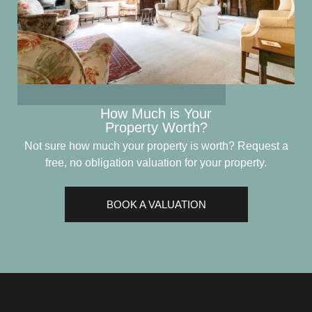
How Much is Your
Property Worth?
Not sure how much your property is worth?
Request a
free, no obligation valuation for your property.
BOOK A VALUATION