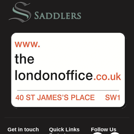
Get in touch
Quick Links
Follow Us