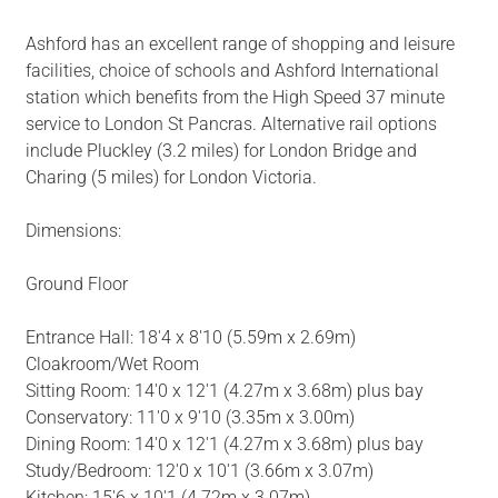
Ashford has an excellent range of shopping and leisure
facilities, choice of schools and Ashford International
station which benefits from the High Speed 37 minute
service to London St Pancras. Alternative rail options
include Pluckley (3.2 miles) for London Bridge and
Charing (5 miles) for London Victoria.
Dimensions:
Ground Floor
Entrance Hall: 18'4 x 8'10 (5.59m x 2.69m)
Cloakroom/Wet Room
Sitting Room: 14'0 x 12'1 (4.27m x 3.68m) plus bay
Conservatory: 11'0 x 9'10 (3.35m x 3.00m)
Dining Room: 14'0 x 12'1 (4.27m x 3.68m) plus bay
Study/Bedroom: 12'0 x 10'1 (3.66m x 3.07m)
Kitchen: 15'6 x 10'1 (4.72m x 3.07m)