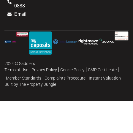
0888
Email
2024 © Saddlers
Terms of Use
Privacy Policy
Cookie Policy
CMP Certificate
Member Standards
Complaints Procedure
Instant Valuation
Built by The Property Jungle