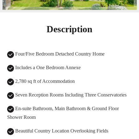
Description
Four/Five Bedroom Detached Country Home
Includes a One Bedroom Annexe
2,780 sq ft of Accommodation
Seven Reception Rooms Including Three Conservatories
En-suite Bathroom, Main Bathroom & Ground Floor
Shower Room
Beautiful Country Location Overlooking Fields