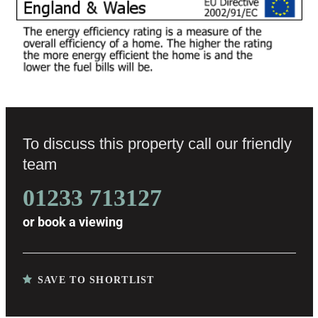
To discuss this property call our friendly
team
01233 713127
or
book a viewing
SAVE TO SHORTLIST