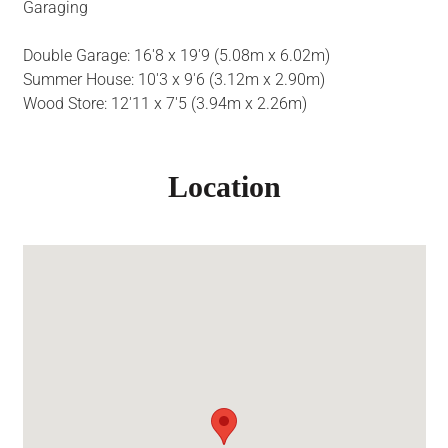
Garaging
Double Garage: 16'8 x 19'9 (5.08m x 6.02m)
Summer House: 10'3 x 9'6 (3.12m x 2.90m)
Wood Store: 12'11 x 7'5 (3.94m x 2.26m)
Location