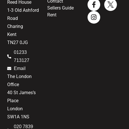
Contact
Reed House
Sellers Guide
1-3 Old Ashford
Rent
Road
Charing
Kent
TN27 0JG
01233
713127
Email
The London
Office
40 St James’s
Place
London
SW1A 1NS
020 7839