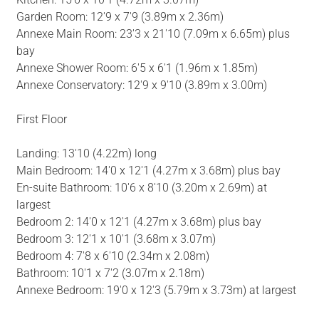
Garden Room: 12'9 x 7'9 (3.89m x 2.36m)
Annexe Main Room: 23'3 x 21'10 (7.09m x 6.65m) plus
bay
Annexe Shower Room: 6'5 x 6'1 (1.96m x 1.85m)
Annexe Conservatory: 12'9 x 9'10 (3.89m x 3.00m)
First Floor
Landing: 13'10 (4.22m) long
Main Bedroom: 14'0 x 12'1 (4.27m x 3.68m) plus bay
En-suite Bathroom: 10'6 x 8'10 (3.20m x 2.69m) at
largest
Bedroom 2: 14'0 x 12'1 (4.27m x 3.68m) plus bay
Bedroom 3: 12'1 x 10'1 (3.68m x 3.07m)
Bedroom 4: 7'8 x 6'10 (2.34m x 2.08m)
Bathroom: 10'1 x 7'2 (3.07m x 2.18m)
Annexe Bedroom: 19'0 x 12'3 (5.79m x 3.73m) at largest