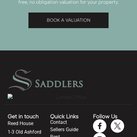
free, no obligation valuation for your property.
BOOK A VALUATION
Get in touch
Quick Links
Follow Us
Contact
Reed House
Sellers Guide
1-3 Old Ashford
Rent