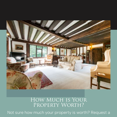
How Much is Your
Property Worth?
Not sure how much your property is worth?
Request a