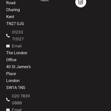
Road
Charing
Kent
TN27 0JG
01233
713127
Email
The London
Office
40 St James’s
Place
London
SW1A 1NS
020 7839
0888
Email