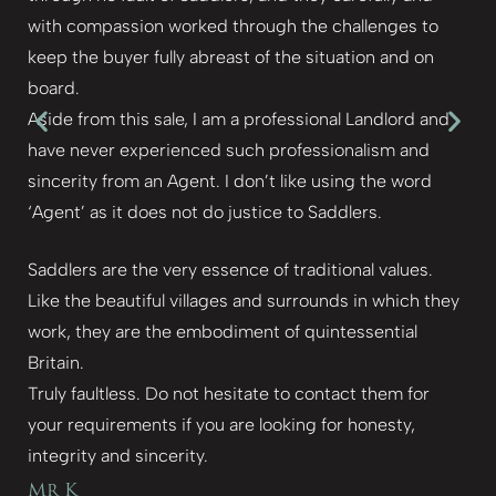
with compassion worked through the challenges to
keep the buyer fully abreast of the situation and on
board.
Aside from this sale, I am a professional Landlord and
have never experienced such professionalism and
sincerity from an Agent. I don’t like using the word
‘Agent’ as it does not do justice to Saddlers.
Saddlers are the very essence of traditional values.
Like the beautiful villages and surrounds in which they
work, they are the embodiment of quintessential
Britain.
Truly faultless. Do not hesitate to contact them for
your requirements if you are looking for honesty,
integrity and sincerity.
Mr K