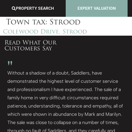
PROPERTY SEARCH
EXPERT VALUATION
Town tax:
Strood
Colewood Drive, Strood
Read What Our
Customers Say
"
Without a shadow of a doubt, Saddlers, have
demonstrated the highest level of customer service
and professionalism I have experienced. The sale of a
family home in very difficult circumstances required
patience, understanding, tolerance and empathy, all of
which were shown in abundance by Mark and Marilyn.
The sale was close to collapse on a number of times,
through no fault of Saddlers, and they carefully and