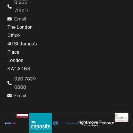
01233
713127
Email
The London
Office
40 St James’s
Place
London
SW1A 1NS
020 7839
0888
Email