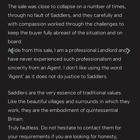
The sale was close to collapse on a number of times,
through no fault of Saddlers, and they carefully and
with compassion worked through the challenges to
keep the buyer fully abreast of the situation and on
board.
Aside from this sale, I am a professional Landlord and
have never experienced such professionalism and
sincerity from an Agent. I don’t like using the word
‘Agent’ as it does not do justice to Saddlers.
Saddlers are the very essence of traditional values.
Like the beautiful villages and surrounds in which they
work, they are the embodiment of quintessential
Britain.
Truly faultless. Do not hesitate to contact them for
your requirements if you are looking for honesty,