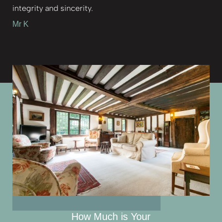
integrity and sincerity.
Mr K
How Much is Your