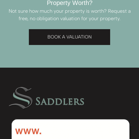
Property Worth?
Not sure how much your property is worth?
Request a
free, no obligation valuation for your property.
BOOK A VALUATION