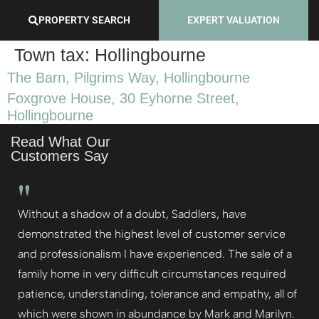
PROPERTY SEARCH
EXPERT VALUATION
Town tax:
Hollingbourne
The Barn, Pilgrims Way, Hollingbourne
Foxgrove House, 30 Eyhorne Street,
Hollingbourne
Read What Our
Customers Say
"
Without a shadow of a doubt, Saddlers, have
demonstrated the highest level of customer service
and professionalism I have experienced. The sale of a
family home in very difficult circumstances required
patience, understanding, tolerance and empathy, all of
which were shown in abundance by Mark and Marilyn.