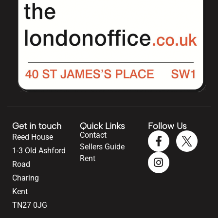
Get in touch
Quick Links
Follow Us
Contact
Reed House
Sellers Guide
1-3 Old Ashford
Rent
Road
Charing
Kent
TN27 0JG