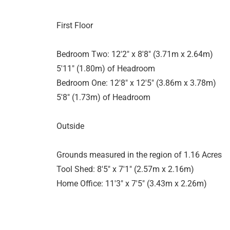
First Floor
Bedroom Two: 12'2" x 8'8" (3.71m x 2.64m)
5'11" (1.80m) of Headroom
Bedroom One: 12'8" x 12'5" (3.86m x 3.78m)
5'8" (1.73m) of Headroom
Outside
Grounds measured in the region of 1.16 Acres
Tool Shed: 8'5" x 7'1" (2.57m x 2.16m)
Home Office: 11'3" x 7'5" (3.43m x 2.26m)