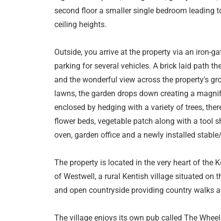
second floor a smaller single bedroom leading 
ceiling heights.
Outside, you arrive at the property via an iron-g
parking for several vehicles. A brick laid path t
and the wonderful view across the property's g
lawns, the garden drops down creating a magnific
enclosed by hedging with a variety of trees, the
flower beds, vegetable patch along with a tool s
oven, garden office and a newly installed stabl
The property is located in the very heart of the K
of Westwell, a rural Kentish village situated o
and open countryside providing country walks a
The village enjoys its own pub called The Wheel, 