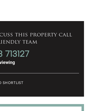
cuss this property call
riendly team
3 713127
viewing
O SHORTLIST