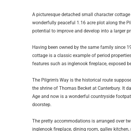
A picturesque detached small character cottage 
wonderfully peaceful 1.16 acre plot along the P
potential to improve and develop into a larger pr
Having been owned by the same family since 1927
cottage is a classic example of period propertie
features such as inglenook fireplace, exposed b
The Pilgrim's Way is the historical route suppos
the shrine of Thomas Becket at Canterbury. It da
Age and now is a wonderful countryside footpath
doorstep.
The pretty accommodations is arranged over two 
inglenook fireplace, dining room, galley kitchen,