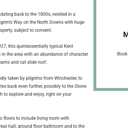
dating back to the 1800s, nestled in a
ilgrim's Way on the North Downs with huge
operty, subject to consent.
M
, this quintessentially typical Kent
Book 
s in the area with an abundance of character
eams and cat slide roof.
edly taken by pilgrims from Winchester, to
tes back even further, possibly to the Stone
 to explore and enjoy, right on your
floors to include living room with
 rear hall, ground floor bathroom and to the