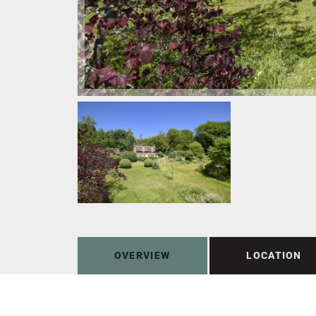
OVERVIEW
LOCATION