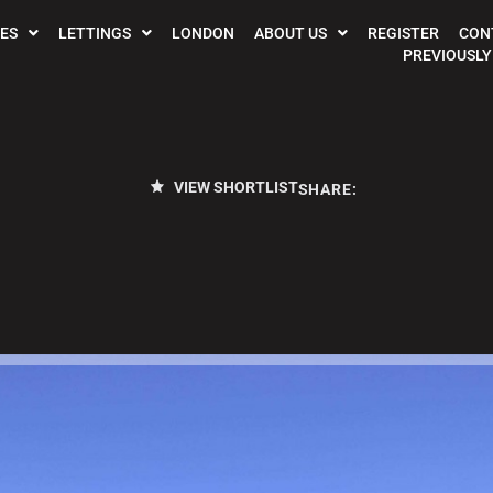
ES
LETTINGS
LONDON
ABOUT US
REGISTER
CON
PREVIOUSLY
VIEW SHORTLIST
SHARE: