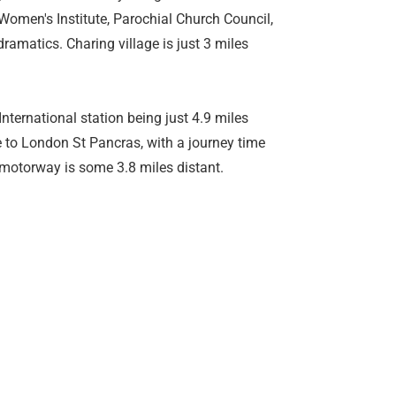
 Women's Institute, Parochial Church Council,
amatics. Charing village is just 3 miles
nternational station being just 4.9 miles
e to London St Pancras, with a journey time
 motorway is some 3.8 miles distant.