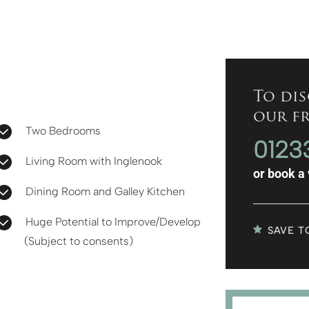
To dis
our f
Two Bedrooms
0123
Living Room with Inglenook
or
book a 
Dining Room and Galley Kitchen
Huge Potential to Improve/Develop
SAVE T
(Subject to consents)