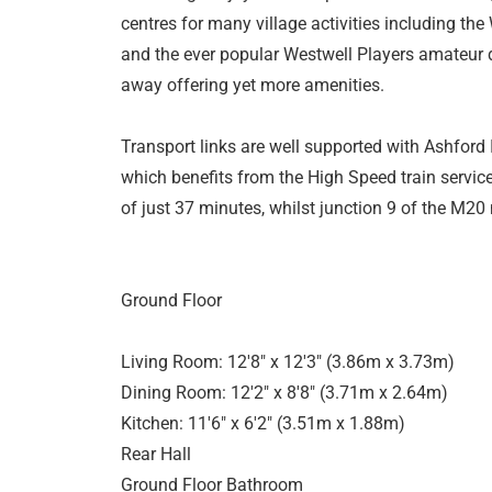
centres for many village activities including the
and the ever popular Westwell Players amateur dr
away offering yet more amenities.
Transport links are well supported with Ashford I
which benefits from the High Speed train servic
of just 37 minutes, whilst junction 9 of the M20
Ground Floor
Living Room: 12'8" x 12'3" (3.86m x 3.73m)
Dining Room: 12'2" x 8'8" (3.71m x 2.64m)
Kitchen: 11'6" x 6'2" (3.51m x 1.88m)
Rear Hall
Ground Floor Bathroom