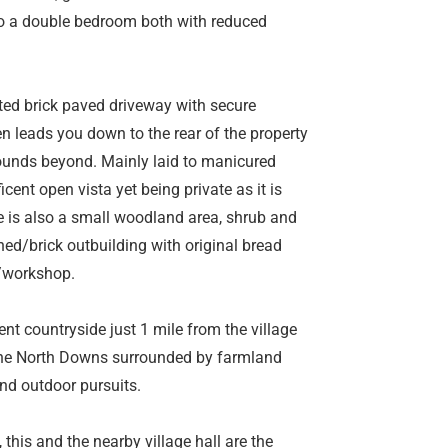
to a double bedroom both with reduced
ated brick paved driveway with secure
hen leads you down to the rear of the property
rounds beyond. Mainly laid to manicured
ent open vista yet being private as it is
re is also a small woodland area, shrub and
hed/brick outbuilding with original bread
e/workshop.
ent countryside just 1 mile from the village
n the North Downs surrounded by farmland
nd outdoor pursuits.
this and the nearby village hall are the