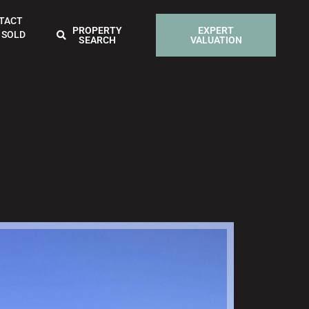
TACT
PROPERTY
EXPERT
 SOLD
SEARCH
VALUATION