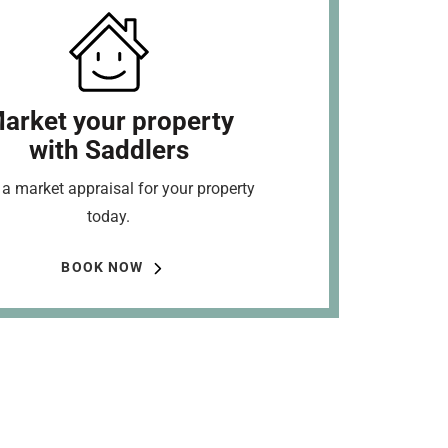
arket your property
with Saddlers
a market appraisal for your property
today.
BOOK NOW