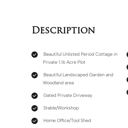
Description
Beautiful Unlisted Period Cottage in
Private 1.16 Acre Plot
Beautiful Landscaped Garden and
Woodland area
Gated Private Driveway
Stable/Workshop
Home Office/Tool Shed