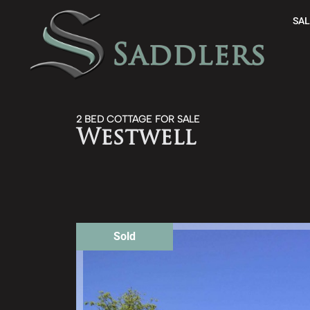
SAL
2 BED COTTAGE FOR SALE
Westwell
Sold