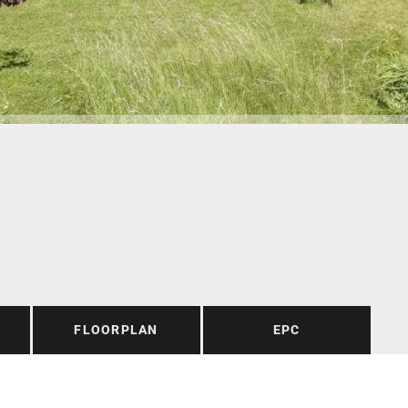
FLOORPLAN
EPC