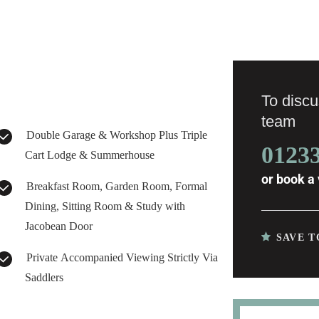
To discus
team
Double Garage & Workshop Plus Triple
0123
Cart Lodge & Summerhouse
or
book a 
Breakfast Room, Garden Room, Formal
Dining, Sitting Room & Study with
Jacobean Door
SAVE T
Private Accompanied Viewing Strictly Via
Saddlers