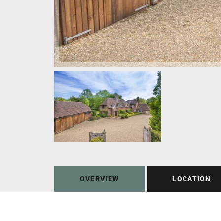
OVERVIEW
LOCATION