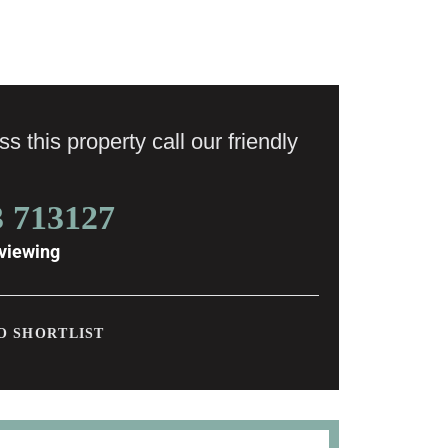
s this property call our friendly
3 713127
viewing
O SHORTLIST