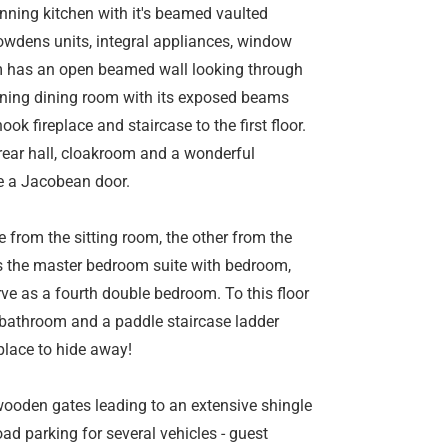
unning kitchen with it's beamed vaulted
wdens units, integral appliances, window
om has an open beamed wall looking through
nning dining room with its exposed beams
ook fireplace and staircase to the first floor.
ear hall, cloakroom and a wonderful
e a Jacobean door.
ne from the sitting room, the other from the
as the master bedroom suite with bedroom,
e as a fourth double bedroom. To this floor
 bathroom and a paddle staircase ladder
place to hide away!
wooden gates leading to an extensive shingle
d parking for several vehicles - guest