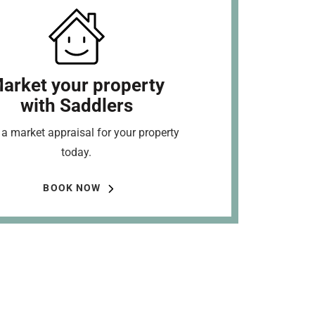
arket your property
with Saddlers
a market appraisal for your property
today.
BOOK NOW