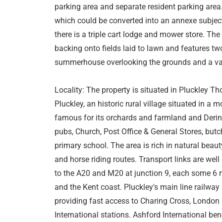
parking area and separate resident parking are
which could be converted into an annexe subject
there is a triple cart lodge and mower store. Th
backing onto fields laid to lawn and features t
summerhouse overlooking the grounds and a vari
Locality: The property is situated in Pluckley Tho
Pluckley, an historic rural village situated in a 
famous for its orchards and farmland and Dering
pubs, Church, Post Office & General Stores, butc
primary school. The area is rich in natural bea
and horse riding routes. Transport links are wel
to the A20 and M20 at junction 9, each some 6 m
and the Kent coast. Pluckley's main line railway
providing fast access to Charing Cross, London
International stations. Ashford International ben