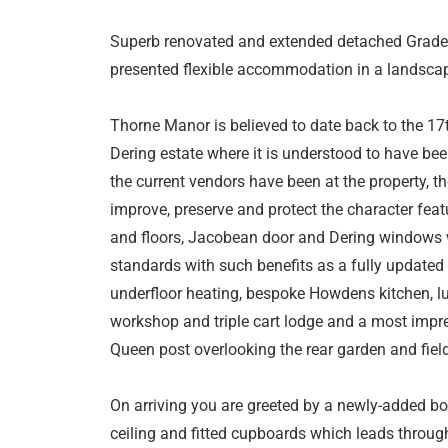
Superb renovated and extended detached Grade I
presented flexible accommodation in a landscape
Thorne Manor is believed to date back to the 17
Dering estate where it is understood to have bee
the current vendors have been at the property, t
improve, preserve and protect the character fea
and floors, Jacobean door and Dering windows w
standards with such benefits as a fully updated
underfloor heating, bespoke Howdens kitchen, l
workshop and triple cart lodge and a most impr
Queen post overlooking the rear garden and fiel
On arriving you are greeted by a newly-added bo
ceiling and fitted cupboards which leads through