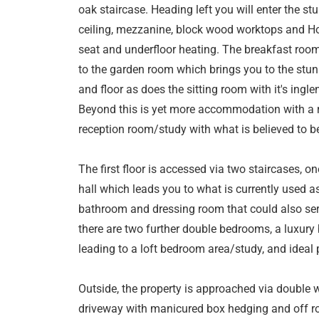
oak staircase. Heading left you will enter the st
ceiling, mezzanine, block wood worktops and Ho
seat and underfloor heating. The breakfast ro
to the garden room which brings you to the stu
and floor as does the sitting room with it's inglen
Beyond this is yet more accommodation with a r
reception room/study with what is believed to b
The first floor is accessed via two staircases, o
hall which leads you to what is currently used 
bathroom and dressing room that could also serv
there are two further double bedrooms, a luxury
leading to a loft bedroom area/study, and ideal 
Outside, the property is approached via double 
driveway with manicured box hedging and off roa