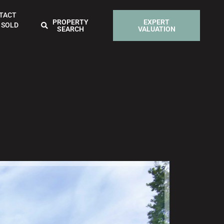
TACT
PROPERTY
EXPERT
 SOLD
SEARCH
VALUATION