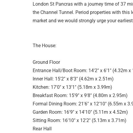
London St Pancras with a journey time of 37 min
the Channel Tunnel. Period properties with this le
market and we would strongly urge your earliest
The House:
Ground Floor
Entrance Hall/Boot Room: 14'2" x 6'1" (4.32m x
Inner Hall: 15'2" x 8'3" (4.62m x 2.51m)
Kitchen: 17'0" x 13'1" (5.18m x 3.99m)
Breakfast Room: 15'9" x 9'8" (4.80m x 2.95m)
Formal Dining Room: 21'6" x 12'10" (6.55m x 3
Garden Room: 16'9" x 14'10" (5.11m x 4.52m)
Sitting Room: 16'10" x 12'2" (5.13m x 3.71m)
Rear Hall