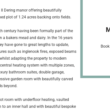
I Dering manor offering beautifully
d plot of 1.24 acres backing onto fields.
M
th century having been formally part of the
n a bakers mead and dairy. In the 16 years
hey have gone to great lengths to update,
Book 
tures such as inglenook fires, exposed beams
hilst adapting the property to modern
 central heating system with multiple zones,
uxury bathroom suites, double garage,
essive garden room with beautifully carved
ds beyond.
ot room with underfloor heating, vaulted
 to an inner hall and with beautiful bespoke