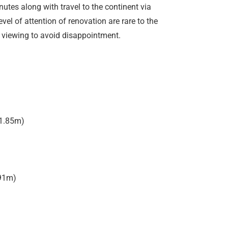
utes along with travel to the continent via
vel of attention of renovation are rare to the
 viewing to avoid disappointment.
 1.85m)
.91m)