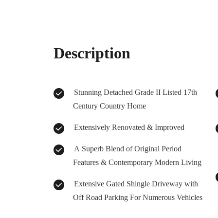
Description
Stunning Detached Grade II Listed 17th
Century Country Home
Extensively Renovated & Improved
A Superb Blend of Original Period
Features & Contemporary Modern Living
Extensive Gated Shingle Driveway with
Off Road Parking For Numerous Vehicles