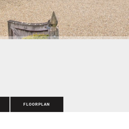
FLOORPLAN