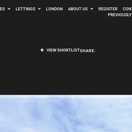
ES
LETTINGS
LONDON
ABOUT US
REGISTER
CON
PREVIOUSLY
VIEW SHORTLIST
SHARE: