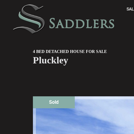
SAL
4 BED DETACHED HOUSE FOR SALE
Pluckley
Sold