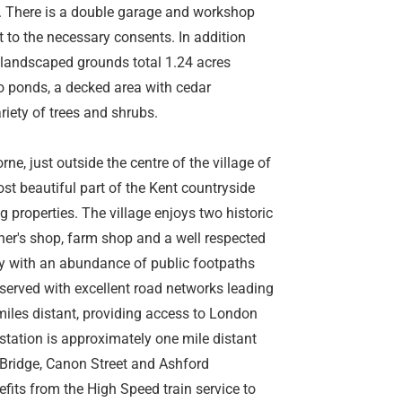
a. There is a double garage and workshop
 to the necessary consents. In addition
e landscaped grounds total 1.24 acres
wo ponds, a decked area with cedar
ety of trees and shrubs.
rne, just outside the centre of the village of
most beautiful part of the Kent countryside
 properties. The village enjoys two historic
her's shop, farm shop and a well respected
uty with an abundance of public footpaths
l served with excellent road networks leading
iles distant, providing access to London
 station is approximately one mile distant
 Bridge, Canon Street and Ashford
efits from the High Speed train service to