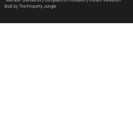
Member Standards
Complaints Procedure
Instant Valuation
Built by The Property Jungle