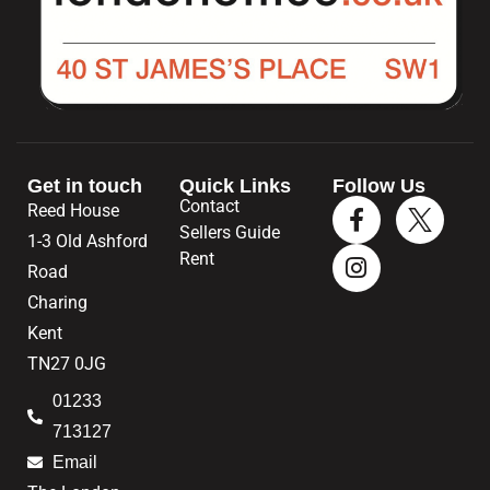
Get in touch
Quick Links
Follow Us
Contact
Reed House
Sellers Guide
1-3 Old Ashford
Rent
Road
Charing
Kent
TN27 0JG
01233
713127
Email