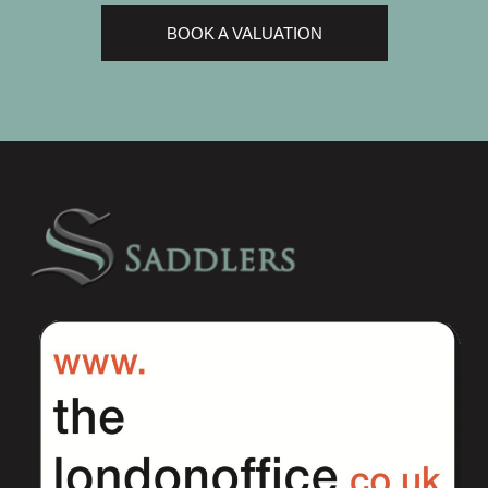
BOOK A VALUATION