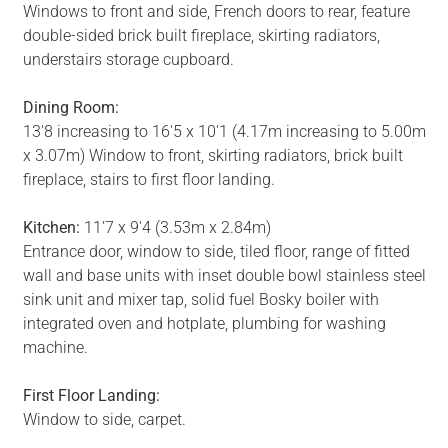
Windows to front and side, French doors to rear, feature
double-sided brick built fireplace, skirting radiators,
understairs storage cupboard.
Dining Room:
13'8 increasing to 16'5 x 10'1 (4.17m increasing to 5.00m
x 3.07m) Window to front, skirting radiators, brick built
fireplace, stairs to first floor landing.
Kitchen:
11'7 x 9'4 (3.53m x 2.84m)
Entrance door, window to side, tiled floor, range of fitted
wall and base units with inset double bowl stainless steel
sink unit and mixer tap, solid fuel Bosky boiler with
integrated oven and hotplate, plumbing for washing
machine.
First Floor Landing:
Window to side, carpet.