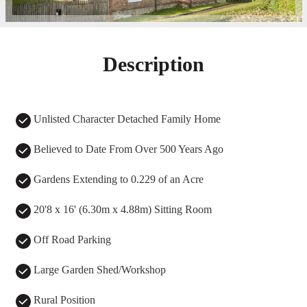
Description
Unlisted Character Detached Family Home
Believed to Date From Over 500 Years Ago
Gardens Extending to 0.229 of an Acre
20'8 x 16' (6.30m x 4.88m) Sitting Room
Off Road Parking
Large Garden Shed/Workshop
Rural Position