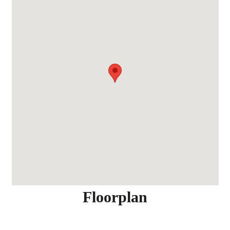
Floorplan