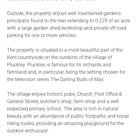
Outside, the property enjoys well maintained gardens
principally found to the rear extending to 0.229 of an acre
with a large garden shed/workshop and private off road
parking for one or more vehicles.
The property is situated in a most beautiful part of the
Kent countryside on the outskirts of the village of
Pluckley. Pluckley is famous for its orchards and
farmland and, in particular, being the setting chosen for
the television series The Darling Buds of May.
The village enjoys historic pubs, Church, Post Office &
General Stores, butcher's shop, farm shop and a well
respected primary school. The area is rich in natural
beauty with an abundance of public footpaths and horse
riding routes, providing an amazing playground for the
outdoor enthusiast.