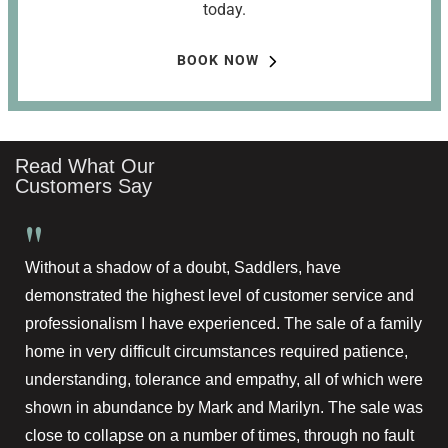
today.
BOOK NOW
Read What Our
Customers Say
"
Without a shadow of a doubt, Saddlers, have
demonstrated the highest level of customer service and
professionalism I have experienced. The sale of a family
home in very difficult circumstances required patience,
understanding, tolerance and empathy, all of which were
shown in abundance by Mark and Marilyn. The sale was
close to collapse on a number of times, through no fault