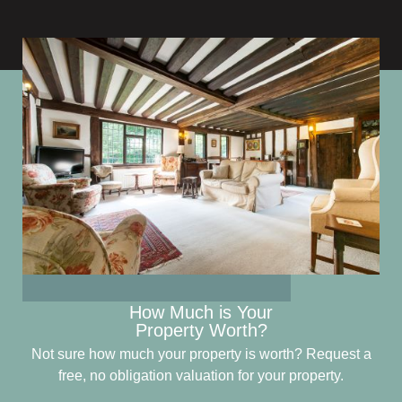
How Much is Your
Property Worth?
Not sure how much your property is worth?
Request a
free, no obligation valuation for your property.