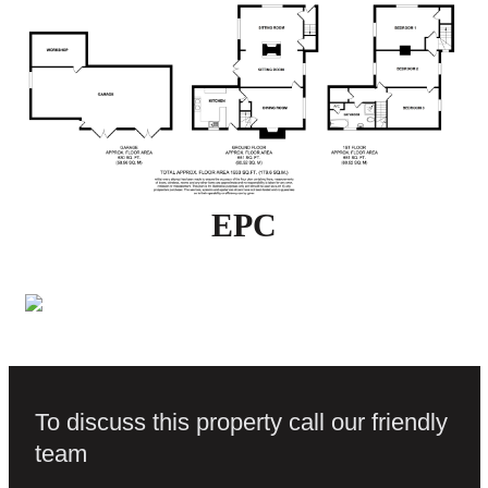
EPC
To discuss this property call our friendly
team