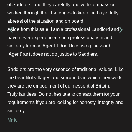
of Saddlers, and they carefully and with compassion
worked through the challenges to keep the buyer fully
abreast of the situation and on board.
Aside from this sale, I am a professional Landlord and
have never experienced such professionalism and
sincerity from an Agent. I don’t like using the word
‘Agent’ as it does not do justice to Saddlers.
Saddlers are the very essence of traditional values. Like
the beautiful villages and surrounds in which they work,
they are the embodiment of quintessential Britain.
Truly faultless. Do not hesitate to contact them for your
requirements if you are looking for honesty, integrity and
sincerity.
Mr K