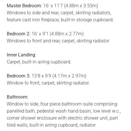
Master Bedroom:
16' x 11'7 (4.88m x 3.53m)
Windows to side and rear, carpet, skirting radiators,
feature cast iron fireplace, built-in storage cupboard.
Bedroom 2:
16' x 9'1 (4.88m x 2.77m)
Windows to front and rear, carpet, skirting radiator.
Inner Landing:
Carpet, built-in airing cupboard.
Bedroom 3:
13'8 x 9'9 (4.17m x 2.97m)
Window to front, carpet, skirting radiator.
Bathroom:
Window to side, four piece bathroom suite comprising
panelled bath, pedestal wash hand basin, low level w.c.,
corner shower enclosure with electric shower unit, part
tiled walls, built-in airing cupboard, radiator.