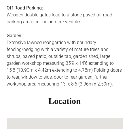
Off Road Parking:
Wooden double gates lead to a stone paved off road
parking area for one or more vehicles.
Garden:
Extensive lawned rear garden with boundary
fencing/hedging with a variety of mature trees and
shrubs, paved patio, outside tap, garden shed, large
garden workshop measuring 35'9 x 14'6 extending to
15'8 (10.90m x 4.42m extending to 4.78m) Folding doors
to rear, window to side, door to rear garden, further
workshop area measuring 13' x 8'6 (3.96m x 2.59m).
Location