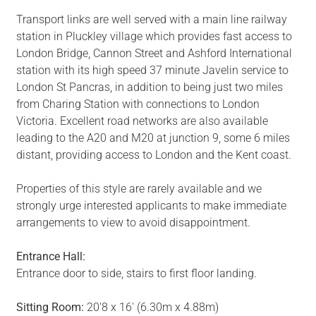
Transport links are well served with a main line railway
station in Pluckley village which provides fast access to
London Bridge, Cannon Street and Ashford International
station with its high speed 37 minute Javelin service to
London St Pancras, in addition to being just two miles
from Charing Station with connections to London
Victoria. Excellent road networks are also available
leading to the A20 and M20 at junction 9, some 6 miles
distant, providing access to London and the Kent coast.
Properties of this style are rarely available and we
strongly urge interested applicants to make immediate
arrangements to view to avoid disappointment.
Entrance Hall:
Entrance door to side, stairs to first floor landing.
Sitting Room:
20'8 x 16' (6.30m x 4.88m)