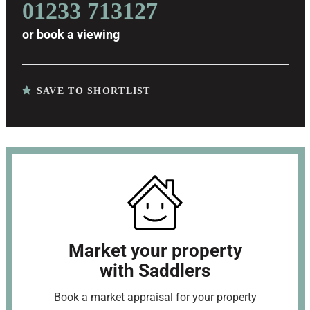
01233 713127
or
book a viewing
SAVE TO SHORTLIST
Market your property
with Saddlers
Book a market appraisal for your property