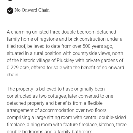
No Onward Chain
A charming unlisted three double bedroom detached
family home of ragstone and brick construction under a
tiled roof, believed to date from over 500 years ago,
situated in a rural position with countryside views, north
of the historic village of Pluckley with private gardens of
0.229 acre, offered for sale with the benefit of no onward
chain.
The property is believed to have originally been
constructed as two cottages, later converted to one
detached property and benefits from a flexible
arrangement of accommodation over two floors
comprising a large sitting room with central double-sided
fireplace, dining room with feature fireplace, kitchen, three
double bedrooms and a family bathroom.