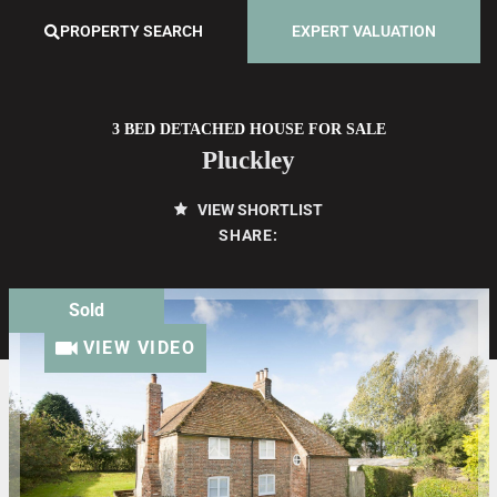
PROPERTY SEARCH
EXPERT VALUATION
3 BED DETACHED HOUSE FOR SALE
Pluckley
VIEW SHORTLIST
SHARE:
Sold
VIEW VIDEO