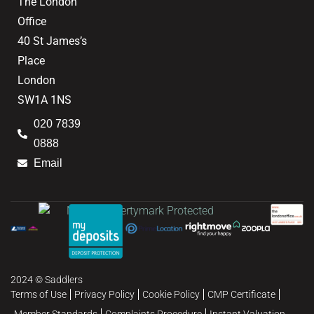
The London
Office
40 St James’s
Place
London
SW1A 1NS
020 7839
0888
Email
2024 © Saddlers
Terms of Use
Privacy Policy
Cookie Policy
CMP Certificate