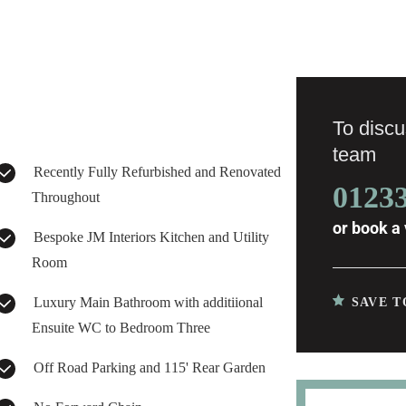
To discus
team
Recently Fully Refurbished and Renovated
0123
Throughout
or
book a 
Bespoke JM Interiors Kitchen and Utility
Room
Luxury Main Bathroom with additiional
SAVE T
Ensuite WC to Bedroom Three
Off Road Parking and 115' Rear Garden