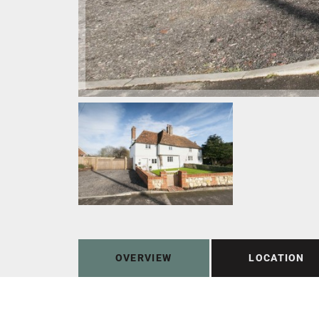
OVERVIEW
LOCATION