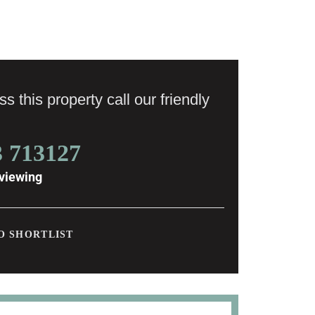
s this property call our friendly
3 713127
viewing
O SHORTLIST