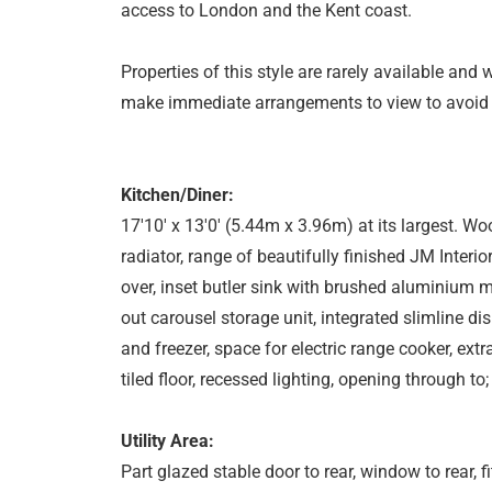
access to London and the Kent coast.
Properties of this style are rarely available and 
make immediate arrangements to view to avoid
Kitchen/Diner:
17'10' x 13'0' (5.44m x 3.96m) at its largest. Wo
radiator, range of beautifully finished JM Interi
over, inset butler sink with brushed aluminium mix
out carousel storage unit, integrated slimline di
and freezer, space for electric range cooker, extr
tiled floor, recessed lighting, opening through to;
Utility Area:
Part glazed stable door to rear, window to rear,