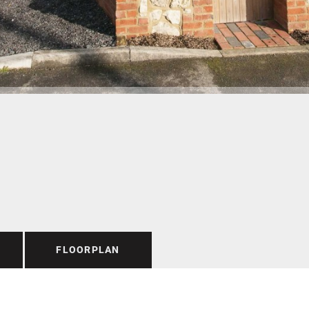
FLOORPLAN