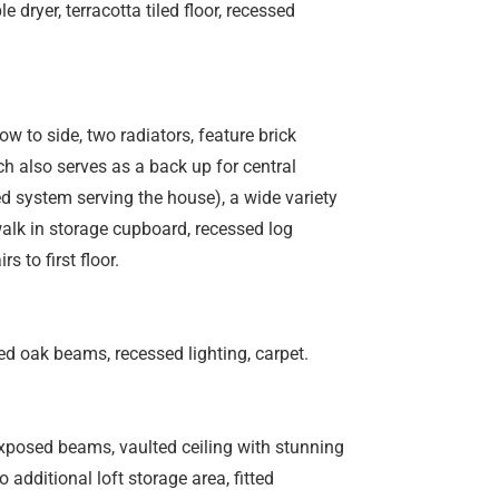
dryer, terracotta tiled floor, recessed
w to side, two radiators, feature brick
h also serves as a back up for central
red system serving the house), a wide variety
alk in storage cupboard, recessed log
s to first floor.
ed oak beams, recessed lighting, carpet.
exposed beams, vaulted ceiling with stunning
additional loft storage area, fitted