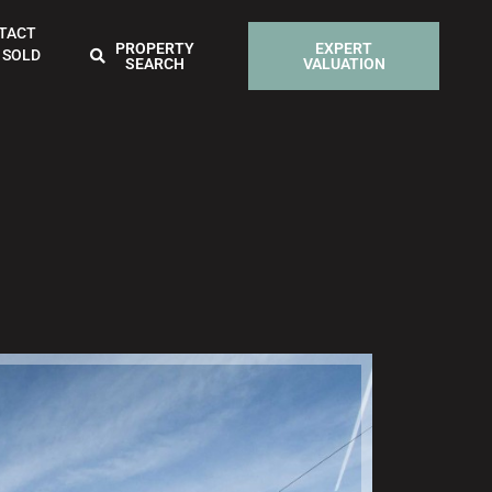
TACT
PROPERTY
EXPERT
 SOLD
SEARCH
VALUATION