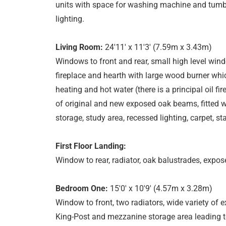
units with space for washing machine and tumble 
lighting.
Living Room:
24'11' x 11'3' (7.59m x 3.43m)
Windows to front and rear, small high level windo
fireplace and hearth with large wood burner whic
heating and hot water (there is a principal oil fi
of original and new exposed oak beams, fitted w
storage, study area, recessed lighting, carpet, stair
First Floor Landing:
Window to rear, radiator, oak balustrades, expos
Bedroom One:
15'0' x 10'9' (4.57m x 3.28m)
Window to front, two radiators, wide variety of 
King-Post and mezzanine storage area leading to 