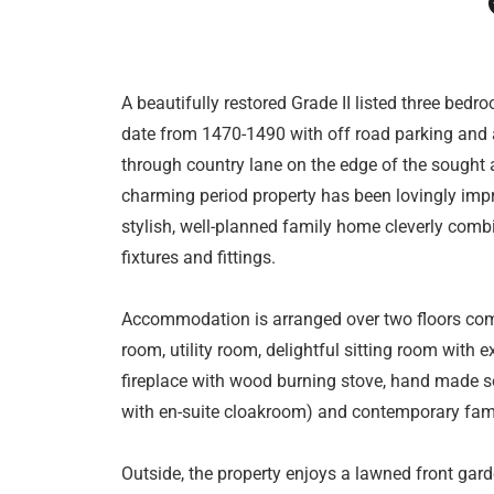
A beautifully restored Grade II listed three be
date from 1470-1490 with off road parking and a
through country lane on the edge of the sought af
charming period property has been lovingly impr
stylish, well-planned family home cleverly comb
fixtures and fittings.
Accommodation is arranged over two floors compr
room, utility room, delightful sitting room with
fireplace with wood burning stove, hand made so
with en-suite cloakroom) and contemporary fami
Outside, the property enjoys a lawned front gard