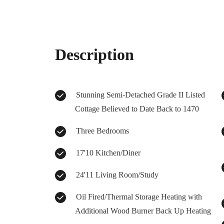
Description
Stunning Semi-Detached Grade II Listed
Cottage Believed to Date Back to 1470
Three Bedrooms
17'10 Kitchen/Diner
24'11 Living Room/Study
Oil Fired/Thermal Storage Heating with
Additional Wood Burner Back Up Heating