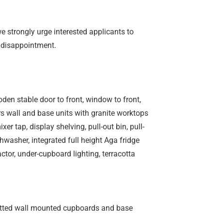
we strongly urge interested applicants to
 disappointment.
oden stable door to front, window to front,
ors wall and base units with granite worktops
er tap, display shelving, pull-out bin, pull-
shwasher, integrated full height Aga fridge
actor, under-cupboard lighting, terracotta
 fitted wall mounted cupboards and base