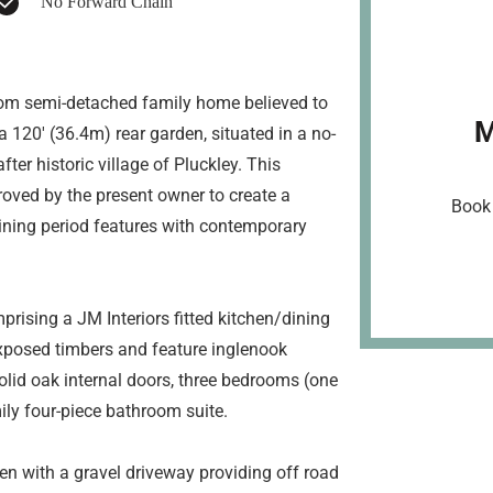
No Forward Chain
droom semi-detached family home believed to
M
 120' (36.4m) rear garden, situated in a no-
ter historic village of Pluckley. This
oved by the present owner to create a
Book 
ining period features with contemporary
ising a JM Interiors fitted kitchen/dining
 exposed timbers and feature inglenook
lid oak internal doors, three bedrooms (one
ly four-piece bathroom suite.
en with a gravel driveway providing off road