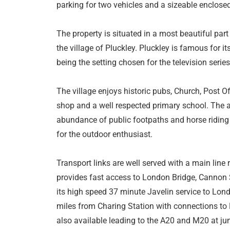
parking for two vehicles and a sizeable enclosed
The property is situated in a most beautiful part
the village of Pluckley. Pluckley is famous for i
being the setting chosen for the television serie
The village enjoys historic pubs, Church, Post Of
shop and a well respected primary school. The ar
abundance of public footpaths and horse riding
for the outdoor enthusiast.
Transport links are well served with a main line 
provides fast access to London Bridge, Cannon S
its high speed 37 minute Javelin service to Lond
miles from Charing Station with connections to 
also available leading to the A20 and M20 at jun