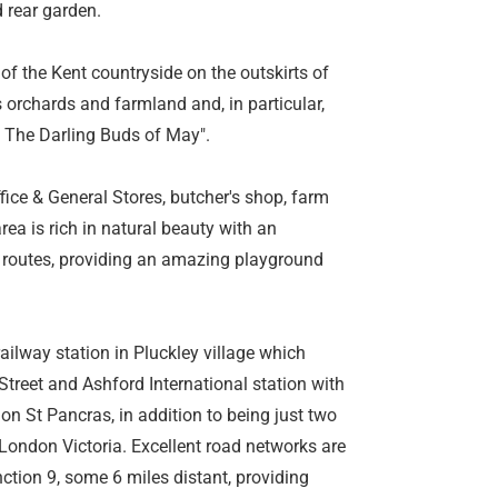
 rear garden.
 of the Kent countryside on the outskirts of
ts orchards and farmland and, in particular,
s The Darling Buds of May".
fice & General Stores, butcher's shop, farm
ea is rich in natural beauty with an
 routes, providing an amazing playground
railway station in Pluckley village which
treet and Ashford International station with
on St Pancras, in addition to being just two
London Victoria. Excellent road networks are
ction 9, some 6 miles distant, providing