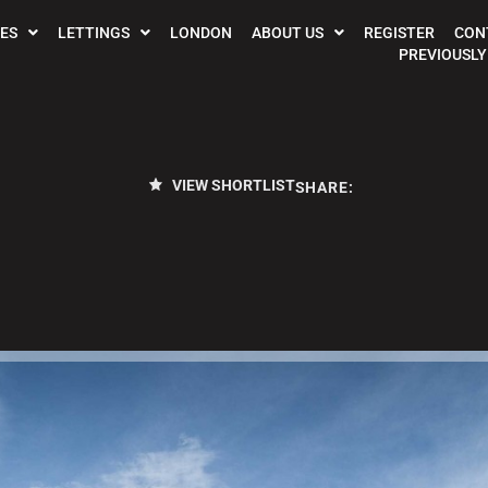
ES
LETTINGS
LONDON
ABOUT US
REGISTER
CON
PREVIOUSLY
VIEW SHORTLIST
SHARE: