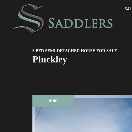
SAL
3 BED SEMI-DETACHED HOUSE FOR SALE
Pluckley
Sold