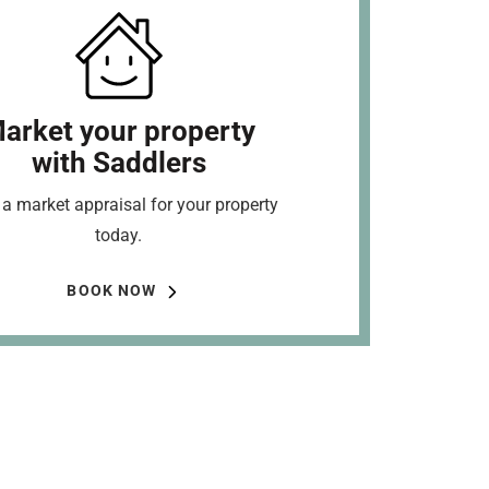
arket your property
with Saddlers
a market appraisal for your property
today.
BOOK NOW