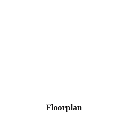
Floorplan