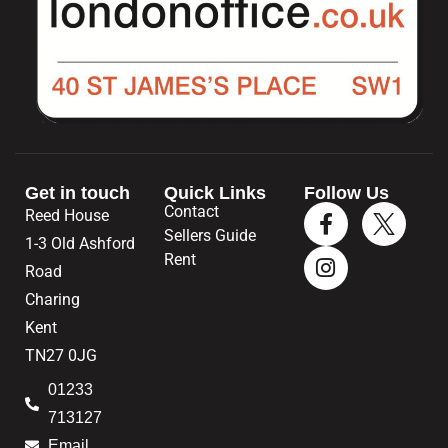
Get in touch
Quick Links
Follow Us
Contact
Reed House
Sellers Guide
1-3 Old Ashford
Rent
Road
Charing
Kent
TN27 0JG
01233
713127
Email