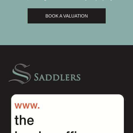
BOOK A VALUATION