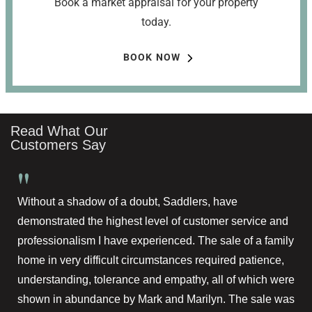
Book a market appraisal for your property
today.
BOOK NOW
Read What Our
Customers Say
"
Without a shadow of a doubt, Saddlers, have
demonstrated the highest level of customer service and
professionalism I have experienced. The sale of a family
home in very difficult circumstances required patience,
understanding, tolerance and empathy, all of which were
shown in abundance by Mark and Marilyn. The sale was