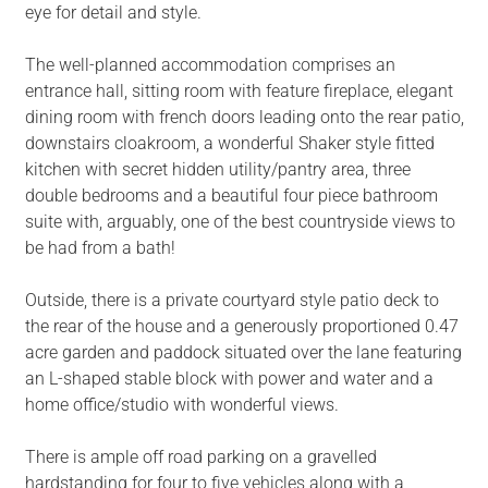
eye for detail and style.
The well-planned accommodation comprises an
entrance hall, sitting room with feature fireplace, elegant
dining room with french doors leading onto the rear patio,
downstairs cloakroom, a wonderful Shaker style fitted
kitchen with secret hidden utility/pantry area, three
double bedrooms and a beautiful four piece bathroom
suite with, arguably, one of the best countryside views to
be had from a bath!
Outside, there is a private courtyard style patio deck to
the rear of the house and a generously proportioned 0.47
acre garden and paddock situated over the lane featuring
an L-shaped stable block with power and water and a
home office/studio with wonderful views.
There is ample off road parking on a gravelled
hardstanding for four to five vehicles along with a