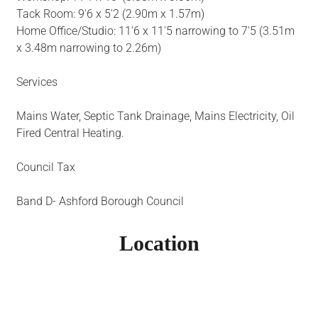
Tack Room: 9'6 x 5'2 (2.90m x 1.57m)
Home Office/Studio: 11'6 x 11'5 narrowing to 7'5 (3.51m
x 3.48m narrowing to 2.26m)
Services
Mains Water, Septic Tank Drainage, Mains Electricity, Oil
Fired Central Heating.
Council Tax
Band D- Ashford Borough Council
Location