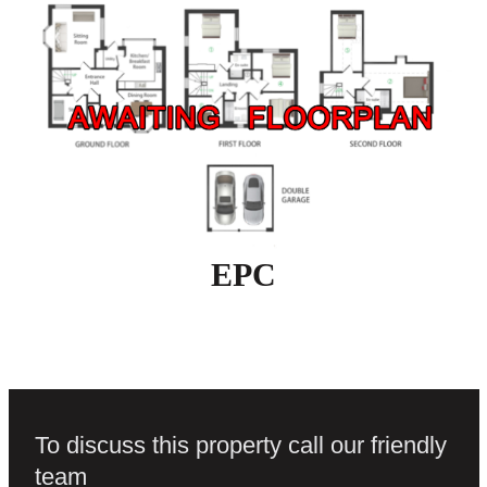
EPC
To discuss this property call our friendly
team