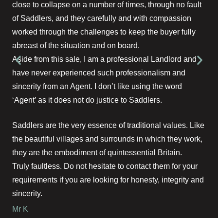
close to collapse on a number of times, through no fault
of Saddlers, and they carefully and with compassion
worked through the challenges to keep the buyer fully
abreast of the situation and on board.
Aside from this sale, I am a professional Landlord and
have never experienced such professionalism and
sincerity from an Agent. I don’t like using the word
‘Agent’ as it does not do justice to Saddlers.
Saddlers are the very essence of traditional values. Like
the beautiful villages and surrounds in which they work,
they are the embodiment of quintessential Britain.
Truly faultless. Do not hesitate to contact them for your
requirements if you are looking for honesty, integrity and
sincerity.
Mr K