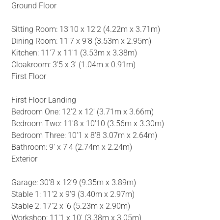
Ground Floor
Sitting Room: 13'10 x 12'2 (4.22m x 3.71m)
Dining Room: 11'7 x 9'8 (3.53m x 2.95m)
Kitchen: 11'7 x 11'1 (3.53m x 3.38m)
Cloakroom: 3'5 x 3' (1.04m x 0.91m)
First Floor
First Floor Landing
Bedroom One: 12'2 x 12' (3.71m x 3.66m)
Bedroom Two: 11'8 x 10'10 (3.56m x 3.30m)
Bedroom Three: 10'1 x 8'8 3.07m x 2.64m)
Bathroom: 9' x 7'4 (2.74m x 2.24m)
Exterior
Garage: 30'8 x 12'9 (9.35m x 3.89m)
Stable 1: 11'2 x 9'9 (3.40m x 2.97m)
Stable 2: 17'2 x '6 (5.23m x 2.90m)
Workshop: 11'1 x 10' (3.38m x 3.05m)