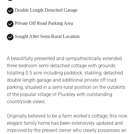
Double Length Detached Garage
Private Off Road Parking Area
Sought After Semi-Rural Location
A beautifully presented and sympathectically extended
three bedroom semi-detached cottage with grounds
totalling 0.5 acre including paddock, stabling, detached
double length garage and additional private off road
parking, situated in a semi-rural position on the outskirts
of the popular village of Pluckley with outstanding
countryside views.
Originally believed to be a farm worker's cottage, this now
elegant family home has been extensively updated and
improved by the present owner who clearly possesses an