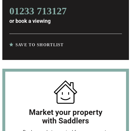
01233 713127
or
book a viewing
SAVE TO SHORTLIST
Market your property
with Saddlers