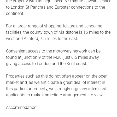
the property with its high speed 37 minute Javelin service
to London St Pancras and Eurostar connections to the
continent.
For a larger range of shopping, leisure and schooling
facilities, the county town of Maidstone is 16 miles to the
west and Ashford, 7.5 miles to the east.
Convenient access to the motorway network can be
found at junction 9 of the M20, just 6.5 miles away,
giving access to London and the Kent coast.
Properties such as this do not often appear on the open
market and, as we anticipate a great deal of interest in
this particular property, we strongly urge any interested
applicants to make immediate arrangements to view.
Accommodation: