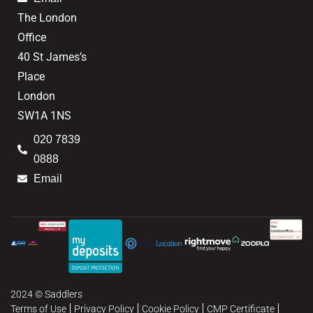
The London
Office
40 St James’s
Place
London
SW1A 1NS
020 7839
0888
Email
2024 © Saddlers
Terms of Use
Privacy Policy
Cookie Policy
CMP Certificate