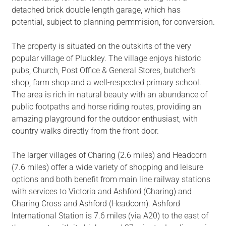
detached brick double length garage, which has
potential, subject to planning permmision, for conversion.
The property is situated on the outskirts of the very
popular village of Pluckley. The village enjoys historic
pubs, Church, Post Office & General Stores, butcher's
shop, farm shop and a well-respected primary school.
The area is rich in natural beauty with an abundance of
public footpaths and horse riding routes, providing an
amazing playground for the outdoor enthusiast, with
country walks directly from the front door.
The larger villages of Charing (2.6 miles) and Headcorn
(7.6 miles) offer a wide variety of shopping and leisure
options and both benefit from main line railway stations
with services to Victoria and Ashford (Charing) and
Charing Cross and Ashford (Headcorn). Ashford
International Station is 7.6 miles (via A20) to the east of