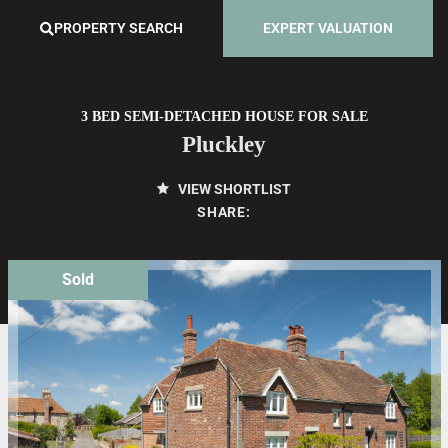
PROPERTY SEARCH
EXPERT VALUATION
3 BED SEMI-DETACHED HOUSE FOR SALE
Pluckley
VIEW SHORTLIST
SHARE:
Sold