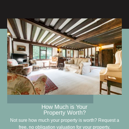
How Much is Your
Property Worth?
Not sure how much your property is worth?
Request a
free, no obligation valuation for your property.