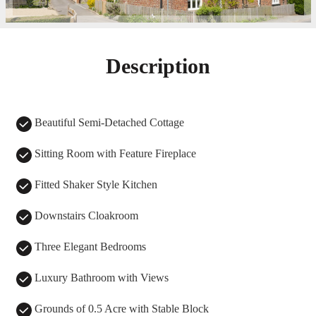
Description
Beautiful Semi-Detached Cottage
Sitting Room with Feature Fireplace
Fitted Shaker Style Kitchen
Downstairs Cloakroom
Three Elegant Bedrooms
Luxury Bathroom with Views
Grounds of 0.5 Acre with Stable Block