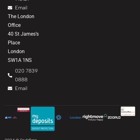
Email
The London
Office
40 St James’s
Place
London
SW1A 1NS
020 7839
0888
Email