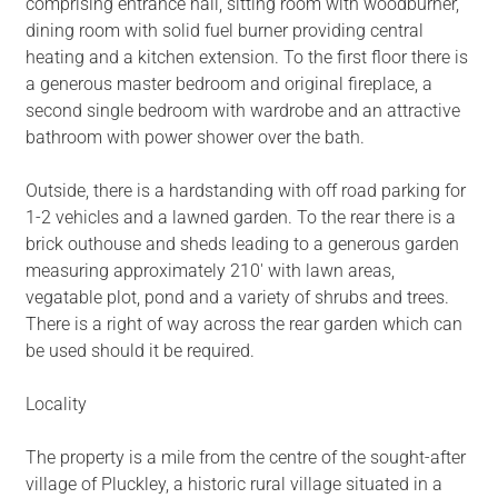
comprising entrance hall, sitting room with woodburner,
dining room with solid fuel burner providing central
heating and a kitchen extension. To the first floor there is
a generous master bedroom and original fireplace, a
second single bedroom with wardrobe and an attractive
bathroom with power shower over the bath.
Outside, there is a hardstanding with off road parking for
1-2 vehicles and a lawned garden. To the rear there is a
brick outhouse and sheds leading to a generous garden
measuring approximately 210' with lawn areas,
vegatable plot, pond and a variety of shrubs and trees.
There is a right of way across the rear garden which can
be used should it be required.
Locality
The property is a mile from the centre of the sought-after
village of Pluckley, a historic rural village situated in a