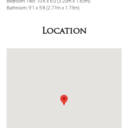
Bedroom Two: 10'6 x 6'0 (3.20m x 1.83m)
Bathroom: 9'1 x 5'8 (2.77m x 1.73m)
Location