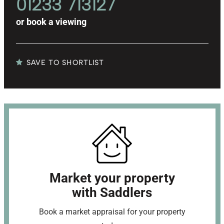
01233 713127
or
book a viewing
SAVE TO SHORTLIST
Market your property
with Saddlers
Book a market appraisal for your property