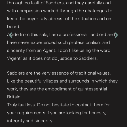
through no fault of Saddlers, and they carefully and
with compassion worked through the challenges to
keep the buyer fully abreast of the situation and on
board.
Aside from this sale, I am a professional Landlord and
have never experienced such professionalism and
sincerity from an Agent. I don’t like using the word
‘Agent’ as it does not do justice to Saddlers.
Saddlers are the very essence of traditional values.
Like the beautiful villages and surrounds in which they
work, they are the embodiment of quintessential
Britain.
Truly faultless. Do not hesitate to contact them for
your requirements if you are looking for honesty,
integrity and sincerity.