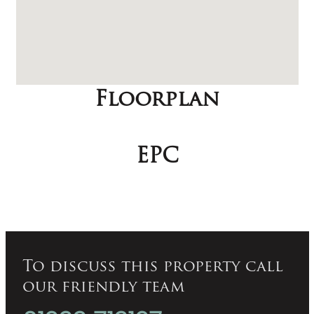
Floorplan
EPC
To discuss this property call
our friendly team