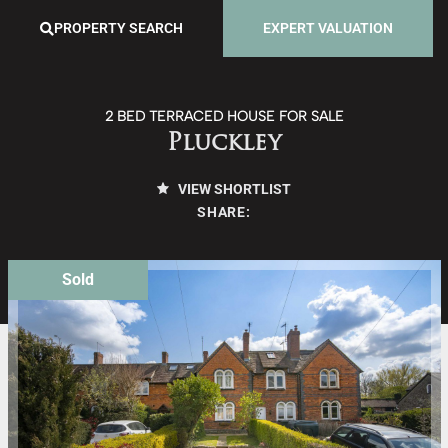
PROPERTY SEARCH
EXPERT VALUATION
2 BED TERRACED HOUSE FOR SALE
Pluckley
VIEW SHORTLIST
SHARE:
Sold