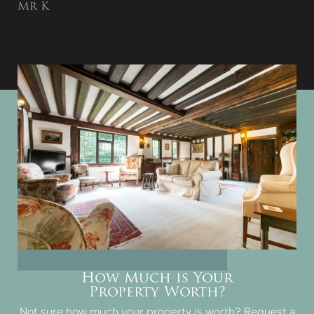
Mr K
How Much is Your
Property Worth?
Not sure how much your property is worth?
Request a