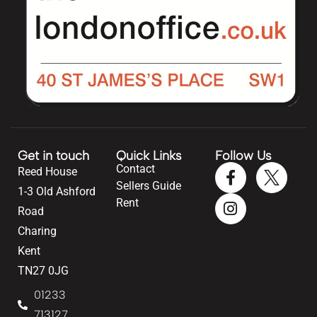
Get in touch
Quick Links
Follow Us
Contact
Reed House
Sellers Guide
1-3 Old Ashford
Rent
Road
Charing
Kent
TN27 0JG
01233
713127