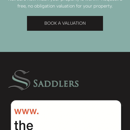
free, no obligation valuation for your property.
BOOK A VALUATION