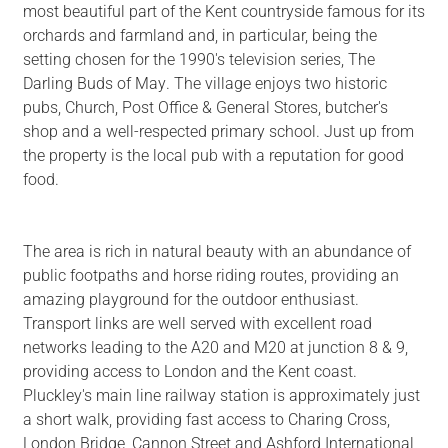
most beautiful part of the Kent countryside famous for its
orchards and farmland and, in particular, being the
setting chosen for the 1990's television series, The
Darling Buds of May. The village enjoys two historic
pubs, Church, Post Office & General Stores, butcher's
shop and a well-respected primary school. Just up from
the property is the local pub with a reputation for good
food.
The area is rich in natural beauty with an abundance of
public footpaths and horse riding routes, providing an
amazing playground for the outdoor enthusiast.
Transport links are well served with excellent road
networks leading to the A20 and M20 at junction 8 & 9,
providing access to London and the Kent coast.
Pluckley's main line railway station is approximately just
a short walk, providing fast access to Charing Cross,
London Bridge, Cannon Street and Ashford International