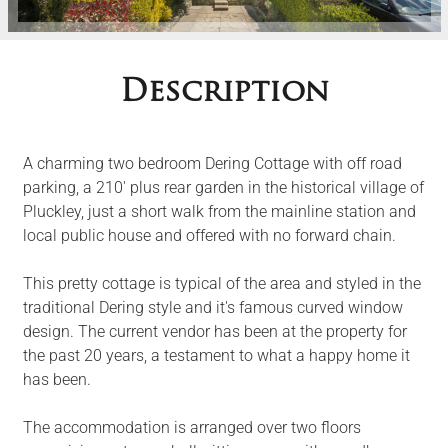
Description
A charming two bedroom Dering Cottage with off road
parking, a 210' plus rear garden in the historical village of
Pluckley, just a short walk from the mainline station and
local public house and offered with no forward chain.
This pretty cottage is typical of the area and styled in the
traditional Dering style and it's famous curved window
design. The current vendor has been at the property for
the past 20 years, a testament to what a happy home it
has been.
The accommodation is arranged over two floors