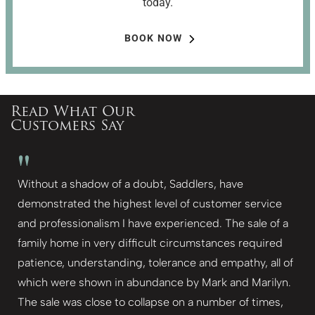
today.
BOOK NOW
Read What Our
Customers Say
"
Without a shadow of a doubt, Saddlers, have
demonstrated the highest level of customer service
and professionalism I have experienced. The sale of a
family home in very difficult circumstances required
patience, understanding, tolerance and empathy, all of
which were shown in abundance by Mark and Marilyn.
The sale was close to collapse on a number of times,