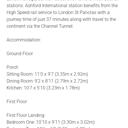
stations. Ashford International station benefits from the
High Speed rail service to London St Pancras with a
journey time of just 37 minutes along with travel to the
continent via the Channel Tunnel.
Accommodation:
Ground Floor
Porch
Sitting Room: 11'0 x 9'7 (3.35m x 2.92m)
Dining Room: 9'2 x 8'11 (2.79m x 2.72m)
Kitchen: 10'7 x 5'10 (3.23m x 1.78m)
First Floor
First Floor Landing
Bedroom One: 10'10 x 9'11 (3.30m x 3.02m)