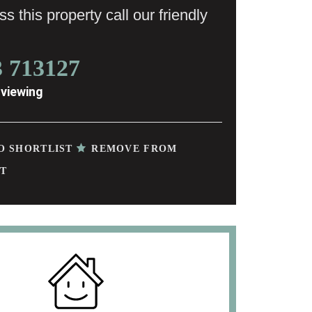
s this property call our friendly
3 713127
 viewing
O SHORTLIST
REMOVE FROM
T