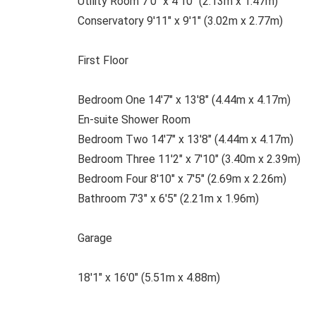
Utility Room 7'0" x 4'10" (2.13m x 1.47m)
Conservatory 9'11" x 9'1" (3.02m x 2.77m)
First Floor
Bedroom One 14'7" x 13'8" (4.44m x 4.17m)
En-suite Shower Room
Bedroom Two 14'7" x 13'8" (4.44m x 4.17m)
Bedroom Three 11'2" x 7'10" (3.40m x 2.39m)
Bedroom Four 8'10" x 7'5" (2.69m x 2.26m)
Bathroom 7'3" x 6'5" (2.21m x 1.96m)
Garage
18'1" x 16'0" (5.51m x 4.88m)