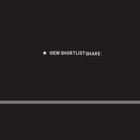
VIEW SHORTLIST
SHARE: