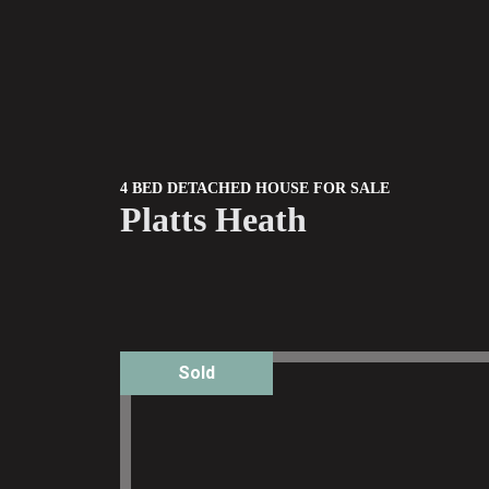
4 BED DETACHED HOUSE FOR SALE
Platts Heath
Sold