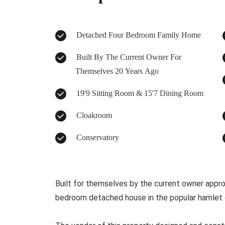
Detached Four Bedroom Family Home
Built By The Current Owner For
Themselves 20 Years Ago
19'9 Sitting Room & 15'7 Dining Room
Cloakroom
Conservatory
Built for themselves by the current owner approx
bedroom detached house in the popular hamlet o