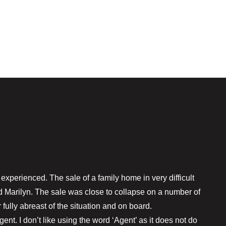
xperienced. The sale of a family home in very difficult
 Marilyn. The sale was close to collapse on a number of
fully abreast of the situation and on board.
t. I don’t like using the word ‘Agent’ as it does not do