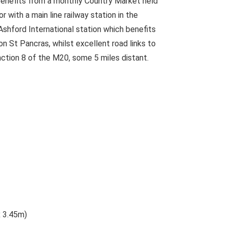
 benefits from a monthly Country Market held
r with a main line railway station in the
Ashford International station which benefits
 St Pancras, whilst excellent road links to
ction 8 of the M20, some 5 miles distant.
x 3.45m)