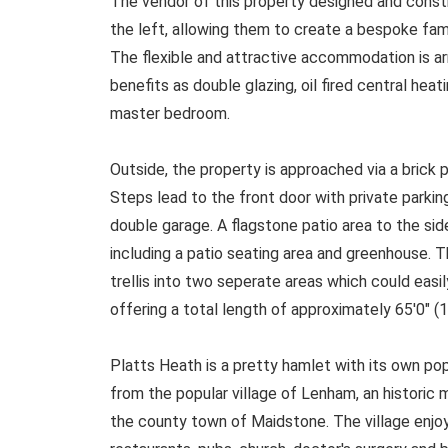
The vendor of this property designed and const
the left, allowing them to create a bespoke fam
The flexible and attractive accommodation is ar
benefits as double glazing, oil fired central hea
master bedroom.
Outside, the property is approached via a brick 
Steps lead to the front door with private parkin
double garage. A flagstone patio area to the sid
including a patio seating area and greenhouse. T
trellis into two seperate areas which could easi
offering a total length of approximately 65'0" (
Platts Heath is a pretty hamlet with its own pop
from the popular village of Lenham, an historic 
the county town of Maidstone. The village enjoys