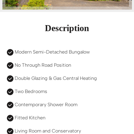
Description
Modern Semi-Detached Bungalow
No Through Road Position
Double Glazing & Gas Central Heating
Two Bedrooms
Contemporary Shower Room
Fitted Kitchen
Living Room and Conservatory