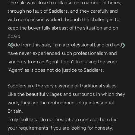
The sale was close to collapse on a number of times,
through no fault of Saddlers, and they carefully and
with compassion worked through the challenges to
keep the buyer fully abreast of the situation and on
board.
Aside from this sale, I am a professional Landlord and
have never experienced such professionalism and
sincerity from an Agent. I don’t like using the word
‘Agent’ as it does not do justice to Saddlers.
Saddlers are the very essence of traditional values.
Like the beautiful villages and surrounds in which they
work, they are the embodiment of quintessential
Britain.
Truly faultless. Do not hesitate to contact them for
your requirements if you are looking for honesty,