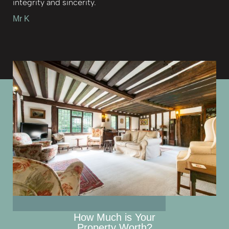
integrity and sincerity.
Mr K
How Much is Your
Property Worth?