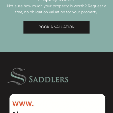
Not sure how much your property is worth?
Request a
free, no obligation valuation for your property.
BOOK A VALUATION