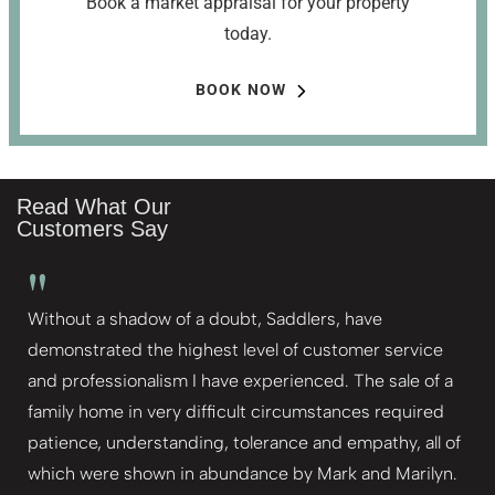
Book a market appraisal for your property
today.
BOOK NOW
Read What Our
Customers Say
"
Without a shadow of a doubt, Saddlers, have
demonstrated the highest level of customer service
and professionalism I have experienced. The sale of a
family home in very difficult circumstances required
patience, understanding, tolerance and empathy, all of
which were shown in abundance by Mark and Marilyn.