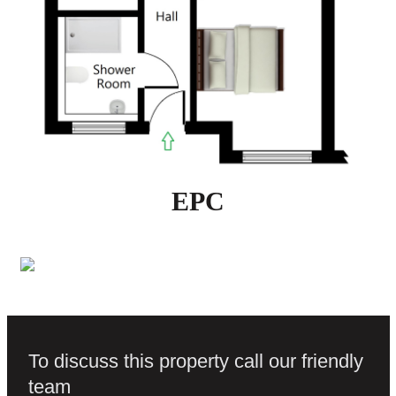
EPC
To discuss this property call our friendly
team