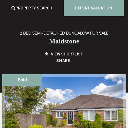
PROPERTY SEARCH
EXPERT VALUATION
2 BED SEMI-DETACHED BUNGALOW FOR SALE
Maidstone
VIEW SHORTLIST
SHARE:
Sold