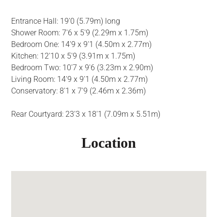
Entrance Hall: 19'0 (5.79m) long
Shower Room: 7'6 x 5'9 (2.29m x 1.75m)
Bedroom One: 14'9 x 9'1 (4.50m x 2.77m)
Kitchen: 12'10 x 5'9 (3.91m x 1.75m)
Bedroom Two: 10'7 x 9'6 (3.23m x 2.90m)
Living Room: 14'9 x 9'1 (4.50m x 2.77m)
Conservatory: 8'1 x 7'9 (2.46m x 2.36m)
Rear Courtyard: 23'3 x 18'1 (7.09m x 5.51m)
Location