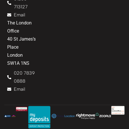
713127
Email
The London
Office
40 St James’s
Place
London
SW1A 1NS
020 7839
0888
Email