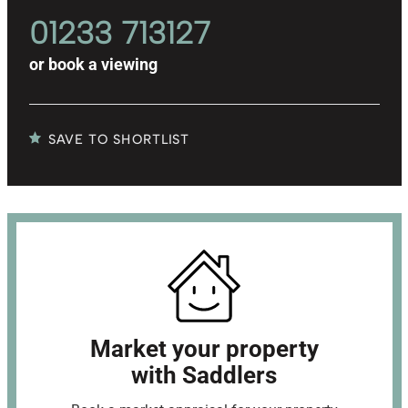
01233 713127
or
book a viewing
SAVE TO SHORTLIST
Market your property
with Saddlers