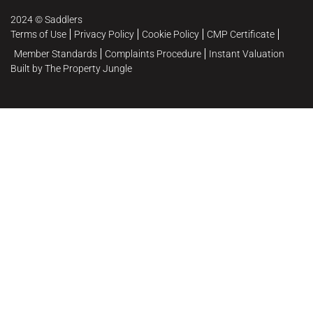
2024 © Saddlers
Terms of Use
Privacy Policy
Cookie Policy
CMP Certificate
Member Standards
Complaints Procedure
Instant Valuation
Built by The Property Jungle