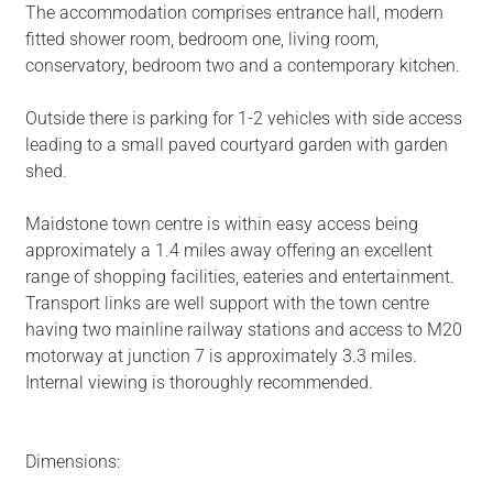
The accommodation comprises entrance hall, modern
fitted shower room, bedroom one, living room,
conservatory, bedroom two and a contemporary kitchen.
Outside there is parking for 1-2 vehicles with side access
leading to a small paved courtyard garden with garden
shed.
Maidstone town centre is within easy access being
approximately a 1.4 miles away offering an excellent
range of shopping facilities, eateries and entertainment.
Transport links are well support with the town centre
having two mainline railway stations and access to M20
motorway at junction 7 is approximately 3.3 miles.
Internal viewing is thoroughly recommended.
Dimensions: