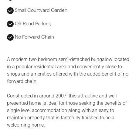
Small Courtyard Garden
Off Road Parking
No Forward Chain
A modern two bedroom semi-detached bungalow located
in a popular residential area and conveniently close to
shops and amenities offered with the added benefit of no
forward chain.
Constructed in around 2007, this attractive and well
presented home is ideal for those seeking the benefits of
single level accommodation along with an easy to
maintain property that is tastefully finished to be a
welcoming home.