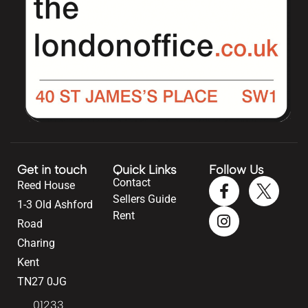
Get in touch
Quick Links
Follow Us
Contact
Reed House
Sellers Guide
1-3 Old Ashford
Rent
Road
Charing
Kent
TN27 0JG
01233