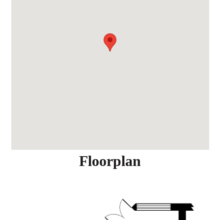
Floorplan