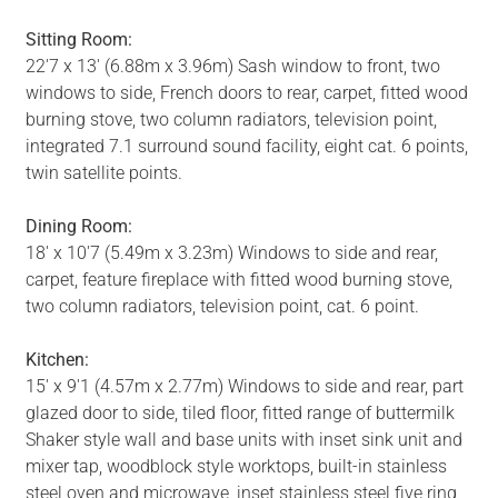
Sitting Room:
22'7 x 13' (6.88m x 3.96m) Sash window to front, two
windows to side, French doors to rear, carpet, fitted wood
burning stove, two column radiators, television point,
integrated 7.1 surround sound facility, eight cat. 6 points,
twin satellite points.
Dining Room:
18' x 10'7 (5.49m x 3.23m) Windows to side and rear,
carpet, feature fireplace with fitted wood burning stove,
two column radiators, television point, cat. 6 point.
Kitchen:
15' x 9'1 (4.57m x 2.77m) Windows to side and rear, part
glazed door to side, tiled floor, fitted range of buttermilk
Shaker style wall and base units with inset sink unit and
mixer tap, woodblock style worktops, built-in stainless
steel oven and microwave, inset stainless steel five ring