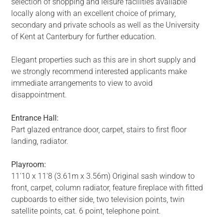
selection of shopping and leisure facilities available
locally along with an excellent choice of primary,
secondary and private schools as well as the University
of Kent at Canterbury for further education.
Elegant properties such as this are in short supply and
we strongly recommend interested applicants make
immediate arrangements to view to avoid
disappointment.
Entrance Hall:
Part glazed entrance door, carpet, stairs to first floor
landing, radiator.
Playroom:
11'10 x 11'8 (3.61m x 3.56m) Original sash window to
front, carpet, column radiator, feature fireplace with fitted
cupboards to either side, two television points, twin
satellite points, cat. 6 point, telephone point.