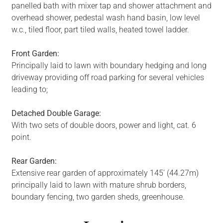
panelled bath with mixer tap and shower attachment and
overhead shower, pedestal wash hand basin, low level
w.c., tiled floor, part tiled walls, heated towel ladder.
Front Garden:
Principally laid to lawn with boundary hedging and long
driveway providing off road parking for several vehicles
leading to;
Detached Double Garage:
With two sets of double doors, power and light, cat. 6
point.
Rear Garden:
Extensive rear garden of approximately 145' (44.27m)
principally laid to lawn with mature shrub borders,
boundary fencing, two garden sheds, greenhouse.