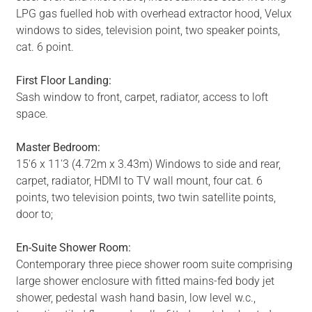
LPG gas fuelled hob with overhead extractor hood, Velux
windows to sides, television point, two speaker points,
cat. 6 point.
First Floor Landing:
Sash window to front, carpet, radiator, access to loft
space.
Master Bedroom:
15'6 x 11'3 (4.72m x 3.43m) Windows to side and rear,
carpet, radiator, HDMI to TV wall mount, four cat. 6
points, two television points, two twin satellite points,
door to;
En-Suite Shower Room:
Contemporary three piece shower room suite comprising
large shower enclosure with fitted mains-fed body jet
shower, pedestal wash hand basin, low level w.c.,