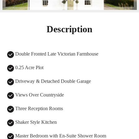
Description
Double Fronted Late Victorian Farmhouse
0.25 Acre Plot
Driveway & Detached Double Garage
Views Over Countryside
Three Reception Rooms
Shaker Style Kitchen
Master Bedroom with En-Suite Shower Room