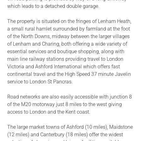
which leads to a detached double garage.
The property is situated on the fringes of Lenham Heath,
a small rural hamlet surrounded by farmland at the foot
of the North Downs, midway between the larger villages
of Lenham and Charing, both offering a wide variety of
essential services and boutique shopping, along with
main line railway stations providing travel to London
Victoria and Ashford International which offers fast
continental travel and the High Speed 37 minute Javelin
service to London St Pancras.
Road networks are also easily accessible with junction 8
of the M20 motorway just 8 miles to the west giving
access to London and the Kent coast.
The large market towns of Ashford (10 miles), Maidstone
(12 miles) and Canterbury (18 miles) offer the widest