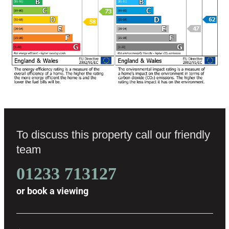
To discuss this property call our friendly
team
01233 713127
or
book a viewing