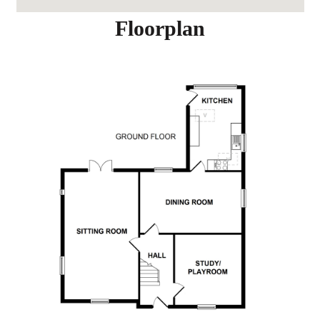
Floorplan