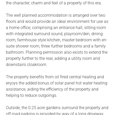
the character, charm and feel of a property of this era.
The well planned accommodation is arranged over two
floors and would provide an ideal environment for use as
a home office, comprising an entrance hall, sitting room
with integrated surround sound, playroom/den, dining
room, farmhouse style kitchen, master bedroom with en-
suite shower room, three further bedrooms and a family
bathroom. Planning permission also exists to extend the
property further to the rear, adding a utility room and
downstairs cloakroom.
The property benefits from oil fired central heating and
enjoys the added bonus of solar panel hot water heating
assistance, aiding the efficiency of the property and
helping to reduce outgoings.
Outside, the 0.25 acre gardens surround the property and
off road parking is provided by way of a long driveway