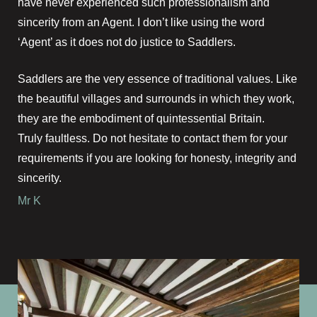
have never experienced such professionalism and
sincerity from an Agent. I don’t like using the word
‘Agent’ as it does not do justice to Saddlers.
Saddlers are the very essence of traditional values. Like
the beautiful villages and surrounds in which they work,
they are the embodiment of quintessential Britain.
Truly faultless. Do not hesitate to contact them for your
requirements if you are looking for honesty, integrity and
sincerity.
Mr K