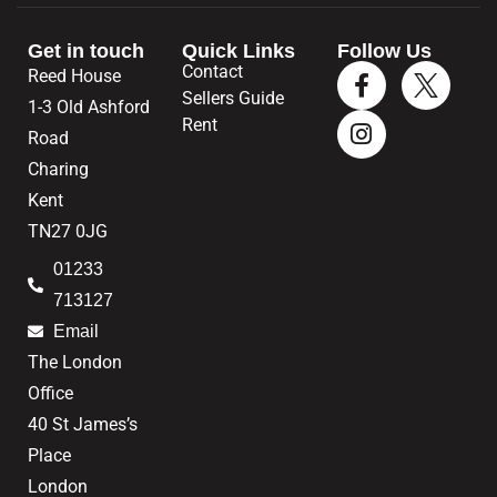
Get in touch
Quick Links
Follow Us
Contact
Reed House
Sellers Guide
1-3 Old Ashford
Rent
Road
Charing
Kent
TN27 0JG
01233
713127
Email
The London
Office
40 St James’s
Place
London