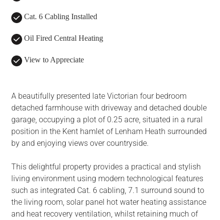
Cat. 6 Cabling Installed
Oil Fired Central Heating
View to Appreciate
A beautifully presented late Victorian four bedroom
detached farmhouse with driveway and detached double
garage, occupying a plot of 0.25 acre, situated in a rural
position in the Kent hamlet of Lenham Heath surrounded
by and enjoying views over countryside.
This delightful property provides a practical and stylish
living environment using modern technological features
such as integrated Cat. 6 cabling, 7.1 surround sound to
the living room, solar panel hot water heating assistance
and heat recovery ventilation, whilst retaining much of