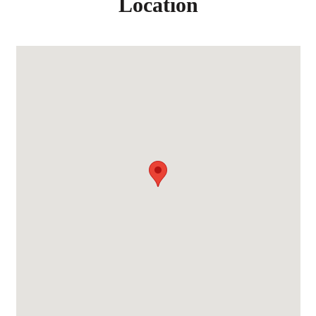
Location