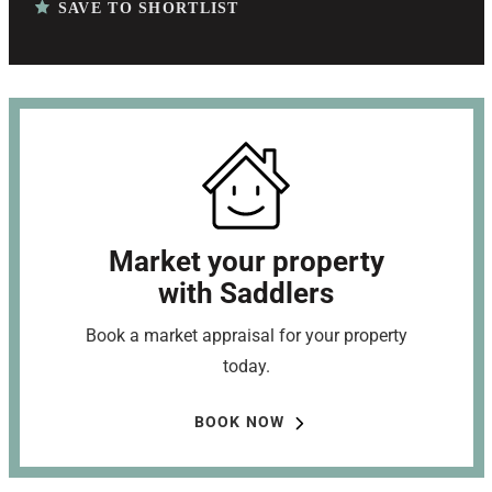
SAVE TO SHORTLIST
Market your property
with Saddlers
Book a market appraisal for your property
today.
BOOK NOW