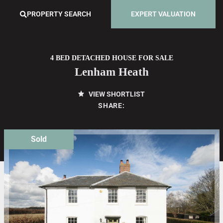
PROPERTY SEARCH
EXPERT VALUATION
4 BED DETACHED HOUSE FOR SALE
Lenham Heath
VIEW SHORTLIST
SHARE:
Sold