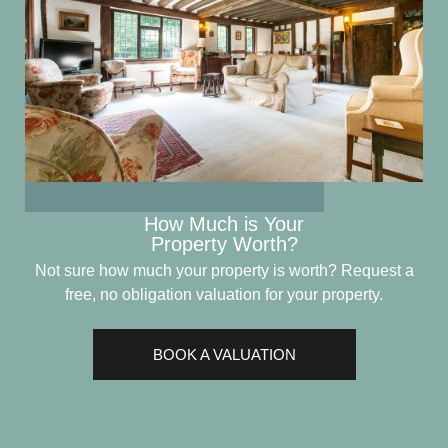
How Much is Your
Property Worth?
Not sure how much your property is worth?
Request a
free, no obligation valuation for your property.
BOOK A VALUATION