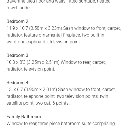
travertine tiled floor and walls, fitted suntube, heated
towel ladder.
Bedroom 2:
11'9 x 10'7 (3.58m x 3.23m) Sash window to front, carpet,
radiator, feature ornamental fireplace, two built-in
wardrobe cupboards, television point.
Bedroom 3:
10'8 x 8'3 (3.25m x 2.51m) Window to rear, carpet,
radiator, television point.
Bedroom 4:
13' x 6'7 (3.96m x 2.01m) Sash window to front, carpet,
radiator, telephone point, two television points, twin
satellite point, two cat. 6 points.
Family Bathroom:
Window to rear, three piece bathroom suite comprising