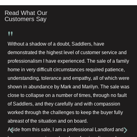
Read What Our
Customers Say
"
Without a shadow of a doubt, Saddlers, have
demonstrated the highest level of customer service and
professionalism I have experienced. The sale of a family
home in very difficult circumstances required patience,
understanding, tolerance and empathy, all of which were
shown in abundance by Mark and Marilyn. The sale was
close to collapse on a number of times, through no fault
of Saddlers, and they carefully and with compassion
worked through the challenges to keep the buyer fully
abreast of the situation and on board.
Aside from this sale, I am a professional Landlord and