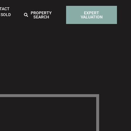
TACT
PROPERTY
EXPERT
 SOLD
SEARCH
VALUATION