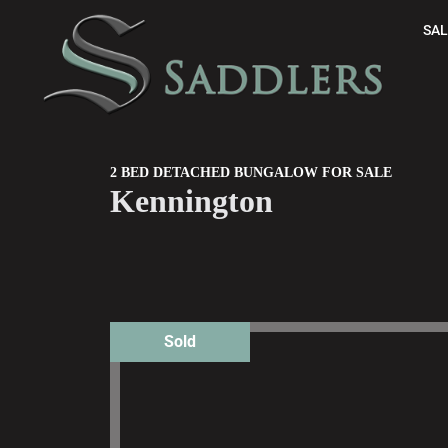
SAL
2 BED DETACHED BUNGALOW FOR SALE
Kennington
Sold