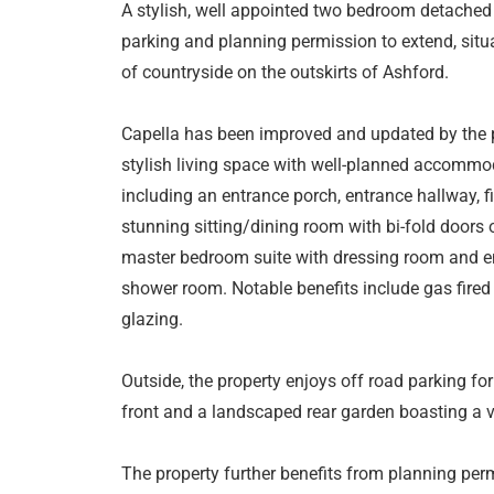
A stylish, well appointed two bedroom detached
parking and planning permission to extend, situa
of countryside on the outskirts of Ashford.
Capella has been improved and updated by the pr
stylish living space with well-planned accommod
including an entrance porch, entrance hallway, fi
stunning sitting/dining room with bi-fold doors 
master bedroom suite with dressing room and 
shower room. Notable benefits include gas fired
glazing.
Outside, the property enjoys off road parking for
front and a landscaped rear garden boasting a v
The property further benefits from planning perm