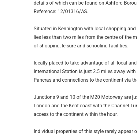
details of which can be found on Ashford Borou
Reference: 12/01316/AS.
Situated in Kennington with local shopping and re
lies less than two miles from the centre of the m
of shopping, leisure and schooling facilities.
Ideally placed to take advantage of all local an
International Station is just 2.5 miles away with
Pancras and connections to the continent via t
Junctions 9 and 10 of the M20 Motorway are just
London and the Kent coast with the Channel Tunn
access to the continent within the hour.
Individual properties of this style rarely appea