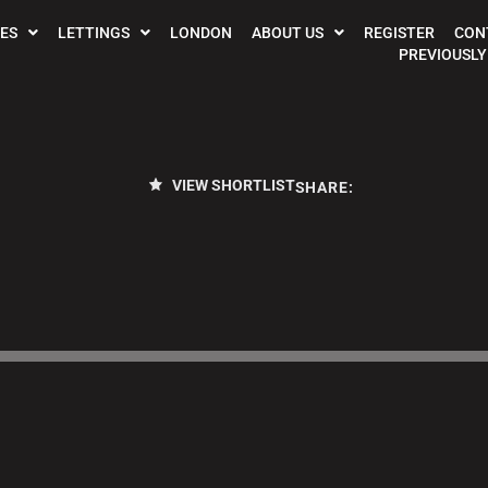
ES
LETTINGS
LONDON
ABOUT US
REGISTER
CON
PREVIOUSLY
VIEW SHORTLIST
SHARE: