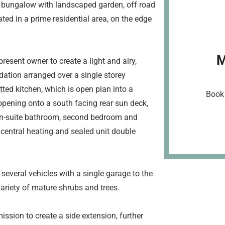
 bungalow with landscaped garden, off road
ted in a prime residential area, on the edge
M
esent owner to create a light and airy,
ation arranged over a single storey
tted kitchen, which is open plan into a
Book 
opening onto a south facing rear sun deck,
en-suite bathroom, second bedroom and
 central heating and sealed unit double
 several vehicles with a single garage to the
ariety of mature shrubs and trees.
ission to create a side extension, further