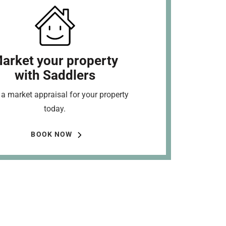
arket your property
with Saddlers
a market appraisal for your property
today.
BOOK NOW