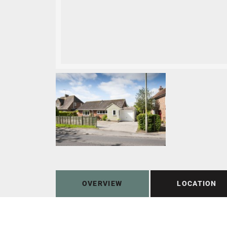
OVERVIEW
LOCATION