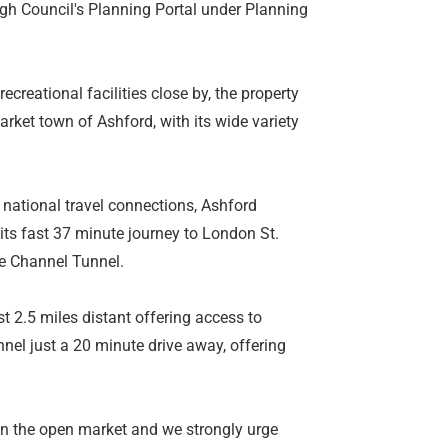
gh Council's Planning Portal under Planning
creational facilities close by, the property
arket town of Ashford, with its wide variety
d national travel connections, Ashford
 its fast 37 minute journey to London St.
he Channel Tunnel.
 2.5 miles distant offering access to
el just a 20 minute drive away, offering
r on the open market and we strongly urge