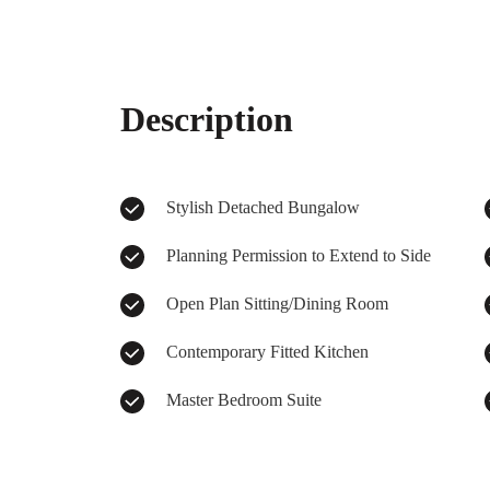
Description
Stylish Detached Bungalow
Planning Permission to Extend to Side
Open Plan Sitting/Dining Room
Contemporary Fitted Kitchen
Master Bedroom Suite