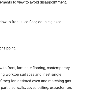
ements to view to avoid disappointment.
w to front, tiled floor, double glazed
one point.
 to front, laminate flooring, contemporary
ting worktop surfaces and inset single
-in Smeg fan assisted oven and matching gas
part tiled walls, coved ceiling, extractor fan,