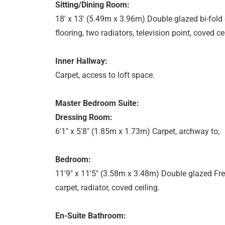
Sitting/Dining Room:
18' x 13' (5.49m x 3.96m) Double glazed bi-fold
flooring, two radiators, television point, coved cei
Inner Hallway:
Carpet, access to loft space.
Master Bedroom Suite:
Dressing Room:
6'1" x 5'8" (1.85m x 1.73m) Carpet, archway to;
Bedroom:
11'9" x 11'5" (3.58m x 3.48m) Double glazed Fre
carpet, radiator, coved ceiling.
En-Suite Bathroom: