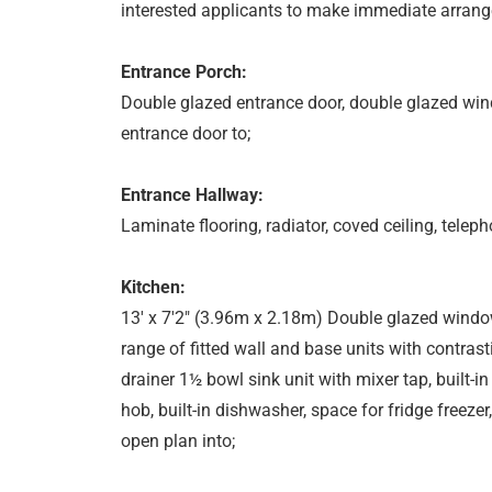
interested applicants to make immediate arrang
Entrance Porch:
Double glazed entrance door, double glazed windo
entrance door to;
Entrance Hallway:
Laminate flooring, radiator, coved ceiling, teleph
Kitchen:
13' x 7'2" (3.96m x 2.18m) Double glazed window
range of fitted wall and base units with contras
drainer 1½ bowl sink unit with mixer tap, built
hob, built-in dishwasher, space for fridge freezer, 
open plan into;