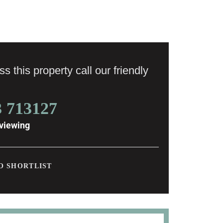
s this property call our friendly
3 713127
viewing
O SHORTLIST