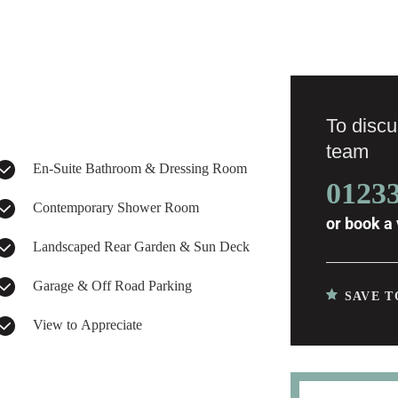
To discus
team
En-Suite Bathroom & Dressing Room
0123
Contemporary Shower Room
or
book a 
Landscaped Rear Garden & Sun Deck
Garage & Off Road Parking
SAVE T
View to Appreciate