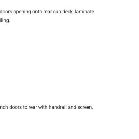
 doors opening onto rear sun deck, laminate
ling.
nch doors to rear with handrail and screen,