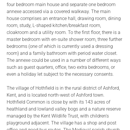
four bedroom main house and separate one bedroom
annexe accessed via a covered walkway. The main
house comprises an entrance hall, drawing room, dining
room, study, L-shaped kitchen/breakfast room,
cloakroom and a utility room. To the first floor, there is a
master bedroom with en-suite shower room, three further
bedrooms (one of which is currently used a dressing
room) and a family bathroom with period water closet.
The annexe could be used in a number of different ways
such as guest quarters, office, two extra bedrooms, or
even a holiday let subject to the necessary consents.
The village of Hothfield is in the rural district of Ashford,
Kent, and is located north-west of Ashford town.
Hothfield Common is close by with its 143 acres of
heathland and lowland valley bogs and a nature reserve
managed by the Kent Wildlife Trust, with children's
playground adjacent. The village has a shop and post
office and good bus routes. The Medieval parish church