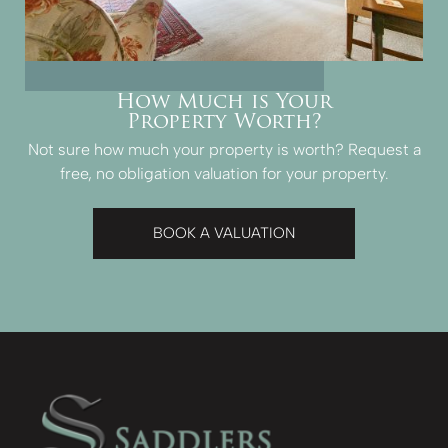
How Much is Your
Property Worth?
Not sure how much your property is worth?
Request a
free, no obligation valuation for your property.
BOOK A VALUATION