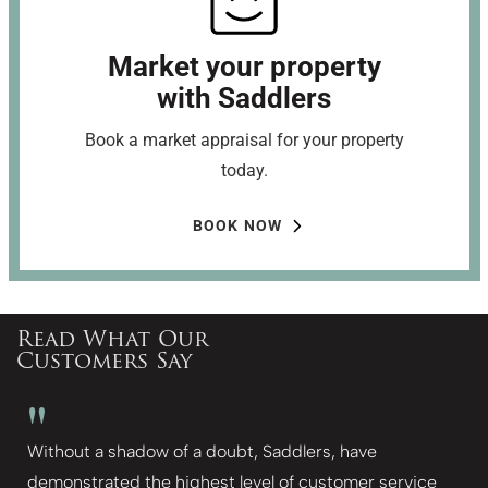
Market your property
with Saddlers
Book a market appraisal for your property
today.
BOOK NOW
Read What Our
Customers Say
"
Without a shadow of a doubt, Saddlers, have
demonstrated the highest level of customer service