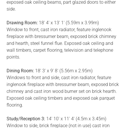
exposed oak ceiling beams, part glazed doors to either
side.
Drawing Room:
18' 4' x 13' 1' (5.59m x 3.99m)
Window to front, cast iron radiator, feature inglenook
fireplace with bressumer beam, exposed brick chimney
and hearth, steel funnel flue. Exposed oak ceiling and
wall timbers, carpet flooring, television and telephone
points.
Dining Room:
18' 3' x 9' 8' (5.56m x 2.95m)
Windows to front and side, cast iron radiator, feature
inglenook fireplace with bressumer beam, exposed brick
chimney and cast iron wood burner set on brick hearth.
Exposed oak ceiling timbers and exposed oak parquet
flooring.
Study/Reception 3:
14' 10' x 11' 4' (4.5m x 3.45m)
Window to side, brick fireplace (not in use) cast iron