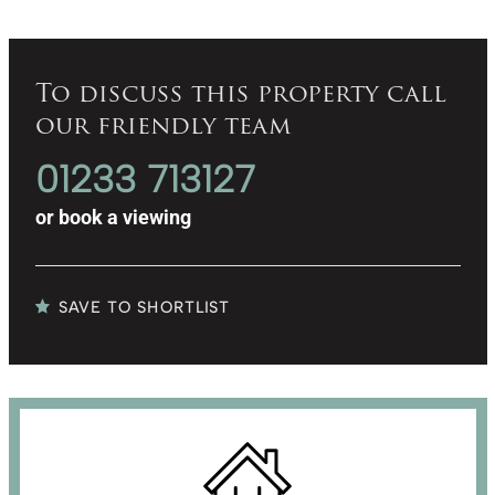
To discuss this property call
our friendly team
01233 713127
or
book a viewing
SAVE TO SHORTLIST