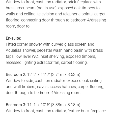
Window to front, cast iron radiator, brick fireplace with
bressumer beam (not in use), exposed oak timbers to
walls and ceiling, television and telephone points, carpet
flooring, connecting door through to bedroom 4/dressing
room, door to;
En-suite:
Fitted corner shower with curved glass screen and
Aqualisa shower, pedestal wash hand basin with brass
taps, low level WC, inset shelving, exposed timbers,
recessed lighting extractor fan, carpet flooring.
Bedroom 2:
12' 2' x 11' 7' (3.71m x 3.53m)
Window to side, cast iron radiator, exposed oak ceiling
and wall timbers, eaves access hatches, carpet flooring,
door through to bedroom 4/dressing room.
Bedroom 3:
11' 1' x 10' 5' (3.38m x 3.18m)
Window to front, cast iron radiator, feature brick fireplace