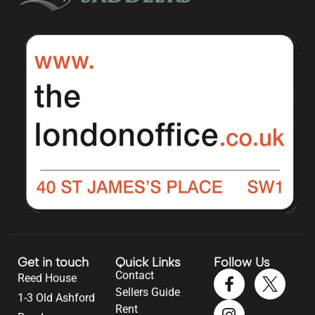
Get in touch
Quick Links
Follow Us
Contact
Reed House
Sellers Guide
1-3 Old Ashford
Rent