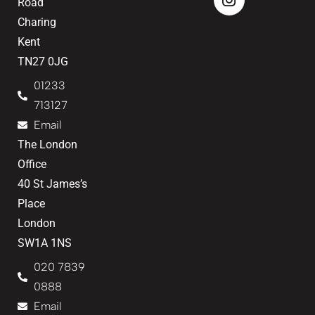
Road
Charing
Kent
TN27 0JG
01233
713127
Email
The London
Office
40 St James’s
Place
London
SW1A 1NS
020 7839
0888
Email