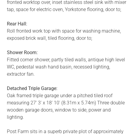
fronted worktop over, inset stainless steel sink with mixer
tap, space for electric oven, Yorkstone flooring, door to;
Rear Hall:
Roll fronted work top with space for washing machine,
exposed brick wall, tiled flooring, door to;
Shower Room:
Fitted corner shower, partly tiled walls, antique high level
WC, pedestal wash hand basin, recessed lighting,
extractor fan.
Detached Triple Garage:
Oak framed triple garage under a pitched tiled roof
measuring 27' 3' x 18' 10' (8.31m x 5.74m) Three double
wooden garage doors, window to side, power and
lighting.
Post Farm sits in a superb private plot of approximately