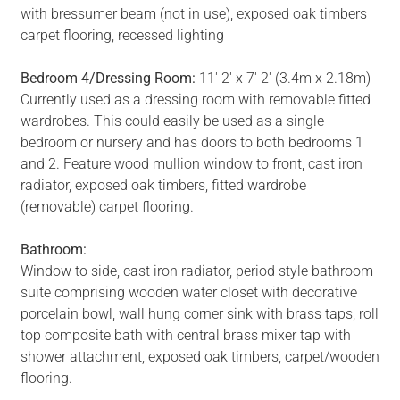
with bressumer beam (not in use), exposed oak timbers
carpet flooring, recessed lighting
Bedroom 4/Dressing Room:
11' 2' x 7' 2' (3.4m x 2.18m)
Currently used as a dressing room with removable fitted
wardrobes. This could easily be used as a single
bedroom or nursery and has doors to both bedrooms 1
and 2. Feature wood mullion window to front, cast iron
radiator, exposed oak timbers, fitted wardrobe
(removable) carpet flooring.
Bathroom:
Window to side, cast iron radiator, period style bathroom
suite comprising wooden water closet with decorative
porcelain bowl, wall hung corner sink with brass taps, roll
top composite bath with central brass mixer tap with
shower attachment, exposed oak timbers, carpet/wooden
flooring.