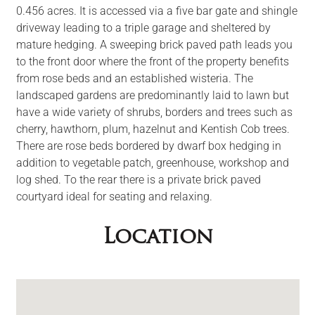
0.456 acres. It is accessed via a five bar gate and shingle
driveway leading to a triple garage and sheltered by
mature hedging. A sweeping brick paved path leads you
to the front door where the front of the property benefits
from rose beds and an established wisteria. The
landscaped gardens are predominantly laid to lawn but
have a wide variety of shrubs, borders and trees such as
cherry, hawthorn, plum, hazelnut and Kentish Cob trees.
There are rose beds bordered by dwarf box hedging in
addition to vegetable patch, greenhouse, workshop and
log shed. To the rear there is a private brick paved
courtyard ideal for seating and relaxing.
Location