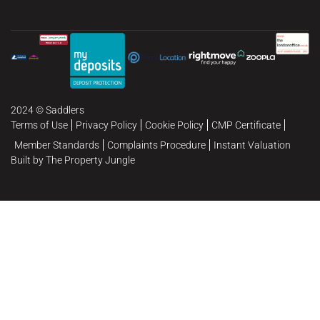
2024 © Saddlers
Terms of Use
Privacy Policy
Cookie Policy
CMP Certificate
Member Standards
Complaints Procedure
Instant Valuation
Built by The Property Jungle