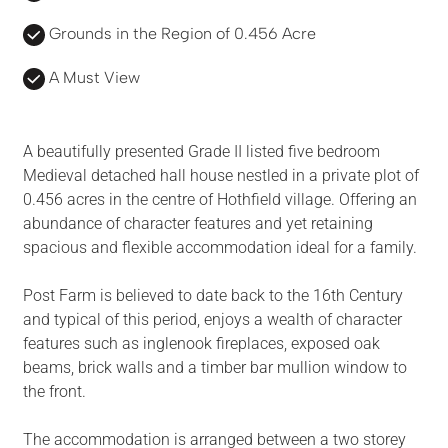
Grounds in the Region of 0.456 Acre
A Must View
A beautifully presented Grade II listed five bedroom
Medieval detached hall house nestled in a private plot of
0.456 acres in the centre of Hothfield village. Offering an
abundance of character features and yet retaining
spacious and flexible accommodation ideal for a family.
Post Farm is believed to date back to the 16th Century
and typical of this period, enjoys a wealth of character
features such as inglenook fireplaces, exposed oak
beams, brick walls and a timber bar mullion window to
the front.
The accommodation is arranged between a two storey