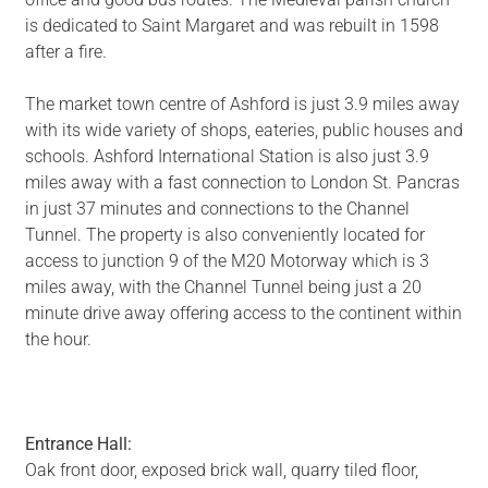
is dedicated to Saint Margaret and was rebuilt in 1598
after a fire.
The market town centre of Ashford is just 3.9 miles away
with its wide variety of shops, eateries, public houses and
schools. Ashford International Station is also just 3.9
miles away with a fast connection to London St. Pancras
in just 37 minutes and connections to the Channel
Tunnel. The property is also conveniently located for
access to junction 9 of the M20 Motorway which is 3
miles away, with the Channel Tunnel being just a 20
minute drive away offering access to the continent within
the hour.
Entrance Hall:
Oak front door, exposed brick wall, quarry tiled floor,