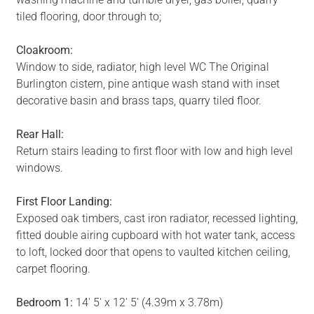
tiled flooring, door through to;
Cloakroom:
Window to side, radiator, high level WC The Original
Burlington cistern, pine antique wash stand with inset
decorative basin and brass taps, quarry tiled floor.
Rear Hall:
Return stairs leading to first floor with low and high level
windows.
First Floor Landing:
Exposed oak timbers, cast iron radiator, recessed lighting,
fitted double airing cupboard with hot water tank, access
to loft, locked door that opens to vaulted kitchen ceiling,
carpet flooring.
Bedroom 1:
14' 5' x 12' 5' (4.39m x 3.78m)