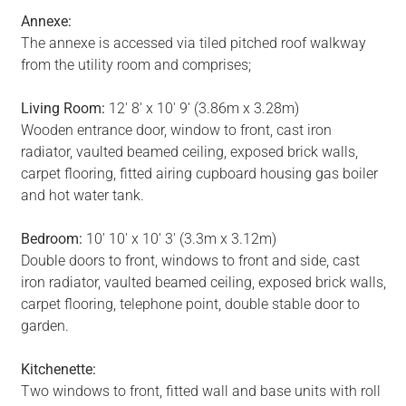
Annexe:
The annexe is accessed via tiled pitched roof walkway
from the utility room and comprises;
Living Room:
12' 8' x 10' 9' (3.86m x 3.28m)
Wooden entrance door, window to front, cast iron
radiator, vaulted beamed ceiling, exposed brick walls,
carpet flooring, fitted airing cupboard housing gas boiler
and hot water tank.
Bedroom:
10' 10' x 10' 3' (3.3m x 3.12m)
Double doors to front, windows to front and side, cast
iron radiator, vaulted beamed ceiling, exposed brick walls,
carpet flooring, telephone point, double stable door to
garden.
Kitchenette:
Two windows to front, fitted wall and base units with roll