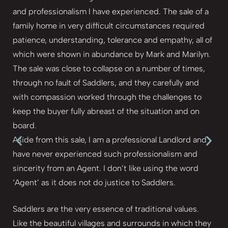
and professionalism I have experienced. The sale of a
family home in very difficult circumstances required
patience, understanding, tolerance and empathy, all of
which were shown in abundance by Mark and Marilyn.
The sale was close to collapse on a number of times,
through no fault of Saddlers, and they carefully and
with compassion worked through the challenges to
keep the buyer fully abreast of the situation and on
board.
Aside from this sale, I am a professional Landlord and
have never experienced such professionalism and
sincerity from an Agent. I don’t like using the word
‘Agent’ as it does not do justice to Saddlers.
Saddlers are the very essence of traditional values.
Like the beautiful villages and surrounds in which they