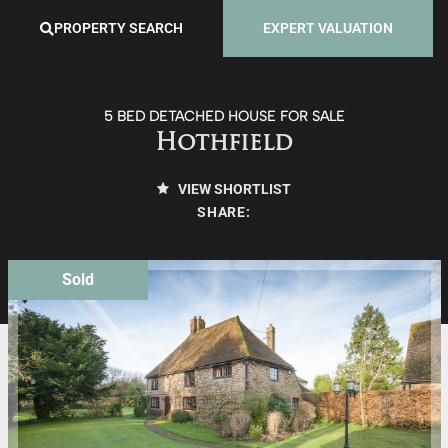
PROPERTY SEARCH
EXPERT VALUATION
5 BED DETACHED HOUSE FOR SALE
Hothfield
VIEW SHORTLIST
SHARE:
Sold