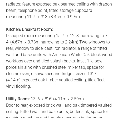
radiator, feature exposed oak beamed ceiling with dragon
beam, telephone point, fitted storage cupboard
measuring 11' 4' x 3' 3' (3.45m x 0.99m).
Kitchen/Breakfast Room:
L-shaped room measuring 15' 4' x 12' 3' narrowing to 7'
4' (4.67m x 3.73m narrowing to 2.24m) Two windows to
rear, window to side, cast iron radiator, a range of fitted
wall and base units with American White Oak block wood
worktops over and tiled splash backs. Inset 1 ½ bowl
porcelain sink with brushed steel mixer tap, space for
electric oven, dishwasher and fridge freezer. 13' 7'
(4.14m) exposed oak timber vaulted ceiling, tile effect
vinyl flooring.
Utility Room:
13' 6' x 8' 6' (4.11m x 2.59m)
Door to rear, exposed brick wall and oak timbered vaulted
ceiling. Fitted wall and base units, butler sink, space for
washing machine and tumble dryer, gas boiler, quarry