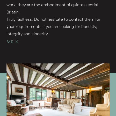
work, they are the embodiment of quintessential
Britain.
Truly faultless. Do not hesitate to contact them for
your requirements if you are looking for honesty,
integrity and sincerity.
Mr K