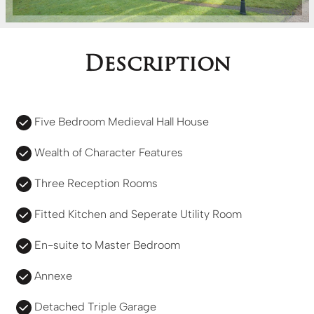
Description
Five Bedroom Medieval Hall House
Wealth of Character Features
Three Reception Rooms
Fitted Kitchen and Seperate Utility Room
En-suite to Master Bedroom
Annexe
Detached Triple Garage