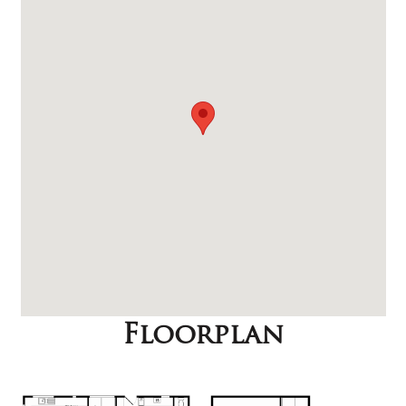
Floorplan