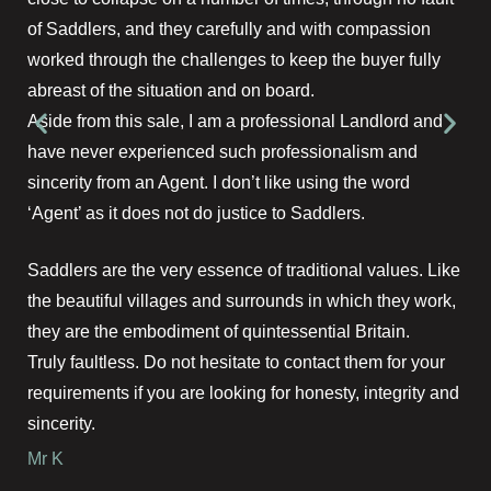
of Saddlers, and they carefully and with compassion
worked through the challenges to keep the buyer fully
abreast of the situation and on board.
Aside from this sale, I am a professional Landlord and
have never experienced such professionalism and
sincerity from an Agent. I don’t like using the word
‘Agent’ as it does not do justice to Saddlers.
Saddlers are the very essence of traditional values. Like
the beautiful villages and surrounds in which they work,
they are the embodiment of quintessential Britain.
Truly faultless. Do not hesitate to contact them for your
requirements if you are looking for honesty, integrity and
sincerity.
Mr K