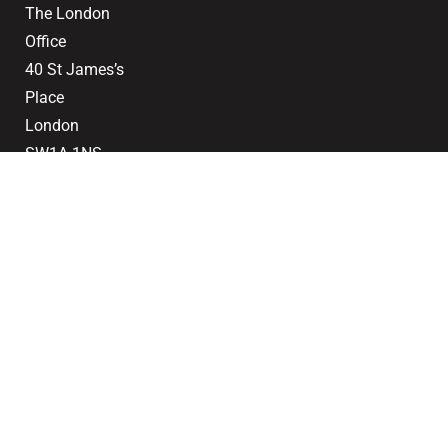
The London
Office
40 St James’s
Place
London
SW1A 1NS
020 7839
0888
Email
2024 © Saddlers
Terms of Use
Privacy Policy
Cookie Policy
CMP Certificate