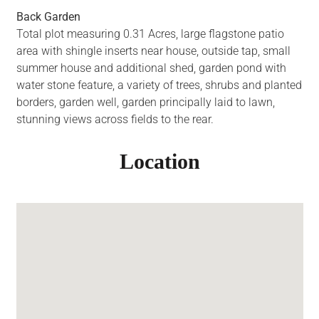
Back Garden
Total plot measuring 0.31 Acres, large flagstone patio
area with shingle inserts near house, outside tap, small
summer house and additional shed, garden pond with
water stone feature, a variety of trees, shrubs and planted
borders, garden well, garden principally laid to lawn,
stunning views across fields to the rear.
Location