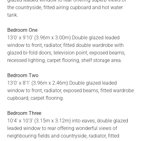
the countryside, fitted airing cupboard and hot water
tank.
Bedroom One
13'0' x 9'10' (3.96m x 3.00m) Double glazed leaded
window to front, radiator, fitted double wardrobe with
glazed bi-fold doors, television point, exposed beams,
recessed lighting, carpet flooring, shelf storage area.
Bedroom Two
13'0' x 8'1' (3.96m x 2.46m) Double glazed leaded
window to front, radiator, exposed beams, fitted wardrobe
cupboard, carpet flooring.
Bedroom Three
10'4' x 10'3' (3.15m x 3.12m) into eaves, double glazed
leaded window to rear offering wonderful views of
neighbouring fields and countryside, radiator, fitted