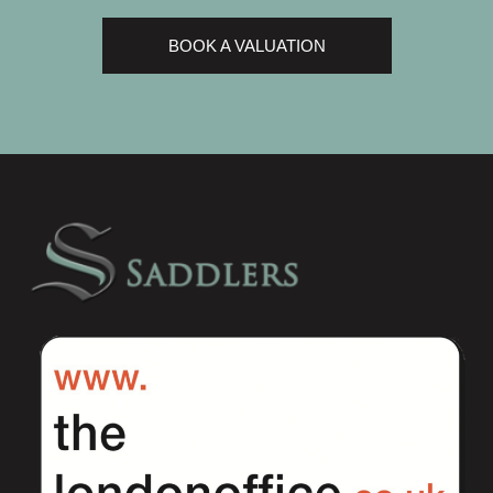
BOOK A VALUATION