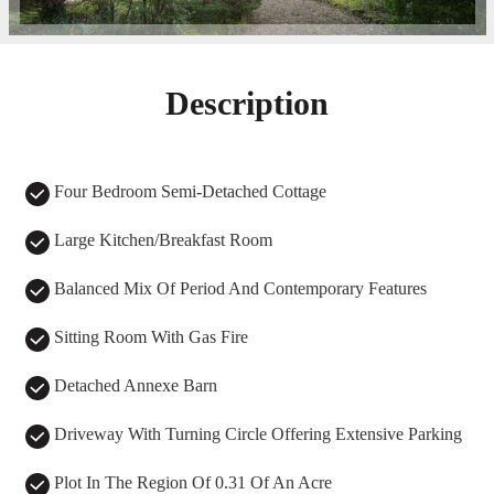
Description
Four Bedroom Semi-Detached Cottage
Large Kitchen/Breakfast Room
Balanced Mix Of Period And Contemporary Features
Sitting Room With Gas Fire
Detached Annexe Barn
Driveway With Turning Circle Offering Extensive Parking
Plot In The Region Of 0.31 Of An Acre