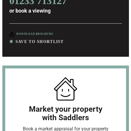
01233 713127
or
book a viewing
DOWNLOAD BROCHURE
SAVE TO SHORTLIST
Market your property
with Saddlers
Book a market appraisal for your property