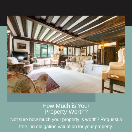
How Much is Your
Property Worth?
Not sure how much your property is worth?
Request a
free, no obligation valuation for your property.