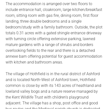
The accommodation is arranged over two floors to
include entrance hall, cloakroom, large kitchen/breakfast
room, sitting room with gas fire, dining room, first floor
landing, three double bedrooms and a single
bedroom/study with a family bathroom. Outside, the plot
totals 0.31 acres with a gated shingle entrance driveway
with turning circle offering extensive parking, lawned
mature gardens with a range of shrubs and borders
overlooking fields to the rear and there is a detached
annexe barn offering potential for guest accommodation
with kitchen and bathroom areas.
The village of Hothfield is in the rural district of Ashford
and is located North-West of Ashford town, Hothfield
common is close by with its 143 acres of heathland and
lowland valley bogs and a nature reserve managed by
the Kent Wildlife Trust with children's playground
adjacent. The village has a shop, post office and good
bus routes and the Medieval parish church is dedicated