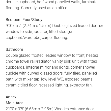
double cupboard, half wood panelled walls, laminate
flooring. Currently used as an office.
Bedroom Four/Study
9'0' x 5'2' (2.74m x 1.57m) Double glazed leaded dormer
window to side, radiator, fitted storage
cupboard/wardrobe, carpet flooring.
Bathroom
Double glazed frosted leaded window to front, heated
chrome towel rail/radiator, vanity sink unit with fitted
cupboards, integral mirror and lights, corner shower
cubicle with curved glazed doors, fully tiled, panelled
bath with mixer tap, low level WC, exposed beams,
ceramic tiled floor, recessed lighting, extractor fan.
Annex
Main Area
21'9' x 9'8' (6.63m x 2.95m) Wooden entrance door,