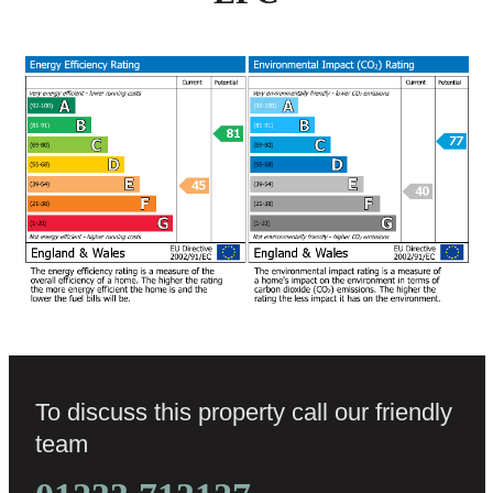
To discuss this property call our friendly
team