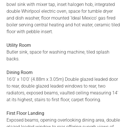
bowl sink with mixer tap, inset halogen hob, integrated
double Whirlpool electric oven, space for tumble dryer
and dish washer, floor mounted 'Ideal Mexico' gas fired
boiler serving central heating and hot water, ceramic tiled
floor with pebble insert.
Utility Room
Butler sink, space for washing machine, tiled splash
backs.
Dining Room
16'0' x 10'0' (4.88m x 3.05m) Double glazed leaded door
to rear, double glazed leaded windows to rear, two
radiators, exposed beams, vaulted ceiling measuring 14'
at its highest, stairs to first floor, carpet flooring.
First Floor Landing
Exposed beams, opening overlooking dining area, double
glazed leaded window to rear offering superb views of