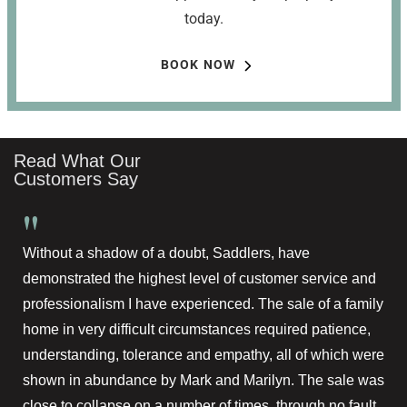
today.
BOOK NOW
Read What Our
Customers Say
"
Without a shadow of a doubt, Saddlers, have
demonstrated the highest level of customer service and
professionalism I have experienced. The sale of a family
home in very difficult circumstances required patience,
understanding, tolerance and empathy, all of which were
shown in abundance by Mark and Marilyn. The sale was
close to collapse on a number of times, through no fault