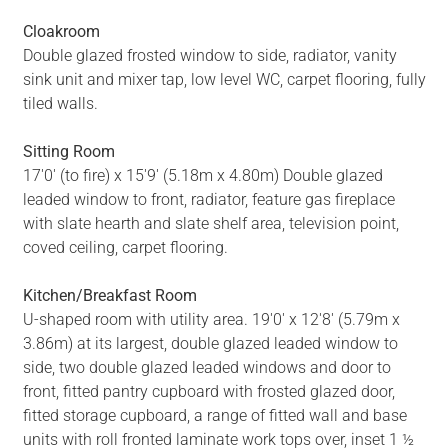
Cloakroom
Double glazed frosted window to side, radiator, vanity
sink unit and mixer tap, low level WC, carpet flooring, fully
tiled walls.
Sitting Room
17'0' (to fire) x 15'9' (5.18m x 4.80m) Double glazed
leaded window to front, radiator, feature gas fireplace
with slate hearth and slate shelf area, television point,
coved ceiling, carpet flooring.
Kitchen/Breakfast Room
U-shaped room with utility area. 19'0' x 12'8' (5.79m x
3.86m) at its largest, double glazed leaded window to
side, two double glazed leaded windows and door to
front, fitted pantry cupboard with frosted glazed door,
fitted storage cupboard, a range of fitted wall and base
units with roll fronted laminate work tops over, inset 1 ½