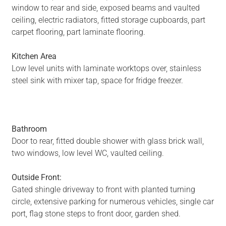
window to rear and side, exposed beams and vaulted
ceiling, electric radiators, fitted storage cupboards, part
carpet flooring, part laminate flooring.
Kitchen Area
Low level units with laminate worktops over, stainless
steel sink with mixer tap, space for fridge freezer.
Bathroom
Door to rear, fitted double shower with glass brick wall,
two windows, low level WC, vaulted ceiling.
Outside Front:
Gated shingle driveway to front with planted turning
circle, extensive parking for numerous vehicles, single car
port, flag stone steps to front door, garden shed.