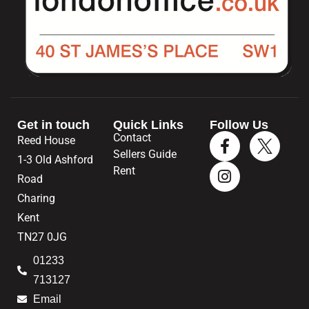
Get in touch
Quick Links
Follow Us
Contact
Reed House
Sellers Guide
1-3 Old Ashford
Rent
Road
Charing
Kent
TN27 0JG
01233
713127
Email