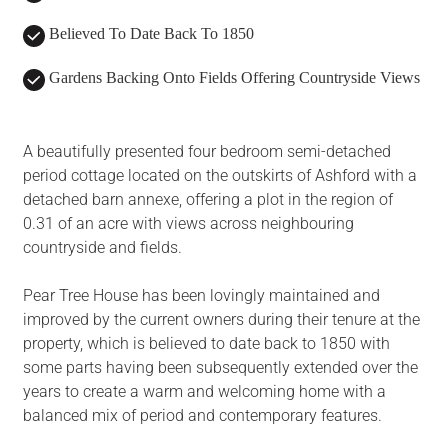
Believed To Date Back To 1850
Gardens Backing Onto Fields Offering Countryside Views
A beautifully presented four bedroom semi-detached
period cottage located on the outskirts of Ashford with a
detached barn annexe, offering a plot in the region of
0.31 of an acre with views across neighbouring
countryside and fields.
Pear Tree House has been lovingly maintained and
improved by the current owners during their tenure at the
property, which is believed to date back to 1850 with
some parts having been subsequently extended over the
years to create a warm and welcoming home with a
balanced mix of period and contemporary features.