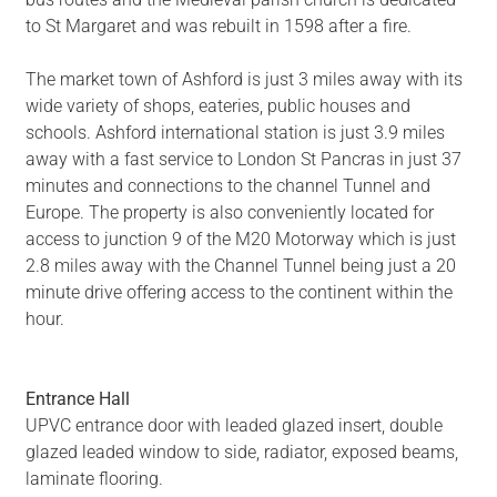
to St Margaret and was rebuilt in 1598 after a fire.
The market town of Ashford is just 3 miles away with its
wide variety of shops, eateries, public houses and
schools. Ashford international station is just 3.9 miles
away with a fast service to London St Pancras in just 37
minutes and connections to the channel Tunnel and
Europe. The property is also conveniently located for
access to junction 9 of the M20 Motorway which is just
2.8 miles away with the Channel Tunnel being just a 20
minute drive offering access to the continent within the
hour.
Entrance Hall
UPVC entrance door with leaded glazed insert, double
glazed leaded window to side, radiator, exposed beams,
laminate flooring.