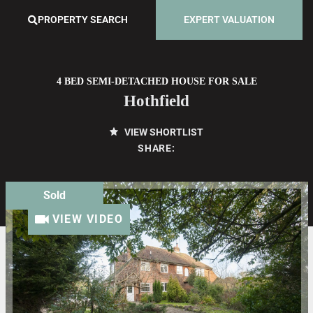
PROPERTY SEARCH
EXPERT VALUATION
4 BED SEMI-DETACHED HOUSE FOR SALE
Hothfield
VIEW SHORTLIST
SHARE:
Sold
VIEW VIDEO