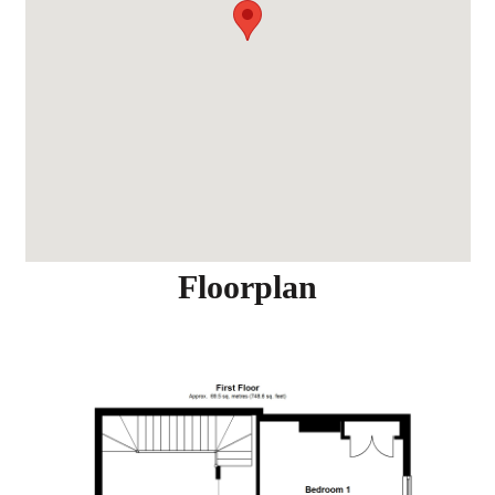
Floorplan