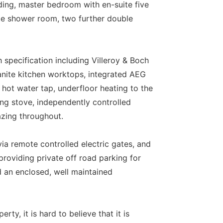
anding, master bedroom with en-suite five
te shower room, two further double
 specification including Villeroy & Boch
anite kitchen worktops, integrated AEG
hot water tap, underfloor heating to the
ing stove, independently controlled
azing throughout.
via remote controlled electric gates, and
providing private off road parking for
 an enclosed, well maintained
ty, it is hard to believe that it is