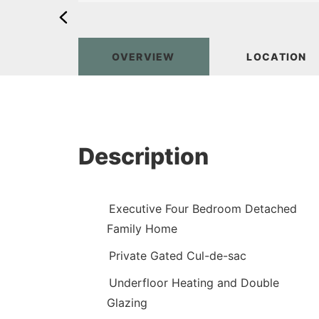
OVERVIEW
LOCATION
Description
Executive Four Bedroom Detached
Family Home
Private Gated Cul-de-sac
Underfloor Heating and Double
Glazing