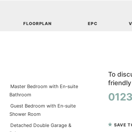
FLOORPLAN
EPC
V
To discu
friendl
Master Bedroom with En-suite
0123
Bathroom
Guest Bedroom with En-suite
or
book a
Shower Room
SAVE T
Detached Double Garage &