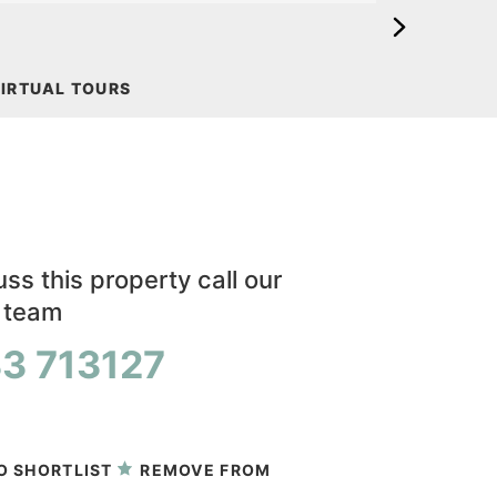
IRTUAL TOURS
ss this property call our
y team
3 713127
 viewing
O SHORTLIST
REMOVE FROM