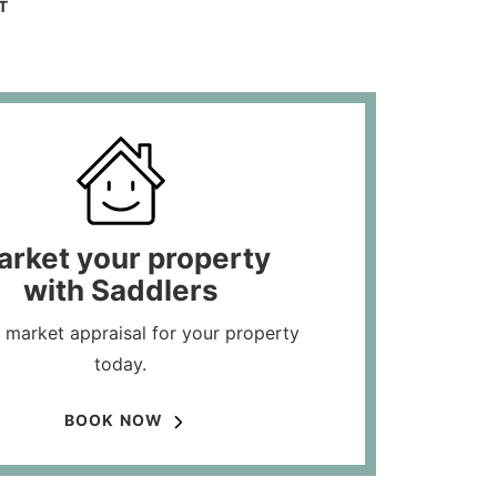
T
arket your property
with Saddlers
 market appraisal for your property
today.
BOOK NOW