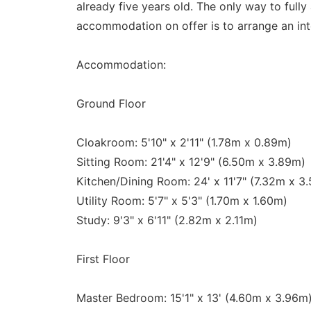
already five years old. The only way to fully
accommodation on offer is to arrange an int
Accommodation:
Ground Floor
Cloakroom: 5'10" x 2'11" (1.78m x 0.89m)
Sitting Room: 21'4" x 12'9" (6.50m x 3.89m)
Kitchen/Dining Room: 24' x 11'7" (7.32m x 3
Utility Room: 5'7" x 5'3" (1.70m x 1.60m)
Study: 9'3" x 6'11" (2.82m x 2.11m)
First Floor
Master Bedroom: 15'1" x 13' (4.60m x 3.96m