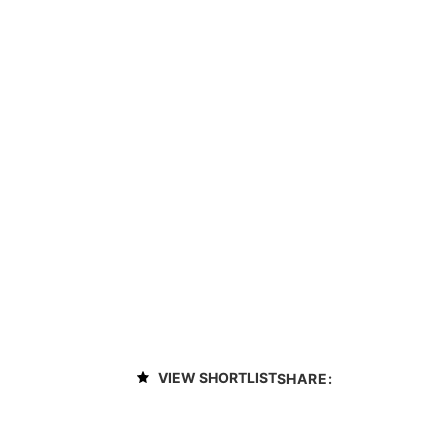
VIEW SHORTLIST
SHARE: