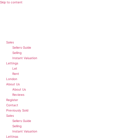
Skip to content
Sales
Sellers Guide
Selling
Instant Valuation
Lettings
Let
Rent
London
About Us
About Us
Reviews
Register
Contact
Previously Sold
Sales
Sellers Guide
Selling
Instant Valuation
Lettings