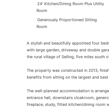
24' Kitchen/Dining Room Plus Utility
Room
Generously Proportioned Sitting
Room
A stylish and beautifully appointed four b
with large garden, driveway and double garag
the rural village of Selling, five miles south
The property was constructed in 2013, finis
benefits from sitting on the largest and bes
The well-planned accommodation is arrange
entrance hall, downstairs cloakroom, genero
fireplace, study, fitted kitchen/dining room