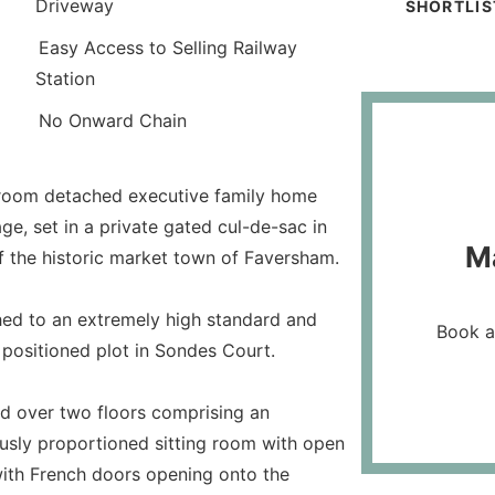
Driveway
SHORTLIS
Easy Access to Selling Railway
Station
No Onward Chain
edroom detached executive family home
e, set in a private gated cul-de-sac in
M
 of the historic market town of Faversham.
hed to an extremely high standard and
Book a
t positioned plot in Sondes Court.
d over two floors comprising an
usly proportioned sitting room with open
 with French doors opening onto the