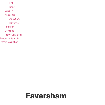
Let
Rent
London
About Us
About Us
Reviews
Register
Contact
Previously Sold
Property Search
Expert Valuation
5 BED DETACHED HOUSE FOR SALE
Faversham