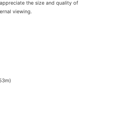
 appreciate the size and quality of
ernal viewing.
.53m)
)