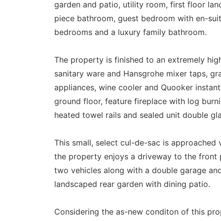
garden and patio, utility room, first floor l
piece bathroom, guest bedroom with en-sui
bedrooms and a luxury family bathroom.
The property is finished to an extremely high
sanitary ware and Hansgrohe mixer taps, gr
appliances, wine cooler and Quooker instant 
ground floor, feature fireplace with log burn
heated towel rails and sealed unit double gl
This small, select cul-de-sac is approached 
the property enjoys a driveway to the front 
two vehicles along with a double garage and
landscaped rear garden with dining patio.
Considering the as-new conditon of this proper