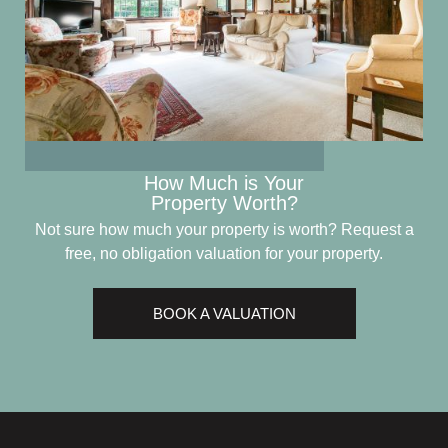
How Much is Your
Property Worth?
Not sure how much your property is worth?
Request a
free, no obligation valuation for your property.
BOOK A VALUATION