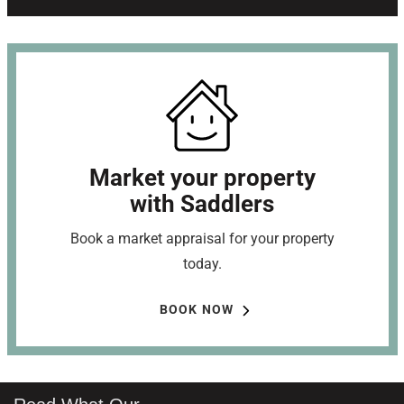
Market your property
with Saddlers
Book a market appraisal for your property
today.
BOOK NOW