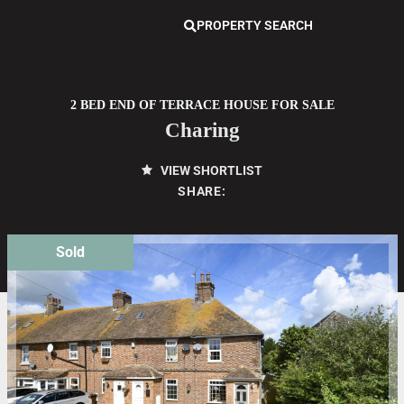
PROPERTY SEARCH
2 BED END OF TERRACE HOUSE FOR SALE
Charing
VIEW SHORTLIST
SHARE:
Sold