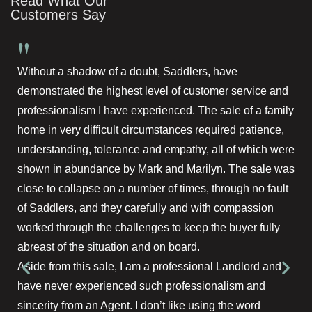
Read What Our
Customers Say
"
Without a shadow of a doubt, Saddlers, have
demonstrated the highest level of customer service and
professionalism I have experienced. The sale of a family
home in very difficult circumstances required patience,
understanding, tolerance and empathy, all of which were
shown in abundance by Mark and Marilyn. The sale was
close to collapse on a number of times, through no fault
of Saddlers, and they carefully and with compassion
worked through the challenges to keep the buyer fully
abreast of the situation and on board.
Aside from this sale, I am a professional Landlord and
have never experienced such professionalism and
sincerity from an Agent. I don’t like using the word