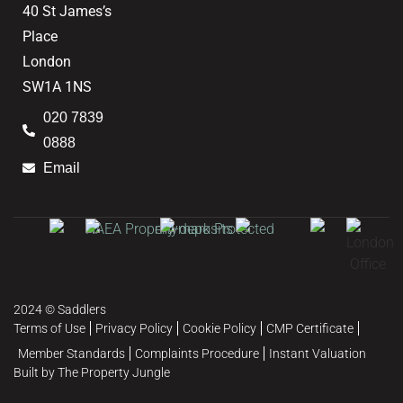
40 St James’s
Place
London
SW1A 1NS
020 7839
0888
Email
2024 © Saddlers
Terms of Use
Privacy Policy
Cookie Policy
CMP Certificate
Member Standards
Complaints Procedure
Instant Valuation
Built by The Property Jungle