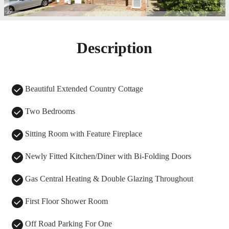
Description
Beautiful Extended Country Cottage
Two Bedrooms
Sitting Room with Feature Fireplace
Newly Fitted Kitchen/Diner with Bi-Folding Doors
Gas Central Heating & Double Glazing Throughout
First Floor Shower Room
Off Road Parking For One