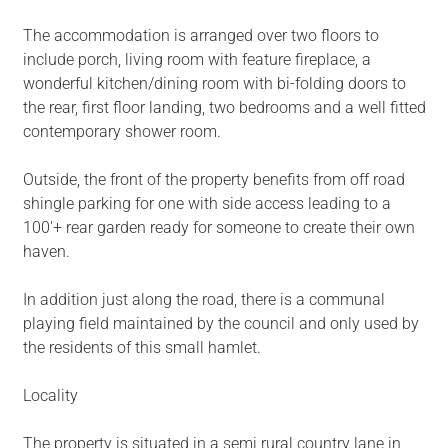
The accommodation is arranged over two floors to
include porch, living room with feature fireplace, a
wonderful kitchen/dining room with bi-folding doors to
the rear, first floor landing, two bedrooms and a well fitted
contemporary shower room.
Outside, the front of the property benefits from off road
shingle parking for one with side access leading to a
100'+ rear garden ready for someone to create their own
haven.
In addition just along the road, there is a communal
playing field maintained by the council and only used by
the residents of this small hamlet.
Locality
The property is situated in a semi rural country lane in