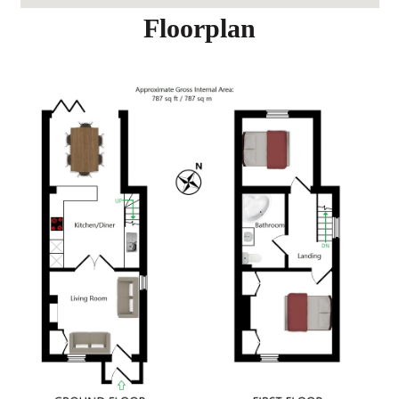
Floorplan