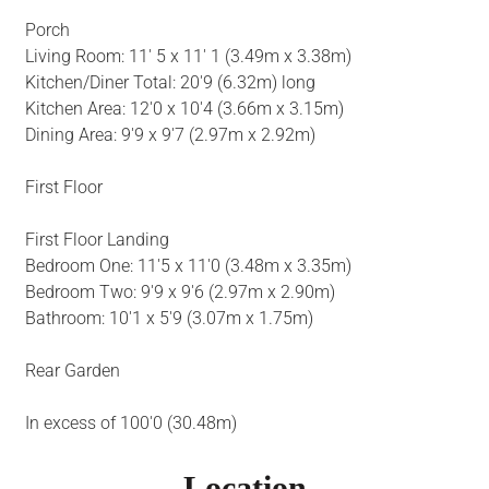
Porch
Living Room: 11' 5 x 11' 1 (3.49m x 3.38m)
Kitchen/Diner Total: 20'9 (6.32m) long
Kitchen Area: 12'0 x 10'4 (3.66m x 3.15m)
Dining Area: 9'9 x 9'7 (2.97m x 2.92m)
First Floor
First Floor Landing
Bedroom One: 11'5 x 11'0 (3.48m x 3.35m)
Bedroom Two: 9'9 x 9'6 (2.97m x 2.90m)
Bathroom: 10'1 x 5'9 (3.07m x 1.75m)
Rear Garden
In excess of 100'0 (30.48m)
Location