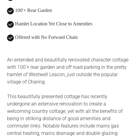
100'+ Rear Garden
Hamlet Location Yet Close to Amenities
Offered with No Forward Chain
An extended and beautifully renovated character cottage
with 100'+ rear garden and off road parking in the pretty
hamlet of Westwell Leacon, just outside the popular
village of Charing.
This beautifully presented cottage has recently
undergone an extensive renovation to create a
welcoming country cottage, yet with all the benefits of
being in striking distance of good amenities and
commuter links. Notable features include mains gas
central heating, mains drainage and double glazing.