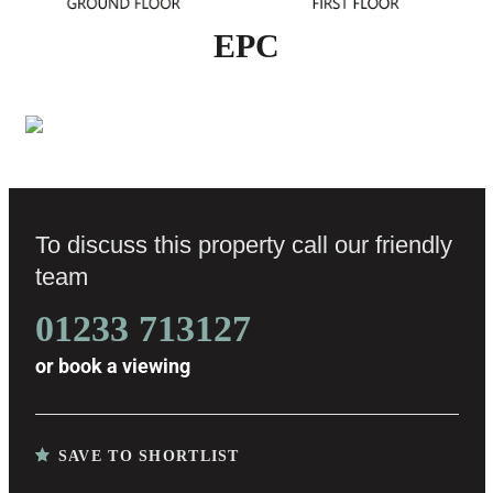
EPC
To discuss this property call our friendly
team
01233 713127
or
book a viewing
SAVE TO SHORTLIST