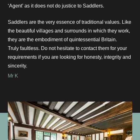
‘Agent’ as it does not do justice to Saddlers.
Saddlers are the very essence of traditional values. Like
the beautiful villages and surrounds in which they work,
they are the embodiment of quintessential Britain.
Truly faultless. Do not hesitate to contact them for your
requirements if you are looking for honesty, integrity and
sincerity.
Mr K