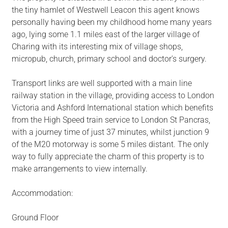
the tiny hamlet of Westwell Leacon this agent knows
personally having been my childhood home many years
ago, lying some 1.1 miles east of the larger village of
Charing with its interesting mix of village shops,
micropub, church, primary school and doctor's surgery.
Transport links are well supported with a main line
railway station in the village, providing access to London
Victoria and Ashford International station which benefits
from the High Speed train service to London St Pancras,
with a journey time of just 37 minutes, whilst junction 9
of the M20 motorway is some 5 miles distant. The only
way to fully appreciate the charm of this property is to
make arrangements to view internally.
Accommodation:
Ground Floor