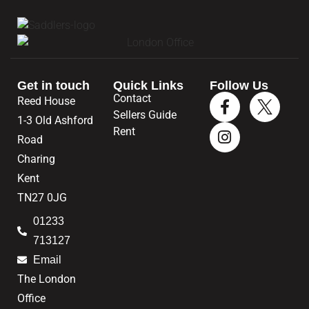
Get in touch
Quick Links
Follow Us
Contact
Reed House
Sellers Guide
1-3 Old Ashford
Rent
Road
Charing
Kent
TN27 0JG
01233
713127
Email
The London
Office