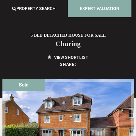
PROPERTY SEARCH
EXPERT VALUATION
5 BED DETACHED HOUSE FOR SALE
Charing
VIEW SHORTLIST
SHARE:
Sold