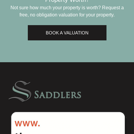
Not sure how much your property is worth?
Request a
free, no obligation valuation for your property.
BOOK A VALUATION