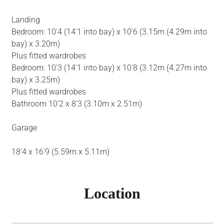
Landing
Bedroom: 10'4 (14'1 into bay) x 10'6 (3.15m (4.29m into
bay) x 3.20m)
Plus fitted wardrobes
Bedroom: 10'3 (14'1 into bay) x 10'8 (3.12m (4.27m into
bay) x 3.25m)
Plus fitted wardrobes
Bathroom 10'2 x 8'3 (3.10m x 2.51m)
Garage
18'4 x 16'9 (5.59m x 5.11m)
Location