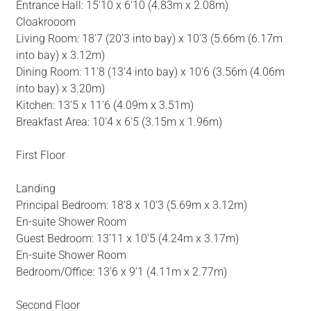
Entrance Hall: 15'10 x 6'10 (4.83m x 2.08m)
Cloakrooom
Living Room: 18'7 (20'3 into bay) x 10'3 (5.66m (6.17m
into bay) x 3.12m)
Dining Room: 11'8 (13'4 into bay) x 10'6 (3.56m (4.06m
into bay) x 3.20m)
Kitchen: 13'5 x 11'6 (4.09m x 3.51m)
Breakfast Area: 10'4 x 6'5 (3.15m x 1.96m)
First Floor
Landing
Principal Bedroom: 18'8 x 10'3 (5.69m x 3.12m)
En-suite Shower Room
Guest Bedroom: 13'11 x 10'5 (4.24m x 3.17m)
En-suite Shower Room
Bedroom/Office: 13'6 x 9'1 (4.11m x 2.77m)
Second Floor