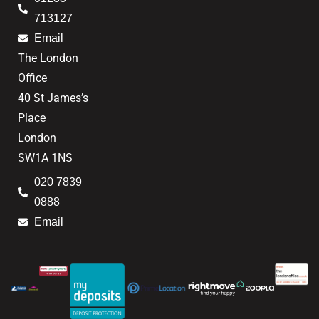
713127
Email
The London
Office
40 St James’s
Place
London
SW1A 1NS
020 7839
0888
Email