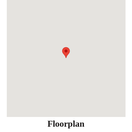
Floorplan