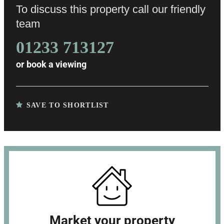
To discuss this property call our friendly
team
01233 713127
or
book a viewing
SAVE TO SHORTLIST
Market your property