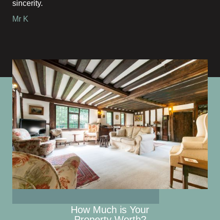
sincerity.
Mr K
How Much is Your
Property Worth?