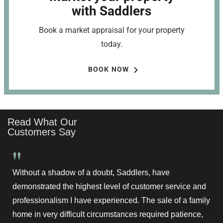
with Saddlers
Book a market appraisal for your property
today.
BOOK NOW
Read What Our
Customers Say
"
Without a shadow of a doubt, Saddlers, have
demonstrated the highest level of customer service and
professionalism I have experienced. The sale of a family
home in very difficult circumstances required patience,