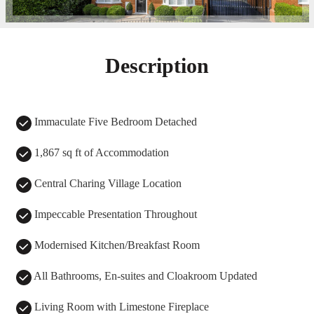
Description
Immaculate Five Bedroom Detached
1,867 sq ft of Accommodation
Central Charing Village Location
Impeccable Presentation Throughout
Modernised Kitchen/Breakfast Room
All Bathrooms, En-suites and Cloakroom Updated
Living Room with Limestone Fireplace