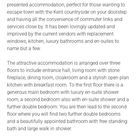
presented accommodation, perfect for those wanting to
escape town with the Kent countryside on your doorstep
and having all the convenience of commuter links and
services close by. It has been lovingly updated and
improved by the current vendors with replacement
windows, kitchen, luxury bathrooms and en-suites to
name but a few.
The attractive accommodation is arranged over three
floors to include entrance hall, living room with stone
fireplace, dining room, cloakroom and a stylish open plan
kitchen with breakfast room. To the first floor there is a
generous main bedroom with luxury en-suite shower
room, a second bedroom also with en-suite shower and a
further double bedroom. You are then lead to the second
floor where you will find two further double bedrooms
and a beautifully appointed bathroom with free standing
bath and large walk in shower.