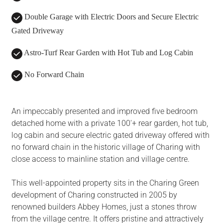
Double Garage with Electric Doors and Secure Electric
Gated Driveway
Astro-Turf Rear Garden with Hot Tub and Log Cabin
No Forward Chain
An impeccably presented and improved five bedroom
detached home with a private 100'+ rear garden, hot tub,
log cabin and secure electric gated driveway offered with
no forward chain in the historic village of Charing with
close access to mainline station and village centre.
This well-appointed property sits in the Charing Green
development of Charing constructed in 2005 by
renowned builders Abbey Homes, just a stones throw
from the village centre. It offers pristine and attractively