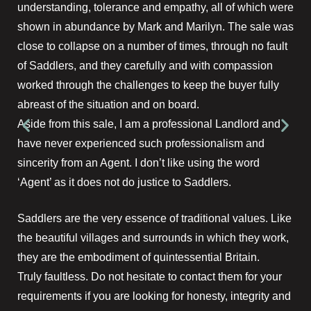
understanding, tolerance and empathy, all of which were
shown in abundance by Mark and Marilyn. The sale was
close to collapse on a number of times, through no fault
of Saddlers, and they carefully and with compassion
worked through the challenges to keep the buyer fully
abreast of the situation and on board.
Aside from this sale, I am a professional Landlord and
have never experienced such professionalism and
sincerity from an Agent. I don’t like using the word
‘Agent’ as it does not do justice to Saddlers.
Saddlers are the very essence of traditional values. Like
the beautiful villages and surrounds in which they work,
they are the embodiment of quintessential Britain.
Truly faultless. Do not hesitate to contact them for your
requirements if you are looking for honesty, integrity and