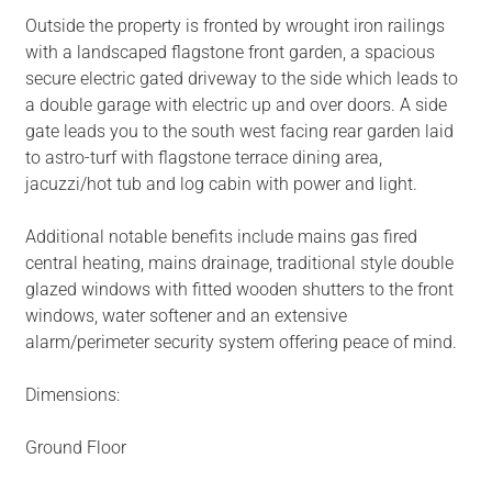
Outside the property is fronted by wrought iron railings
with a landscaped flagstone front garden, a spacious
secure electric gated driveway to the side which leads to
a double garage with electric up and over doors. A side
gate leads you to the south west facing rear garden laid
to astro-turf with flagstone terrace dining area,
jacuzzi/hot tub and log cabin with power and light.
Additional notable benefits include mains gas fired
central heating, mains drainage, traditional style double
glazed windows with fitted wooden shutters to the front
windows, water softener and an extensive
alarm/perimeter security system offering peace of mind.
Dimensions:
Ground Floor