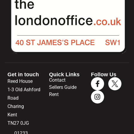
Get in touch
Quick Links
Follow Us
Contact
Reed House
Sellers Guide
1-3 Old Ashford
Rent
Road
Charing
Kent
TN27 0JG
01233