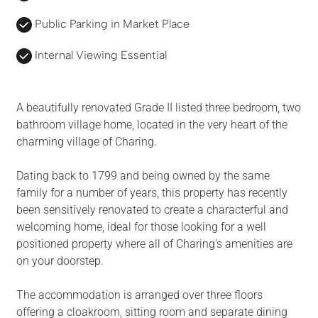
Public Parking in Market Place
Internal Viewing Essential
A beautifully renovated Grade II listed three bedroom, two
bathroom village home, located in the very heart of the
charming village of Charing.
Dating back to 1799 and being owned by the same
family for a number of years, this property has recently
been sensitively renovated to create a characterful and
welcoming home, ideal for those looking for a well
positioned property where all of Charing's amenities are
on your doorstep.
The accommodation is arranged over three floors
offering a cloakroom, sitting room and separate dining