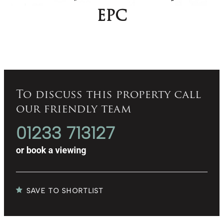
EPC
To discuss this property call
our friendly team
01233 713127
or
book a viewing
SAVE TO SHORTLIST