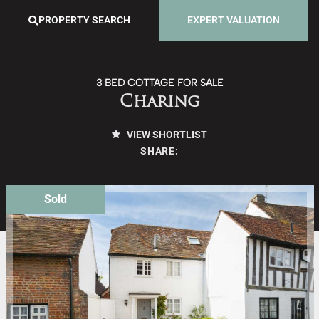
PROPERTY SEARCH
EXPERT VALUATION
3 BED COTTAGE FOR SALE
Charing
VIEW SHORTLIST
SHARE:
Sold