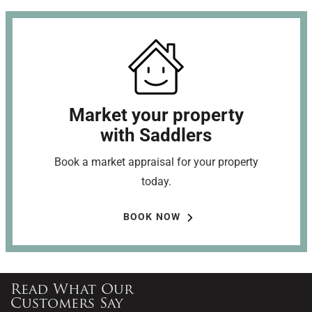
Market your property
with Saddlers
Book a market appraisal for your property
today.
BOOK NOW
Read What Our
Customers Say