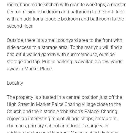
room, handmade kitchen with granite worktops, a master
bedroom, single bedroom and bathroom to the first floor,
with an additional double bedroom and bathroom to the
second floor.
Outside, there is a small courtyard area to the front with
side access to a storage area. To the rear you will find a
beautiful walled garden with summerhouse, outside
storage and tap. Public parking is available a few yards
away in Market Place.
Locality
The property is situated in a central position just off the
High Street in Market Palce Charing village close to the
Church and the historic Archbishop's Palace. Charing
enjoys an interesting mix of village shops, restaurant,
churches, primary school and doctor's surgery. In
addition the famous Pilgrims' Way is a short distance