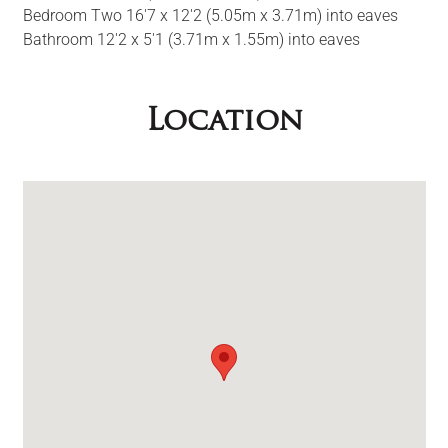
Bedroom Two 16'7 x 12'2 (5.05m x 3.71m) into eaves
Bathroom 12'2 x 5'1 (3.71m x 1.55m) into eaves
Location