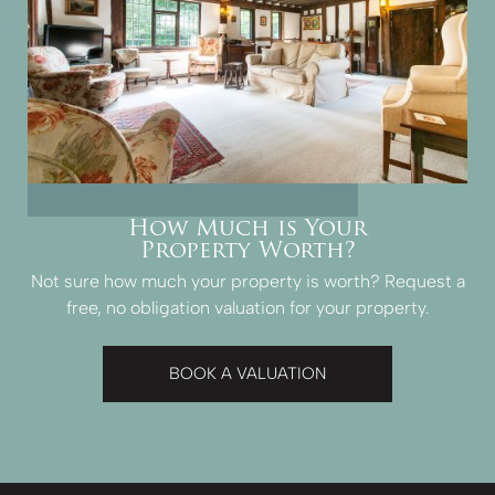
How Much is Your
Property Worth?
Not sure how much your property is worth?
Request a
free, no obligation valuation for your property.
BOOK A VALUATION