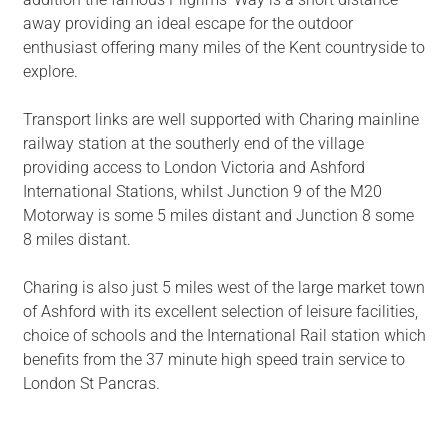
away providing an ideal escape for the outdoor
enthusiast offering many miles of the Kent countryside to
explore.
Transport links are well supported with Charing mainline
railway station at the southerly end of the village
providing access to London Victoria and Ashford
International Stations, whilst Junction 9 of the M20
Motorway is some 5 miles distant and Junction 8 some
8 miles distant.
Charing is also just 5 miles west of the large market town
of Ashford with its excellent selection of leisure facilities,
choice of schools and the International Rail station which
benefits from the 37 minute high speed train service to
London St Pancras.