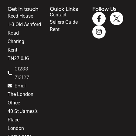
Get in touch
Quick Links
Follow Us
Contact
Reed House
Sellers Guide
1-3 Old Ashford
Rent
Road
Charing
Kent
TN27 0JG
01233
713127
Email
The London
Office
40 St James’s
Place
London