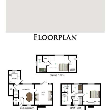
Floorplan