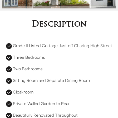
Description
Grade II Listed Cottage Just off Charing High Street
Three Bedrooms
Two Bathrooms
Sitting Room and Separate Dining Room
Cloakroom
Private Walled Garden to Rear
Beautifully Renovated Throughout