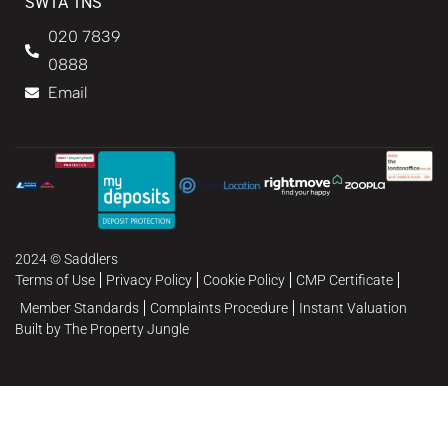
SW1A 1NS
020 7839
0888
Email
2024 © Saddlers
Terms of Use
Privacy Policy
Cookie Policy
CMP Certificate
Member Standards
Complaints Procedure
Instant Valuation
Built by The Property Jungle