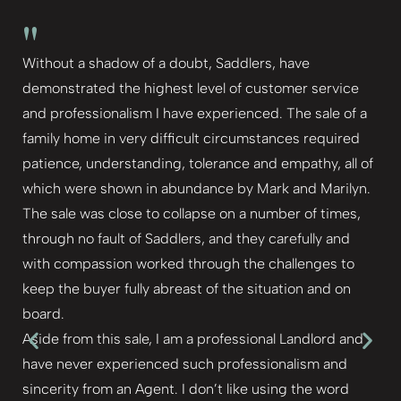
"
Without a shadow of a doubt, Saddlers, have
demonstrated the highest level of customer service
and professionalism I have experienced. The sale of a
family home in very difficult circumstances required
patience, understanding, tolerance and empathy, all of
which were shown in abundance by Mark and Marilyn.
The sale was close to collapse on a number of times,
through no fault of Saddlers, and they carefully and
with compassion worked through the challenges to
keep the buyer fully abreast of the situation and on
board.
Aside from this sale, I am a professional Landlord and
have never experienced such professionalism and
sincerity from an Agent. I don’t like using the word