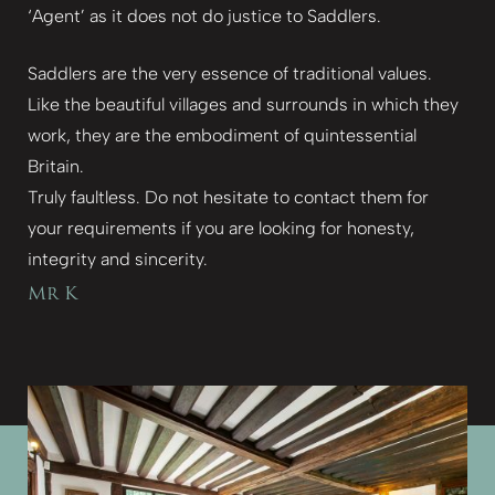
‘Agent’ as it does not do justice to Saddlers.
Saddlers are the very essence of traditional values.
Like the beautiful villages and surrounds in which they
work, they are the embodiment of quintessential
Britain.
Truly faultless. Do not hesitate to contact them for
your requirements if you are looking for honesty,
integrity and sincerity.
Mr K