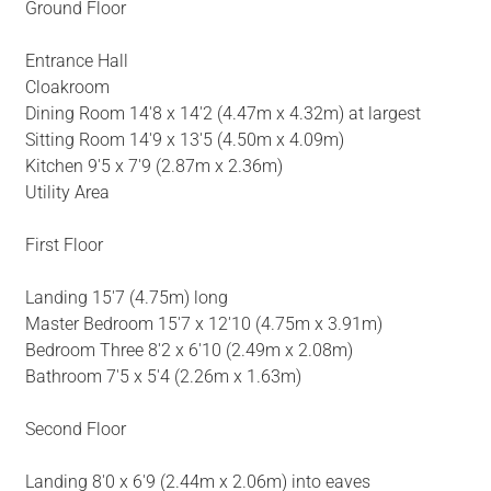
Ground Floor
Entrance Hall
Cloakroom
Dining Room 14'8 x 14'2 (4.47m x 4.32m) at largest
Sitting Room 14'9 x 13'5 (4.50m x 4.09m)
Kitchen 9'5 x 7'9 (2.87m x 2.36m)
Utility Area
First Floor
Landing 15'7 (4.75m) long
Master Bedroom 15'7 x 12'10 (4.75m x 3.91m)
Bedroom Three 8'2 x 6'10 (2.49m x 2.08m)
Bathroom 7'5 x 5'4 (2.26m x 1.63m)
Second Floor
Landing 8'0 x 6'9 (2.44m x 2.06m) into eaves