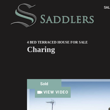
SAL
4 BED TERRACED HOUSE FOR SALE
Charing
Sold
VIEW VIDEO