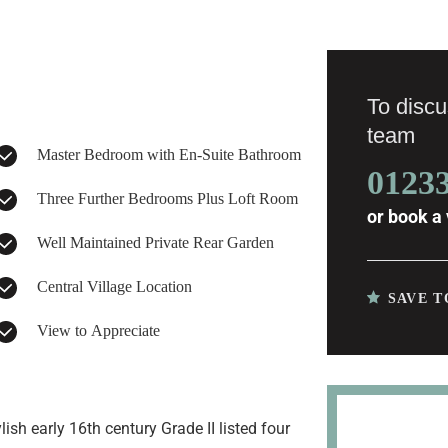
To discus
team
Master Bedroom with En-Suite Bathroom
0123
Three Further Bedrooms Plus Loft Room
or
book a 
Well Maintained Private Rear Garden
Central Village Location
SAVE T
View to Appreciate
ish early 16th century Grade II listed four