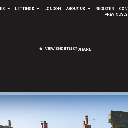
ES
LETTINGS
LONDON
ABOUT US
REGISTER
CON
PREVIOUSLY
VIEW SHORTLIST
SHARE: