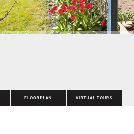
FLOORPLAN
VIRTUAL TOURS