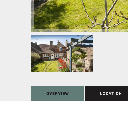
OVERVIEW
LOCATION