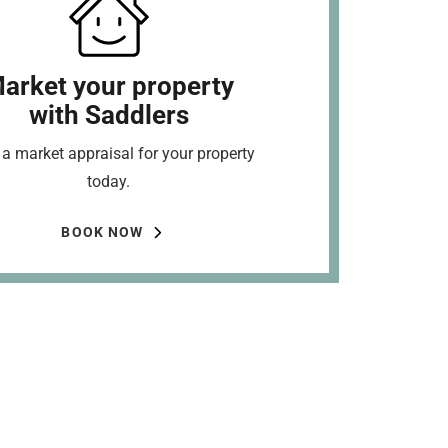
arket your property
with Saddlers
a market appraisal for your property
today.
BOOK NOW