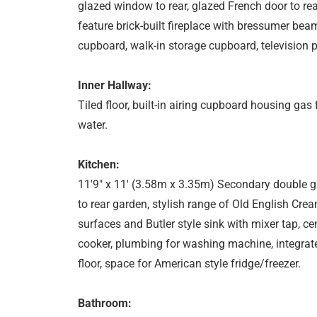
glazed window to rear, glazed French door to rear
feature brick-built fireplace with bressumer bea
cupboard, walk-in storage cupboard, television poi
Inner Hallway:
Tiled floor, built-in airing cupboard housing gas 
water.
Kitchen:
11'9" x 11' (3.58m x 3.35m) Secondary double gl
to rear garden, stylish range of Old English Cre
surfaces and Butler style sink with mixer tap, c
cooker, plumbing for washing machine, integrated 
floor, space for American style fridge/freezer.
Bathroom: