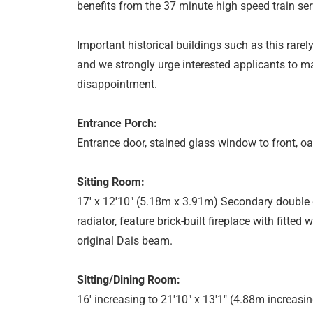
benefits from the 37 minute high speed train se
Important historical buildings such as this rar
and we strongly urge interested applicants to m
disappointment.
Entrance Porch:
Entrance door, stained glass window to front, oa
Sitting Room:
17' x 12'10" (5.18m x 3.91m) Secondary double 
radiator, feature brick-built fireplace with fitted
original Dais beam.
Sitting/Dining Room:
16' increasing to 21'10" x 13'1" (4.88m increas