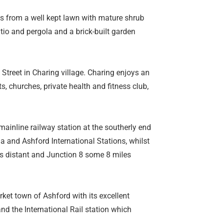
ts from a well kept lawn with mature shrub
atio and pergola and a brick-built garden
h Street in Charing village. Charing enjoys an
s, churches, private health and fitness club,
mainline railway station at the southerly end
ia and Ashford International Stations, whilst
s distant and Junction 8 some 8 miles
rket town of Ashford with its excellent
 and the International Rail station which