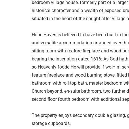
bedroom village house, formerly part of a large
historical character and a wealth of exposed bri
situated in the heart of the sought after village 
Hope Haven is believed to have been built in the
and versatile accommodation arranged over thre
sitting room with feature fireplace and wood bu
bearing the inscription dated 1616: As God hath
so Heavenly foode He will provide if we Him serv
feature fireplace and wood burning stove, fitted k
bathroom with roll top bath, master bedroom wit
Church beyond, en-suite bathroom, two further d
second floor fourth bedroom with additional sep
The property enjoys secondary double glazing, g
storage cupboards.