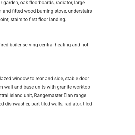
 garden, oak floorboards, radiator, large
m and fitted wood burning stove, understairs
nt, stairs to first floor landing.
fired boiler serving central heating and hot
azed window to rear and side, stable door
am wall and base units with granite worktop
entral island unit, Rangemaster Elan range
dishwasher, part tiled walls, radiator, tiled