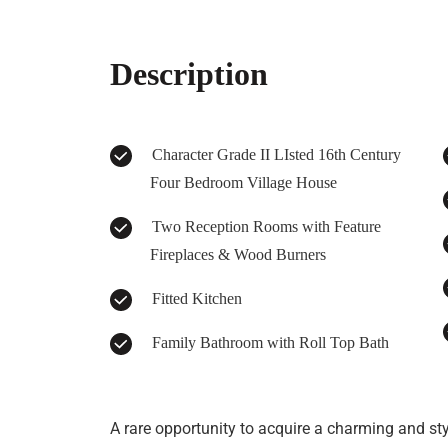
Description
Character Grade II LIsted 16th Century
Four Bedroom Village House
Two Reception Rooms with Feature
Fireplaces & Wood Burners
Fitted Kitchen
Family Bathroom with Roll Top Bath
A rare opportunity to acquire a charming and styl