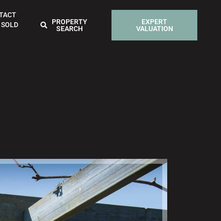
TACT
PROPERTY
EXPERT
 SOLD
SEARCH
VALUATION