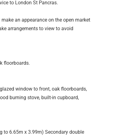
rvice to London St Pancras.
ely make an appearance on the open market
ake arrangements to view to avoid
k floorboards.
glazed window to front, oak floorboards,
 wood burning stove, built-in cupboard,
ing to 6.65m x 3.99m) Secondary double