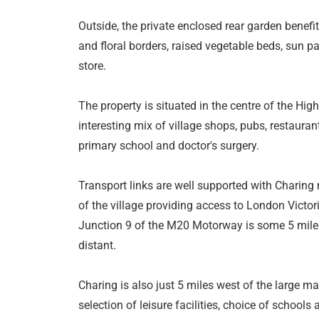
Outside, the private enclosed rear garden benefi
and floral borders, raised vegetable beds, sun p
store.
The property is situated in the centre of the Hig
interesting mix of village shops, pubs, restaurant
primary school and doctor's surgery.
Transport links are well supported with Charing 
of the village providing access to London Victor
Junction 9 of the M20 Motorway is some 5 mile
distant.
Charing is also just 5 miles west of the large ma
selection of leisure facilities, choice of schools