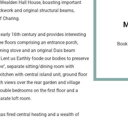
r Wealden Hall House, boasting important
ckwork and original structural beams,
of Charing.
M
 early 16th century and provides interesting
e floors comprising an entrance porch,
Book 
rning stove and an original Dais beam
 Lent us Earthly foode our bodies to preserve
e", separate sitting/dining room with
itchen with central island unit, ground floor
h views over the rear garden and village
ouble bedrooms on the first floor and a
arate loft room.
as fired central heating and a wealth of