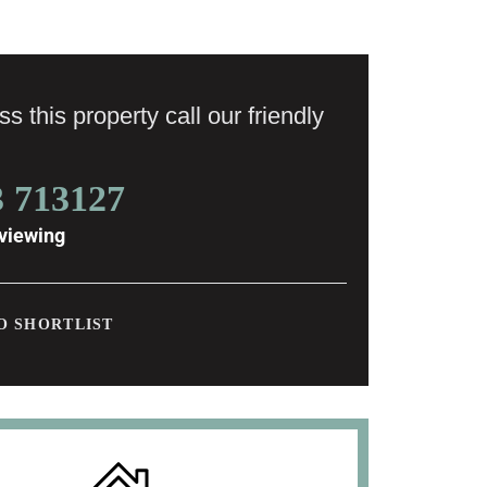
s this property call our friendly
3 713127
viewing
O SHORTLIST