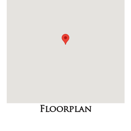
Floorplan