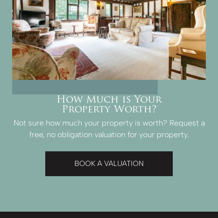
How Much is Your
Property Worth?
Not sure how much your property is worth?
Request a
free, no obligation valuation for your property.
BOOK A VALUATION