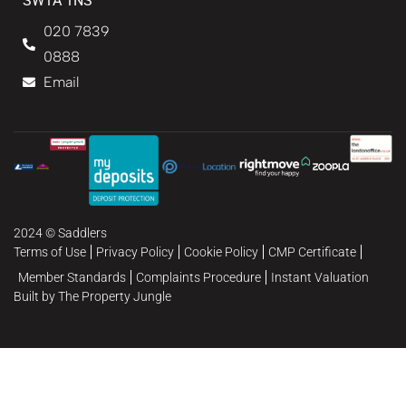
SW1A 1NS
020 7839
0888
Email
2024 © Saddlers
Terms of Use
Privacy Policy
Cookie Policy
CMP Certificate
Member Standards
Complaints Procedure
Instant Valuation
Built by The Property Jungle