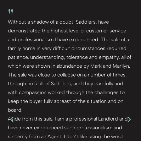
"
Without a shadow of a doubt, Saddlers, have
demonstrated the highest level of customer service
and professionalism I have experienced. The sale of a
family home in very difficult circumstances required
patience, understanding, tolerance and empathy, all of
which were shown in abundance by Mark and Marilyn.
The sale was close to collapse on a number of times,
through no fault of Saddlers, and they carefully and
with compassion worked through the challenges to
keep the buyer fully abreast of the situation and on
board.
Aside from this sale, I am a professional Landlord and
have never experienced such professionalism and
sincerity from an Agent. I don’t like using the word