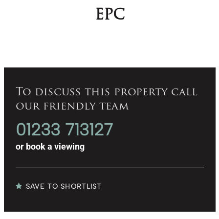
EPC
To discuss this property call
our friendly team
01233 713127
or
book a viewing
SAVE TO SHORTLIST