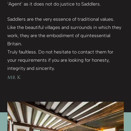
‘Agent’ as it does not do justice to Saddlers.
Saddlers are the very essence of traditional values.
Like the beautiful villages and surrounds in which they
work, they are the embodiment of quintessential
Britain.
Truly faultless. Do not hesitate to contact them for
your requirements if you are looking for honesty,
integrity and sincerity.
Mr K