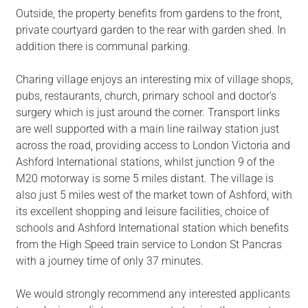
Outside, the property benefits from gardens to the front,
private courtyard garden to the rear with garden shed. In
addition there is communal parking.
Charing village enjoys an interesting mix of village shops,
pubs, restaurants, church, primary school and doctor's
surgery which is just around the corner. Transport links
are well supported with a main line railway station just
across the road, providing access to London Victoria and
Ashford International stations, whilst junction 9 of the
M20 motorway is some 5 miles distant. The village is
also just 5 miles west of the market town of Ashford, with
its excellent shopping and leisure facilities, choice of
schools and Ashford International station which benefits
from the High Speed train service to London St Pancras
with a journey time of only 37 minutes.
We would strongly recommend any interested applicants