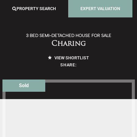
PROPERTY SEARCH
EXPERT VALUATION
3 BED SEMI-DETACHED HOUSE FOR SALE
Charing
VIEW SHORTLIST
SHARE:
Sold