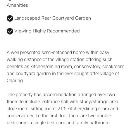
Amenities
Landscaped Rear Courtyard Garden
Viewing Highly Recommended
A well presented semi-detached home within easy
walking distance of the village station offering such
benefits as kitchen/dining room, conservatory, cloakroom
and courtyard garden in the ever sought after village of
Charing.
The property has accommodation arranged over two
floors to include, entrance hall with study/storage area,
cloakroom, sitting room, 21'5 kitchen/dining room and
conservatory. To the first floor there are two double
bedrooms, a single bedroom and family bathroom.