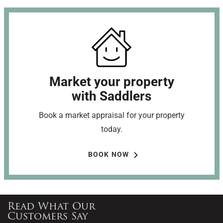
Market your property
with Saddlers
Book a market appraisal for your property
today.
BOOK NOW
Read What Our
Customers Say