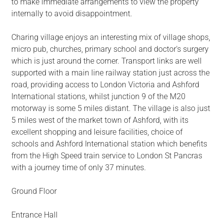
to make immediate arrangements to view the property
internally to avoid disappointment.
Charing village enjoys an interesting mix of village shops,
micro pub, churches, primary school and doctor's surgery
which is just around the corner. Transport links are well
supported with a main line railway station just across the
road, providing access to London Victoria and Ashford
International stations, whilst junction 9 of the M20
motorway is some 5 miles distant. The village is also just
5 miles west of the market town of Ashford, with its
excellent shopping and leisure facilities, choice of
schools and Ashford International station which benefits
from the High Speed train service to London St Pancras
with a journey time of only 37 minutes.
Ground Floor
Entrance Hall