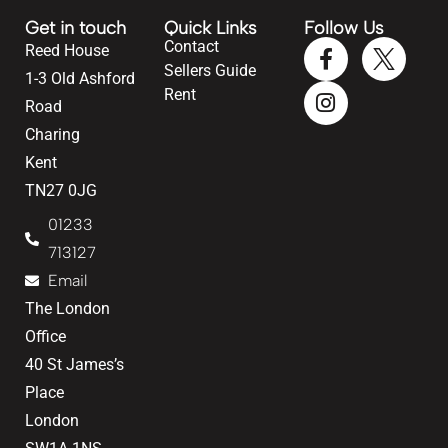
Get in touch
Quick Links
Follow Us
Contact
Reed House
Sellers Guide
1-3 Old Ashford
Rent
Road
Charing
Kent
TN27 0JG
01233
713127
Email
The London
Office
40 St James’s
Place
London