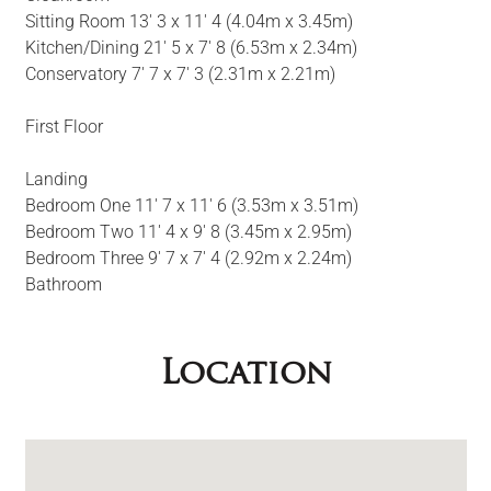
Sitting Room 13' 3 x 11' 4 (4.04m x 3.45m)
Kitchen/Dining 21' 5 x 7' 8 (6.53m x 2.34m)
Conservatory 7' 7 x 7' 3 (2.31m x 2.21m)
First Floor
Landing
Bedroom One 11' 7 x 11' 6 (3.53m x 3.51m)
Bedroom Two 11' 4 x 9' 8 (3.45m x 2.95m)
Bedroom Three 9' 7 x 7' 4 (2.92m x 2.24m)
Bathroom
Location