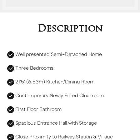
Description
Well presented Semi-Detached Home
Three Bedrooms
21'5' (6.53m) Kitchen/Dining Room
Contemporary Newly Fitted Cloakroom
First Floor Bathroom
Spacious Entrance Hall with Storage
Close Proximity to Railway Station & Village