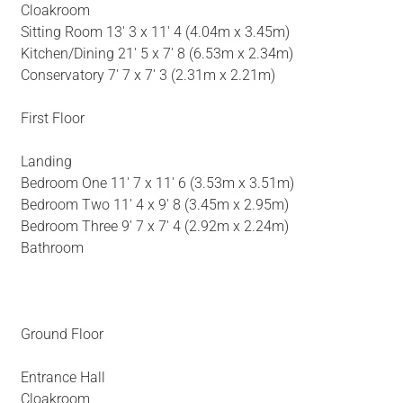
Cloakroom
Sitting Room 13' 3 x 11' 4 (4.04m x 3.45m)
Kitchen/Dining 21' 5 x 7' 8 (6.53m x 2.34m)
Conservatory 7' 7 x 7' 3 (2.31m x 2.21m)
First Floor
Landing
Bedroom One 11' 7 x 11' 6 (3.53m x 3.51m)
Bedroom Two 11' 4 x 9' 8 (3.45m x 2.95m)
Bedroom Three 9' 7 x 7' 4 (2.92m x 2.24m)
Bathroom
Ground Floor
Entrance Hall
Cloakroom