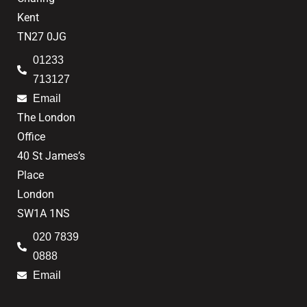
Kent
TN27 0JG
01233
713127
Email
The London
Office
40 St James’s
Place
London
SW1A 1NS
020 7839
0888
Email