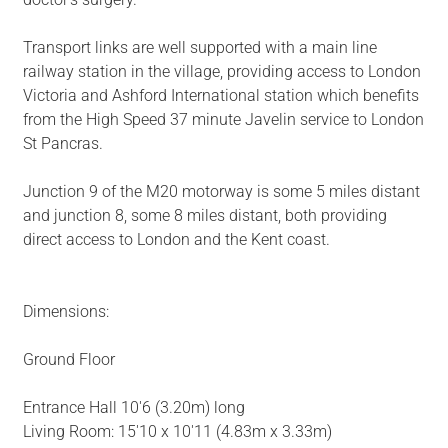
Transport links are well supported with a main line
railway station in the village, providing access to London
Victoria and Ashford International station which benefits
from the High Speed 37 minute Javelin service to London
St Pancras.
Junction 9 of the M20 motorway is some 5 miles distant
and junction 8, some 8 miles distant, both providing
direct access to London and the Kent coast.
Dimensions:
Ground Floor
Entrance Hall 10'6 (3.20m) long
Living Room: 15'10 x 10'11 (4.83m x 3.33m)