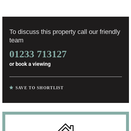
To discuss this property call our friendly
team
01233 713127
or
book a viewing
SAVE TO SHORTLIST