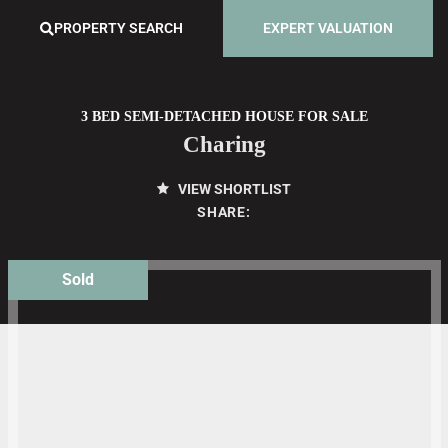
PROPERTY SEARCH
EXPERT VALUATION
3 BED SEMI-DETACHED HOUSE FOR SALE
Charing
VIEW SHORTLIST
SHARE:
Sold