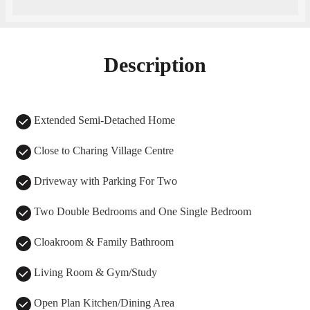
Description
Extended Semi-Detached Home
Close to Charing Village Centre
Driveway with Parking For Two
Two Double Bedrooms and One Single Bedroom
Cloakroom & Family Bathroom
Living Room & Gym/Study
Open Plan Kitchen/Dining Area