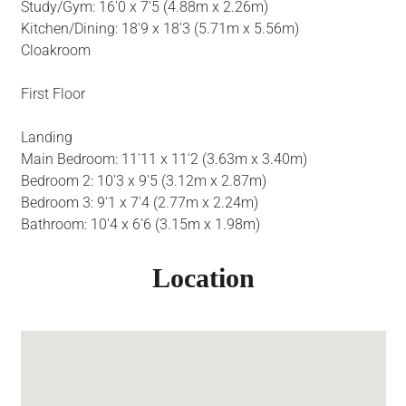
Study/Gym: 16'0 x 7'5 (4.88m x 2.26m)
Kitchen/Dining: 18'9 x 18'3 (5.71m x 5.56m)
Cloakroom
First Floor
Landing
Main Bedroom: 11'11 x 11'2 (3.63m x 3.40m)
Bedroom 2: 10'3 x 9'5 (3.12m x 2.87m)
Bedroom 3: 9'1 x 7'4 (2.77m x 2.24m)
Bathroom: 10'4 x 6'6 (3.15m x 1.98m)
Location