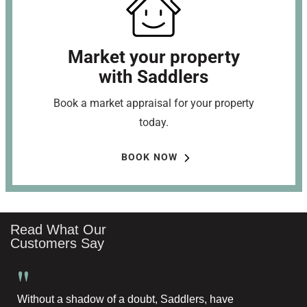
Market your property
with Saddlers
Book a market appraisal for your property
today.
BOOK NOW
Read What Our
Customers Say
"
Without a shadow of a doubt, Saddlers, have