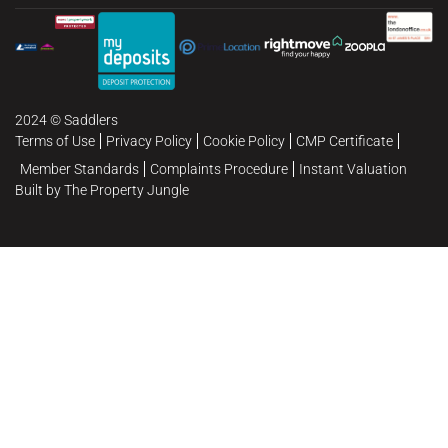
2024 © Saddlers
Terms of Use
Privacy Policy
Cookie Policy
CMP Certificate
Member Standards
Complaints Procedure
Instant Valuation
Built by The Property Jungle