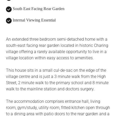
South East Facing Rear Garden
Internal Viewing Essential
An extended three bedroom semi-detached home with a
south-east facing rear garden located in historic Charing
village offering a rarely available opportunity to live in a
village location within easy access to amenities.
This house sits in a small cul-de-sac on the edge of the
village centre and is just a 3 minute walk from the High
Street, 2 minute walk to the primary school and 8 minute
walk to the mainline station and doctors surgery.
The accommodation comprises entrance hall, living
room, gym/study, utility room, fitted kitchen open through
to a dining area with patio doors to the rear garden and a