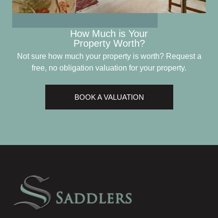
How Much is Your
Property Worth?
Not sure how much your property is worth?
Request a
free, no obligation valuation for your property.
BOOK A VALUATION