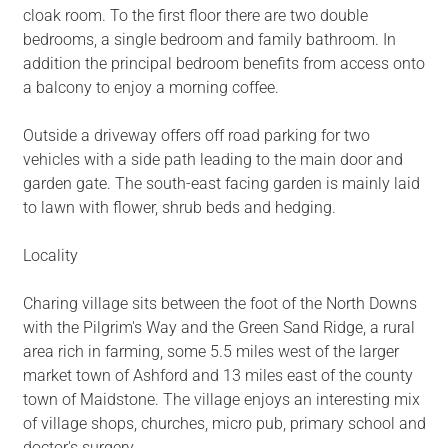
cloak room. To the first floor there are two double
bedrooms, a single bedroom and family bathroom. In
addition the principal bedroom benefits from access onto
a balcony to enjoy a morning coffee.
Outside a driveway offers off road parking for two
vehicles with a side path leading to the main door and
garden gate. The south-east facing garden is mainly laid
to lawn with flower, shrub beds and hedging.
Locality
Charing village sits between the foot of the North Downs
with the Pilgrim's Way and the Green Sand Ridge, a rural
area rich in farming, some 5.5 miles west of the larger
market town of Ashford and 13 miles east of the county
town of Maidstone. The village enjoys an interesting mix
of village shops, churches, micro pub, primary school and
doctor's surgery.