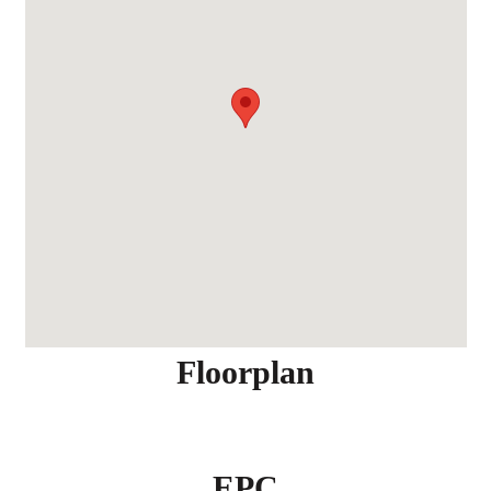
Floorplan
EPC