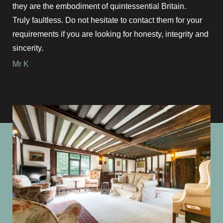
they are the embodiment of quintessential Britain.
Truly faultless. Do not hesitate to contact them for your
requirements if you are looking for honesty, integrity and
sincerity.
Mr K