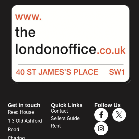
Get in touch
Quick Links
Follow Us
Contact
Reed House
Sellers Guide
1-3 Old Ashford
Rent
Road
Charing