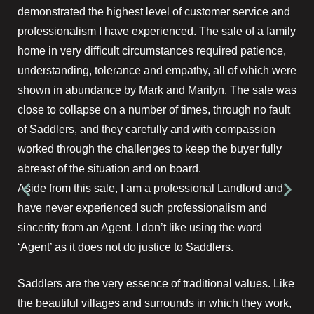
demonstrated the highest level of customer service and
professionalism I have experienced. The sale of a family
home in very difficult circumstances required patience,
understanding, tolerance and empathy, all of which were
shown in abundance by Mark and Marilyn. The sale was
close to collapse on a number of times, through no fault
of Saddlers, and they carefully and with compassion
worked through the challenges to keep the buyer fully
abreast of the situation and on board.
Aside from this sale, I am a professional Landlord and
have never experienced such professionalism and
sincerity from an Agent. I don’t like using the word
‘Agent’ as it does not do justice to Saddlers.
Saddlers are the very essence of traditional values. Like
the beautiful villages and surrounds in which they work,