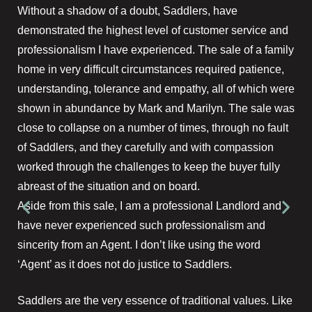
Without a shadow of a doubt, Saddlers, have
demonstrated the highest level of customer service and
professionalism I have experienced. The sale of a family
home in very difficult circumstances required patience,
understanding, tolerance and empathy, all of which were
shown in abundance by Mark and Marilyn. The sale was
close to collapse on a number of times, through no fault
of Saddlers, and they carefully and with compassion
worked through the challenges to keep the buyer fully
abreast of the situation and on board.
Aside from this sale, I am a professional Landlord and
have never experienced such professionalism and
sincerity from an Agent. I don’t like using the word
‘Agent’ as it does not do justice to Saddlers.
Saddlers are the very essence of traditional values. Like