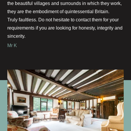
the beautiful villages and surrounds in which they work,
they are the embodiment of quintessential Britain.
Truly faultless. Do not hesitate to contact them for your
requirements if you are looking for honesty, integrity and
sincerity.
Mr K