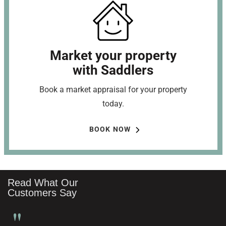
Market your property
with Saddlers
Book a market appraisal for your property
today.
BOOK NOW
Read What Our
Customers Say
"