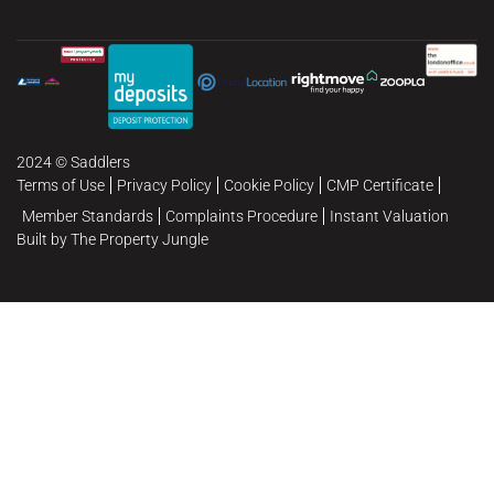
2024 © Saddlers
Terms of Use
Privacy Policy
Cookie Policy
CMP Certificate
Member Standards
Complaints Procedure
Instant Valuation
Built by The Property Jungle