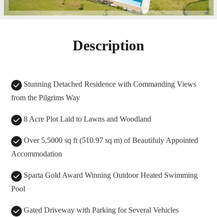
Description
Stunning Detached Residence with Commanding Views
from the Pilgrims Way
8 Acre Plot Laid to Lawns and Woodland
Over 5,5000 sq ft (510.97 sq m) of Beautifuly Appointed
Accommodation
Sparta Gold Award Winning Outdoor Heated Swimming
Pool
Gated Driveway with Parking for Several Vehicles