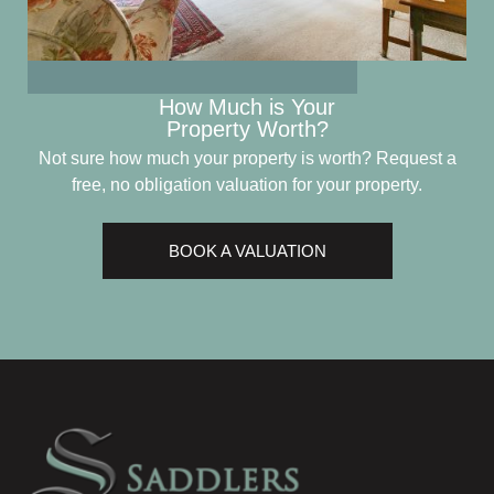
How Much is Your
Property Worth?
Not sure how much your property is worth?
Request a
free, no obligation valuation for your property.
BOOK A VALUATION