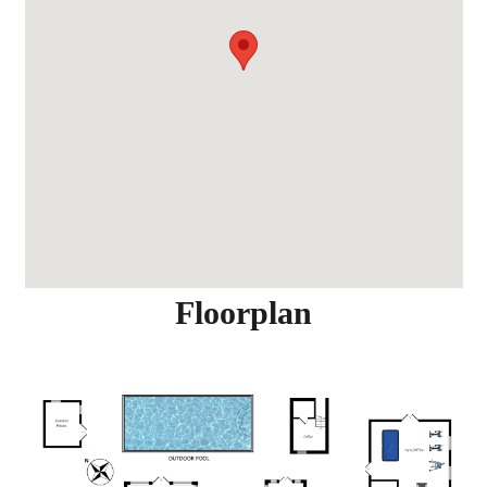
Floorplan