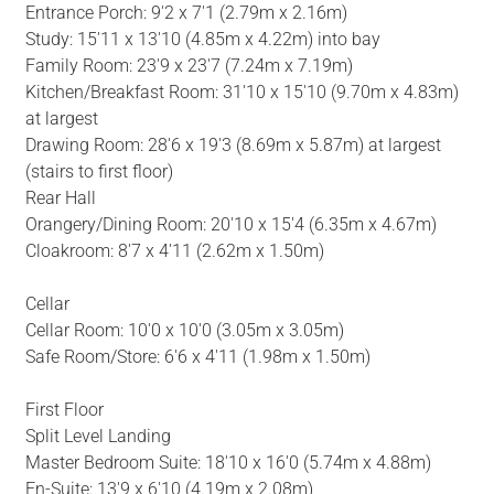
Entrance Porch: 9'2 x 7'1 (2.79m x 2.16m)
Study: 15'11 x 13'10 (4.85m x 4.22m) into bay
Family Room: 23'9 x 23'7 (7.24m x 7.19m)
Kitchen/Breakfast Room: 31'10 x 15'10 (9.70m x 4.83m)
at largest
Drawing Room: 28'6 x 19'3 (8.69m x 5.87m) at largest
(stairs to first floor)
Rear Hall
Orangery/Dining Room: 20'10 x 15'4 (6.35m x 4.67m)
Cloakroom: 8'7 x 4'11 (2.62m x 1.50m)
Cellar
Cellar Room: 10'0 x 10'0 (3.05m x 3.05m)
Safe Room/Store: 6'6 x 4'11 (1.98m x 1.50m)
First Floor
Split Level Landing
Master Bedroom Suite: 18'10 x 16'0 (5.74m x 4.88m)
En-Suite: 13'9 x 6'10 (4.19m x 2.08m)