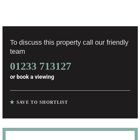
To discuss this property call our friendly
team
01233 713127
or
book a viewing
SAVE TO SHORTLIST