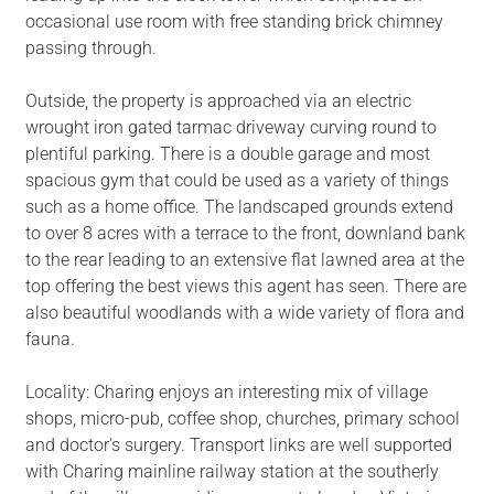
occasional use room with free standing brick chimney
passing through.
Outside, the property is approached via an electric
wrought iron gated tarmac driveway curving round to
plentiful parking. There is a double garage and most
spacious gym that could be used as a variety of things
such as a home office. The landscaped grounds extend
to over 8 acres with a terrace to the front, downland bank
to the rear leading to an extensive flat lawned area at the
top offering the best views this agent has seen. There are
also beautiful woodlands with a wide variety of flora and
fauna.
Locality: Charing enjoys an interesting mix of village
shops, micro-pub, coffee shop, churches, primary school
and doctor's surgery. Transport links are well supported
with Charing mainline railway station at the southerly