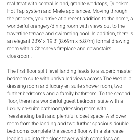
real treat with central island, granite worktops, Quooker
Hot Tap system and Miele appliances. Moving through
the property, you arrive at a recent addition to the home, a
wonderful orangery/dining room with views out to the
travertine terrace and swimming pool. In addition, there is
an elegant 28'6' x 19'3' (8.69m x 5.87m) formal drawing
room with a Chesneys fireplace and downstairs
cloakroom.
The first floor split level landing leads to a superb master
bedroom suite with unrivalled views across The Weald, a
dressing room and luxury en-suite shower room, two
further bedrooms and a family bathroom. To the second
floor, there is a wonderful guest bedroom suite with a
luxury en-suite bathroom/dressing room with
freestanding bath and plentiful closet space. A shower
room from the landing and two further spacious double
bedrooms complete the second floor with a staircase
leading up into the clock tower which comprises an