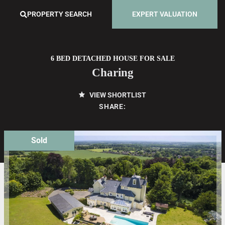
PROPERTY SEARCH
EXPERT VALUATION
6 BED DETACHED HOUSE FOR SALE
Charing
VIEW SHORTLIST
SHARE:
Sold