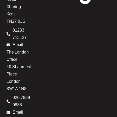
Charing
Kent
TN27 0JG
01233
713127
Email
The London
Office
40 St James’s
Place
London
SW1A 1NS
020 7839
0888
Email