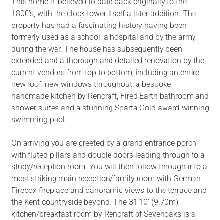
This home is believed to date back originally to the
1800's, with the clock tower itself a later addition. The
property has had a fascinating history having been
formerly used as a school, a hospital and by the army
during the war. The house has subsequently been
extended and a thorough and detailed renovation by the
current vendors from top to bottom, including an entire
new roof, new windows throughout, a bespoke
handmade kitchen by Rencraft, Fired Earth bathroom and
shower suites and a stunning Sparta Gold award-winning
swimming pool.
On arriving you are greeted by a grand entrance porch
with fluted pillars and double doors leading through to a
study/reception room. You will then follow through into a
most striking main reception/family room with German
Firebox fireplace and panoramic views to the terrace and
the Kent countryside beyond. The 31'10' (9.70m)
kitchen/breakfast room by Rencraft of Sevenoaks is a