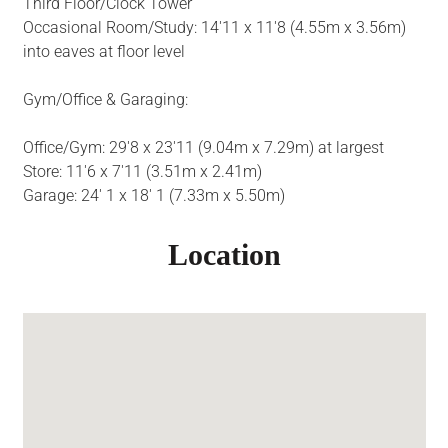
Third Floor/Clock Tower
Occasional Room/Study: 14'11 x 11'8 (4.55m x 3.56m)
into eaves at floor level
Gym/Office & Garaging:
Office/Gym: 29'8 x 23'11 (9.04m x 7.29m) at largest
Store: 11'6 x 7'11 (3.51m x 2.41m)
Garage: 24' 1 x 18' 1 (7.33m x 5.50m)
Location