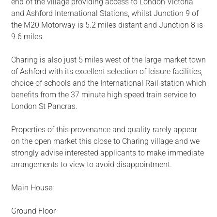
end of the village providing access to London Victoria
and Ashford International Stations, whilst Junction 9 of
the M20 Motorway is 5.2 miles distant and Junction 8 is
9.6 miles.
Charing is also just 5 miles west of the large market town
of Ashford with its excellent selection of leisure facilities,
choice of schools and the International Rail station which
benefits from the 37 minute high speed train service to
London St Pancras.
Properties of this provenance and quality rarely appear
on the open market this close to Charing village and we
strongly advise interested applicants to make immediate
arrangements to view to avoid disappointment.
Main House:
Ground Floor