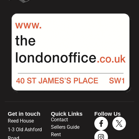
Get in touch
Quick Links
Follow Us
Contact
Reed House
Sellers Guide
1-3 Old Ashford
Rent
Road