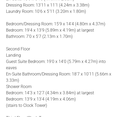
Dressing Room: 13'11 x 11'1 (4.24m x 3.38m)
Laundry Room: 10'6 x 5'11 (3.20m x 1.80m)
Bedroom/Dressing Room: 15'9 x 14'4 (4.80m x 4.37m)
Bedroom: 19'4 x 13'9 (5.89m x 4.19m) at largest
Bathroom: 7'0 x 5'7 (2.13m x 1.70m)
Second Floor
Landing
Guest Suite Bedroom: 19'0 x 14'0 (5.79m x 4.27m) into
eaves
En-Suite Bathroom/Dressing Room: 18'7 x 10'11 (5.66m x
3.33m)
Shower Room
Bedroom: 14'3 x 12'7 (4.34m x 3.84m) at largest
Bedroom: 13'9 x 13'4 (4.19m x 4.06m)
(stairs to Clock Tower)