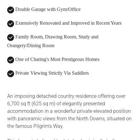
Double Garage with Gym/Office
Extensively Renovated and Improved in Recent Years
Family Room, Drawing Room, Study and
Orangery/Dining Room
One of Charing's Most Prestigeous Homes
Private Viewing Strictly Via Saddlers
An imposing detached country residence offering over
6,700 sq ft (625 sq m) of elegantly presented
accommodation in a wonderful private elevated position
with panoramic views from the North Downs, situated on
the famous Pilgrim's Way.