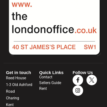
Get in touch
Quick Links
Follow Us
Contact
Reed House
Sellers Guide
1-3 Old Ashford
Rent
Road
Charing
Kent