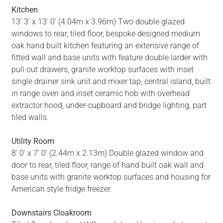
Kitchen
13' 3' x 13' 0' (4.04m x 3.96m) Two double glazed
windows to rear, tiled floor, bespoke designed medium
oak hand built kitchen featuring an extensive range of
fitted wall and base units with feature double larder with
pull out drawers, granite worktop surfaces with inset
single drainer sink unit and mixer tap, central island, built
in range oven and inset ceramic hob with overhead
extractor hood, under-cupboard and bridge lighting, part
tiled walls.
Utility Room
8' 0' x 7' 0' (2.44m x 2.13m) Double glazed window and
door to rear, tiled floor, range of hand built oak wall and
base units with granite worktop surfaces and housing for
American style fridge freezer.
Downstairs Cloakroom