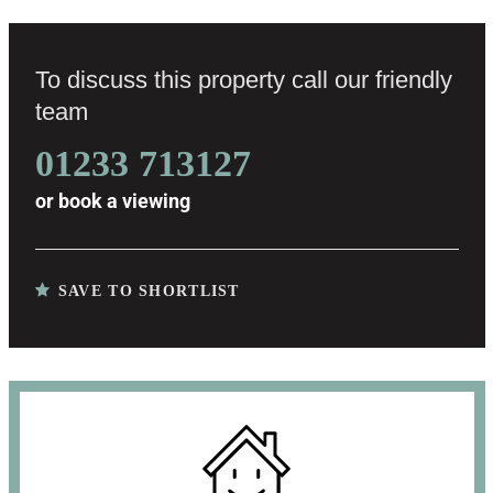
To discuss this property call our friendly
team
01233 713127
or
book a viewing
SAVE TO SHORTLIST