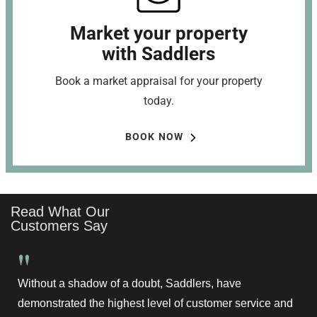
Market your property
with Saddlers
Book a market appraisal for your property
today.
BOOK NOW
Read What Our
Customers Say
"
Without a shadow of a doubt, Saddlers, have
demonstrated the highest level of customer service and