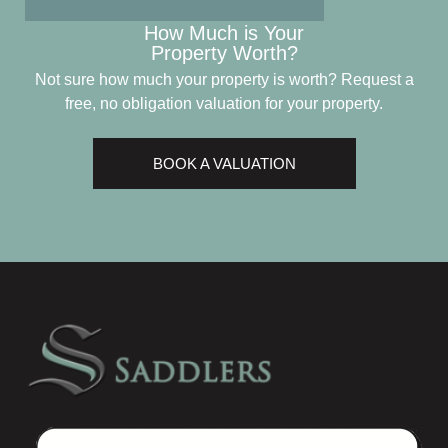
How Much is Your
Property Worth?
Not sure how much your property is worth?
Request a
free, no obligation valuation for your property.
BOOK A VALUATION