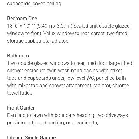
cupboards, coved ceiling.
Bedroom One
18' 0' x 10' 1' (5.49m x 3.07m) Sealed unit double glazed
window to front, Velux window to rear, carpet, two fitted
storage cupboards, radiator.
Bathroom
Two double glazed windows to rear, tiled floor, large fitted
shower enclosure, twin wash hand basins with mixer
taps and cupboards under, low level WC, panelled bath
with mixer tap and shower attachment, radiator, chrome
towel ladder.
Front Garden
Part laid to lawn with boundary heading, two driveways
providing off-road parking, one leading to;
Integral Single Garage