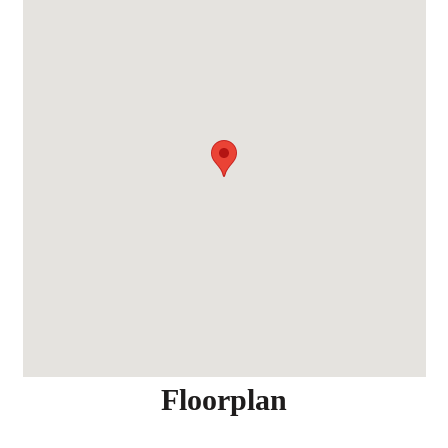
Floorplan