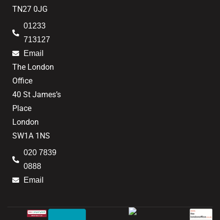
TN27 0JG
01233
713127
Email
The London
Office
40 St James’s
Place
London
SW1A 1NS
020 7839
0888
Email