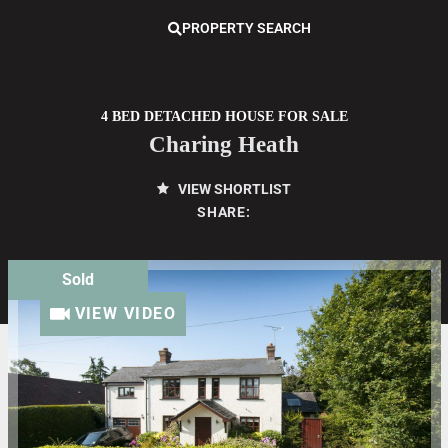
PROPERTY SEARCH
4 BED DETACHED HOUSE FOR SALE
Charing Heath
VIEW SHORTLIST
SHARE:
Sold
VIEW VIDEO