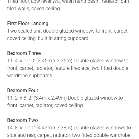
Tiled floor, Low level WC, wash hand basin, radiator, part
tiled walls, coved ceiling.
First Floor Landing
Two sealed unit double glazed windows to front, carpet,
coved ceiling, built in airing cupboard.
Bedroom Three
11' 4' x 11' 0' (3.45m x 3.35m) Double glazed window to
front, carpet, radiator, feature fireplace, two fitted double
wardrobe cupboards.
Bedroom Four
11' 2' x 8' 2' (3.4m x 2.49m) Double glazed window to
front, carpet, radiator, coved ceiling.
Bedroom Two
14' 8' x 11' 1' (4.47m x 3.38m) Double glazed windows to
side and rear, carpet, radiator, two fitted double wardrobe