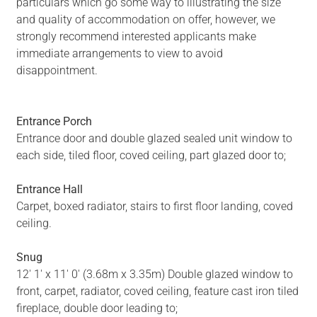
particulars which go some way to illustrating the size
and quality of accommodation on offer, however, we
strongly recommend interested applicants make
immediate arrangements to view to avoid
disappointment.
Entrance Porch
Entrance door and double glazed sealed unit window to
each side, tiled floor, coved ceiling, part glazed door to;
Entrance Hall
Carpet, boxed radiator, stairs to first floor landing, coved
ceiling.
Snug
12' 1' x 11' 0' (3.68m x 3.35m) Double glazed window to
front, carpet, radiator, coved ceiling, feature cast iron tiled
fireplace, double door leading to;