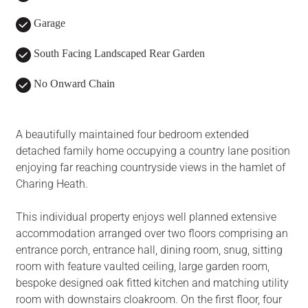
Garage
South Facing Landscaped Rear Garden
No Onward Chain
A beautifully maintained four bedroom extended
detached family home occupying a country lane position
enjoying far reaching countryside views in the hamlet of
Charing Heath.
This individual property enjoys well planned extensive
accommodation arranged over two floors comprising an
entrance porch, entrance hall, dining room, snug, sitting
room with feature vaulted ceiling, large garden room,
bespoke designed oak fitted kitchen and matching utility
room with downstairs cloakroom. On the first floor, four