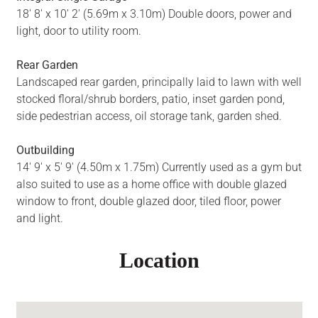
18' 8' x 10' 2' (5.69m x 3.10m) Double doors, power and
light, door to utility room.
Rear Garden
Landscaped rear garden, principally laid to lawn with well
stocked floral/shrub borders, patio, inset garden pond,
side pedestrian access, oil storage tank, garden shed.
Outbuilding
14' 9' x 5' 9' (4.50m x 1.75m) Currently used as a gym but
also suited to use as a home office with double glazed
window to front, double glazed door, tiled floor, power
and light.
Location