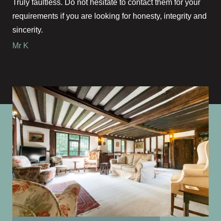
Truly faultless. Do not hesitate to contact them for your
requirements if you are looking for honesty, integrity and
sincerity.
Mr K