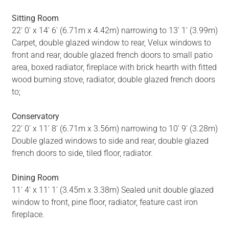
Sitting Room
22' 0' x 14' 6' (6.71m x 4.42m) narrowing to 13' 1' (3.99m)
Carpet, double glazed window to rear, Velux windows to
front and rear, double glazed french doors to small patio
area, boxed radiator, fireplace with brick hearth with fitted
wood burning stove, radiator, double glazed french doors
to;
Conservatory
22' 0' x 11' 8' (6.71m x 3.56m) narrowing to 10' 9' (3.28m)
Double glazed windows to side and rear, double glazed
french doors to side, tiled floor, radiator.
Dining Room
11' 4' x 11' 1' (3.45m x 3.38m) Sealed unit double glazed
window to front, pine floor, radiator, feature cast iron
fireplace.