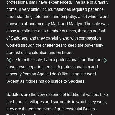
professionalism I have experienced. The sale of a family
home in very difficult circumstances required patience,
understanding, tolerance and empathy, all of which were
shown in abundance by Mark and Marilyn. The sale was
close to collapse on a number of times, through no fault
of Saddlers, and they carefully and with compassion
worked through the challenges to keep the buyer fully
abreast of the situation and on board.
Aside from this sale, I am a professional Landlord and
have never experienced such professionalism and
sincerity from an Agent. I don’t like using the word
‘Agent’ as it does not do justice to Saddlers.
Saddlers are the very essence of traditional values. Like
the beautiful villages and surrounds in which they work,
they are the embodiment of quintessential Britain.