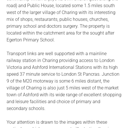
road) and Public House, located some 1.5 miles south
west of the larger village of Charing with its interesting
mix of shops, restaurants, public houses, churches,
primary school and doctors surgery. The property is
located within the catchment area for the sought after
Egerton Primary School.
Transport links are well supported with a mainline
railway station in Charing providing access to London
Victoria and Ashford International Stations with its high
speed 37 minute service to London St Pancras. Junction
9 of the M20 motorway is some 6 miles distant, the
village of Charing is also just 5 miles west of the market
town of Ashford with its wide range of excellent shopping
and leisure facilities and choice of primary and
secondary schools.
Your attention is drawn to the images within these