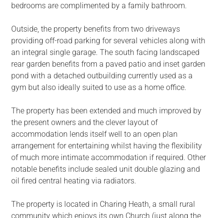
bedrooms are complimented by a family bathroom.
Outside, the property benefits from two driveways
providing off-road parking for several vehicles along with
an integral single garage. The south facing landscaped
rear garden benefits from a paved patio and inset garden
pond with a detached outbuilding currently used as a
gym but also ideally suited to use as a home office.
The property has been extended and much improved by
the present owners and the clever layout of
accommodation lends itself well to an open plan
arrangement for entertaining whilst having the flexibility
of much more intimate accommodation if required. Other
notable benefits include sealed unit double glazing and
oil fired central heating via radiators.
The property is located in Charing Heath, a small rural
community which enjoys its own Church (just along the