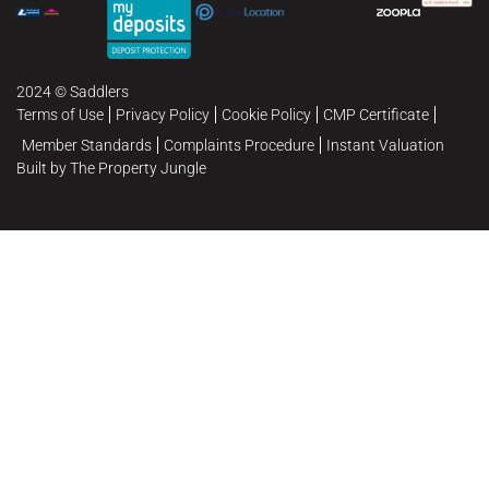
2024 © Saddlers
Terms of Use
Privacy Policy
Cookie Policy
CMP Certificate
Member Standards
Complaints Procedure
Instant Valuation
Built by The Property Jungle