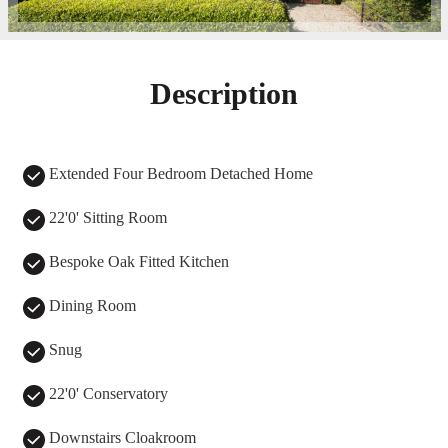
Description
Extended Four Bedroom Detached Home
22'0' Sitting Room
Bespoke Oak Fitted Kitchen
Dining Room
Snug
22'0' Conservatory
Downstairs Cloakroom