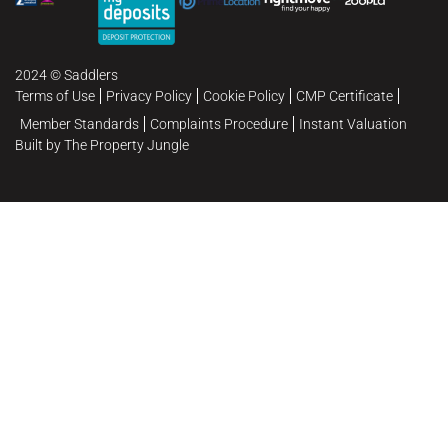
2024 © Saddlers
Terms of Use
Privacy Policy
Cookie Policy
CMP Certificate
Member Standards
Complaints Procedure
Instant Valuation
Built by The Property Jungle