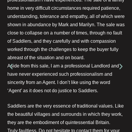
home in very difficult circumstances required patience,
understanding, tolerance and empathy, all of which were
shown in abundance by Mark and Marilyn. The sale was
close to collapse on a number of times, through no fault
of Saddlers, and they carefully and with compassion
worked through the challenges to keep the buyer fully
abreast of the situation and on board.
Aside from this sale, I am a professional Landlord and
have never experienced such professionalism and
sincerity from an Agent. I don’t like using the word
‘Agent’ as it does not do justice to Saddlers.
Saddlers are the very essence of traditional values. Like
the beautiful villages and surrounds in which they work,
they are the embodiment of quintessential Britain.
Truly faultless. Do not hesitate to contact them for your