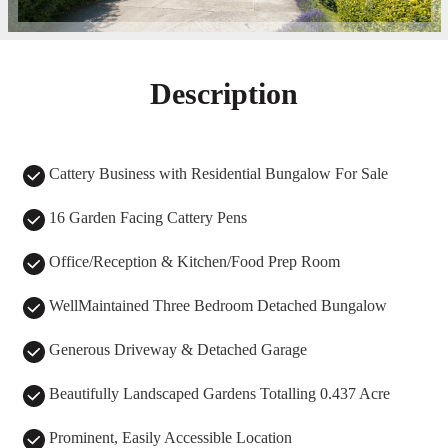
Description
Cattery Business with Residential Bungalow For Sale
16 Garden Facing Cattery Pens
Office/Reception & Kitchen/Food Prep Room
WellMaintained Three Bedroom Detached Bungalow
Generous Driveway & Detached Garage
Beautifully Landscaped Gardens Totalling 0.437 Acre
Prominent, Easily Accessible Location