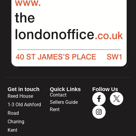
Get in touch
Quick Links
Follow Us
Contact
Reed House
Sellers Guide
1-3 Old Ashford
Rent
Road
Charing
Kent