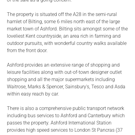
The property is situated off the A28 in the semi-rural
hamlet of Bilting, some 6 miles north east of the large
market town of Ashford. Bilting sits amongst some of the
loveliest Kent countryside, an area rich in farming and
outdoor pursuits, with wonderful country walks available
from the front door.
Ashford provides an extensive range of shopping and
leisure facilities along with out-of-town designer outlet
shopping and all the major supermarkets including
Waitrose, Marks & Spencer, Sainsbury's, Tesco and Asda
within easy reach by car.
There is also a comprehensive public transport network
including bus services to Ashford and Canterbury which
passes the property. Ashford International Station
provides high speed services to London St Pancras (37