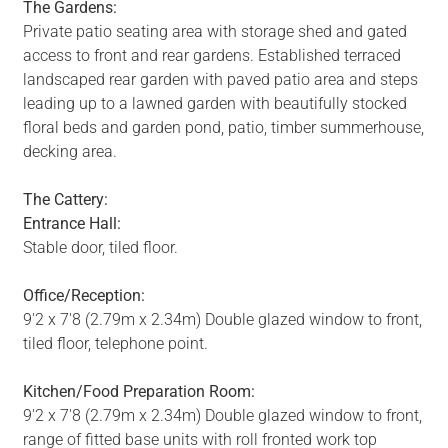
The Gardens:
Private patio seating area with storage shed and gated
access to front and rear gardens. Established terraced
landscaped rear garden with paved patio area and steps
leading up to a lawned garden with beautifully stocked
floral beds and garden pond, patio, timber summerhouse,
decking area.
The Cattery:
Entrance Hall:
Stable door, tiled floor.
Office/Reception:
9'2 x 7'8 (2.79m x 2.34m) Double glazed window to front,
tiled floor, telephone point.
Kitchen/Food Preparation Room:
9'2 x 7'8 (2.79m x 2.34m) Double glazed window to front,
range of fitted base units with roll fronted work top