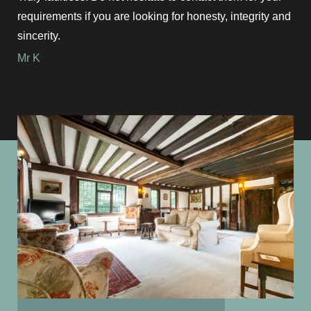
requirements if you are looking for honesty, integrity and
sincerity.
Mr K