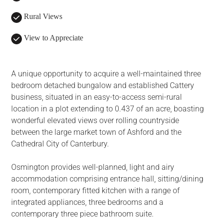
Rural Views
View to Appreciate
A unique opportunity to acquire a well-maintained three
bedroom detached bungalow and established Cattery
business, situated in an easy-to-access semi-rural
location in a plot extending to 0.437 of an acre, boasting
wonderful elevated views over rolling countryside
between the large market town of Ashford and the
Cathedral City of Canterbury.
Osmington provides well-planned, light and airy
accommodation comprising entrance hall, sitting/dining
room, contemporary fitted kitchen with a range of
integrated appliances, three bedrooms and a
contemporary three piece bathroom suite.