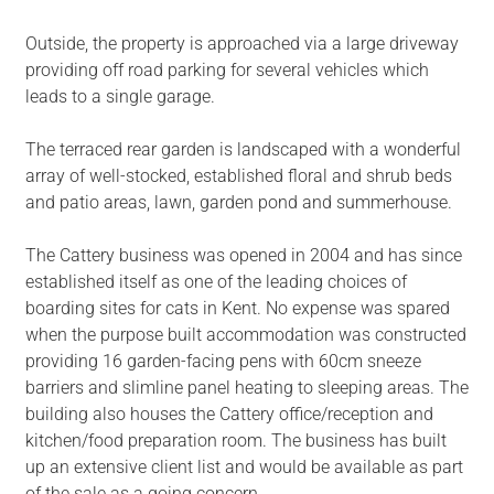
Outside, the property is approached via a large driveway
providing off road parking for several vehicles which
leads to a single garage.
The terraced rear garden is landscaped with a wonderful
array of well-stocked, established floral and shrub beds
and patio areas, lawn, garden pond and summerhouse.
The Cattery business was opened in 2004 and has since
established itself as one of the leading choices of
boarding sites for cats in Kent. No expense was spared
when the purpose built accommodation was constructed
providing 16 garden-facing pens with 60cm sneeze
barriers and slimline panel heating to sleeping areas. The
building also houses the Cattery office/reception and
kitchen/food preparation room. The business has built
up an extensive client list and would be available as part
of the sale as a going concern.