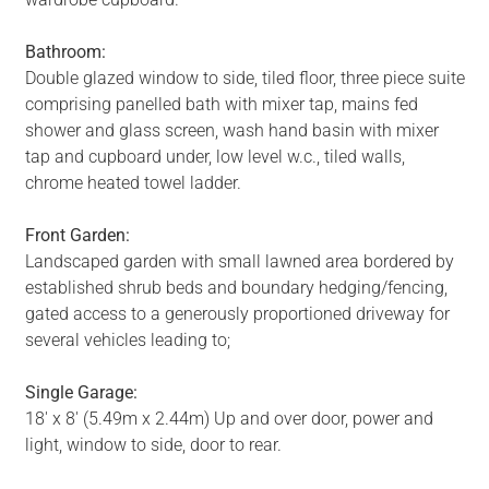
Bathroom:
Double glazed window to side, tiled floor, three piece suite
comprising panelled bath with mixer tap, mains fed
shower and glass screen, wash hand basin with mixer
tap and cupboard under, low level w.c., tiled walls,
chrome heated towel ladder.
Front Garden:
Landscaped garden with small lawned area bordered by
established shrub beds and boundary hedging/fencing,
gated access to a generously proportioned driveway for
several vehicles leading to;
Single Garage:
18' x 8' (5.49m x 2.44m) Up and over door, power and
light, window to side, door to rear.