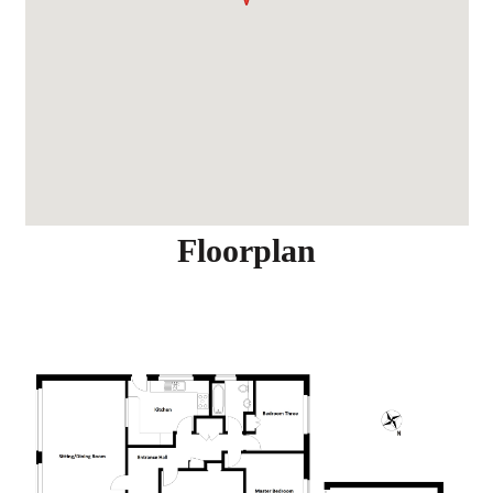
Floorplan