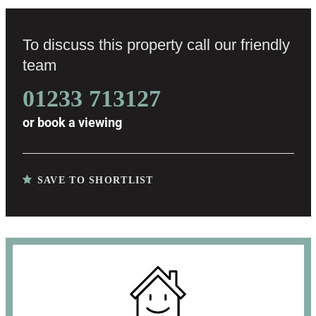
To discuss this property call our friendly
team
01233 713127
or
book a viewing
SAVE TO SHORTLIST