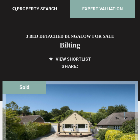
PROPERTY SEARCH
EXPERT VALUATION
3 BED DETACHED BUNGALOW FOR SALE
Bilting
VIEW SHORTLIST
SHARE:
Sold