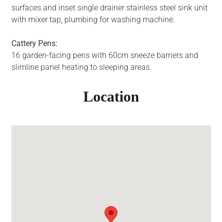
surfaces and inset single drainer stainless steel sink unit
with mixer tap, plumbing for washing machine.
Cattery Pens:
16 garden-facing pens with 60cm sneeze barriers and
slimline panel heating to sleeping areas.
Location