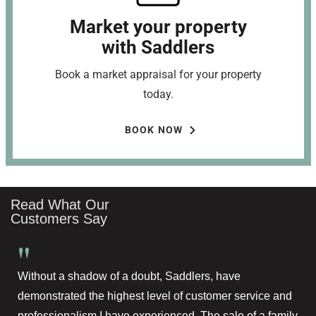
Market your property
with Saddlers
Book a market appraisal for your property
today.
BOOK NOW
Read What Our
Customers Say
"
Without a shadow of a doubt, Saddlers, have
demonstrated the highest level of customer service and
professionalism I have experienced. The sale of a family