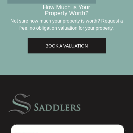
How Much is Your
Property Worth?
Not sure how much your property is worth?
Request a
free, no obligation valuation for your property.
BOOK A VALUATION