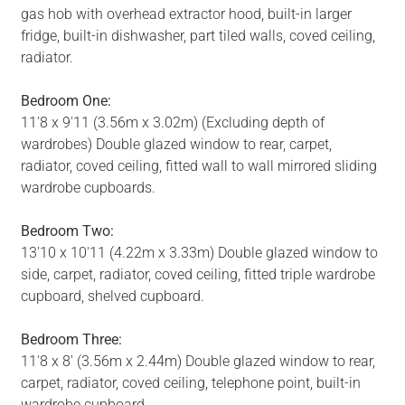
gas hob with overhead extractor hood, built-in larger
fridge, built-in dishwasher, part tiled walls, coved ceiling,
radiator.
Bedroom One:
11'8 x 9'11 (3.56m x 3.02m) (Excluding depth of
wardrobes) Double glazed window to rear, carpet,
radiator, coved ceiling, fitted wall to wall mirrored sliding
wardrobe cupboards.
Bedroom Two:
13'10 x 10'11 (4.22m x 3.33m) Double glazed window to
side, carpet, radiator, coved ceiling, fitted triple wardrobe
cupboard, shelved cupboard.
Bedroom Three:
11'8 x 8' (3.56m x 2.44m) Double glazed window to rear,
carpet, radiator, coved ceiling, telephone point, built-in
wardrobe cupboard.