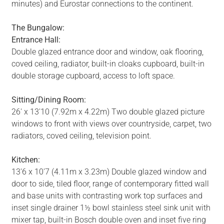
minutes) and Eurostar connections to the continent.
The Bungalow:
Entrance Hall:
Double glazed entrance door and window, oak flooring,
coved ceiling, radiator, built-in cloaks cupboard, built-in
double storage cupboard, access to loft space.
Sitting/Dining Room:
26' x 13'10 (7.92m x 4.22m) Two double glazed picture
windows to front with views over countryside, carpet, two
radiators, coved ceiling, television point.
Kitchen:
13'6 x 10'7 (4.11m x 3.23m) Double glazed window and
door to side, tiled floor, range of contemporary fitted wall
and base units with contrasting work top surfaces and
inset single drainer 1½ bowl stainless steel sink unit with
mixer tap, built-in Bosch double oven and inset five ring