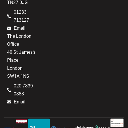
TN27 0JG
01233
713127
Email
The London
Office
40 St James’s
Place
London
SW1A 1NS
020 7839
0888
Email