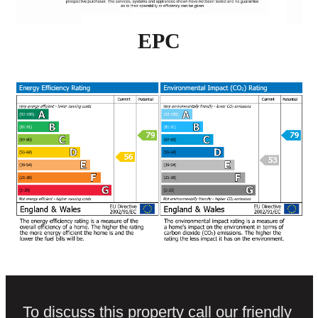
EPC
To discuss this property call our friendly