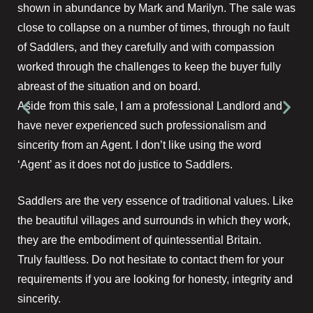
shown in abundance by Mark and Marilyn. The sale was
close to collapse on a number of times, through no fault
of Saddlers, and they carefully and with compassion
worked through the challenges to keep the buyer fully
abreast of the situation and on board.
Aside from this sale, I am a professional Landlord and
have never experienced such professionalism and
sincerity from an Agent. I don’t like using the word
‘Agent’ as it does not do justice to Saddlers.
Saddlers are the very essence of traditional values. Like
the beautiful villages and surrounds in which they work,
they are the embodiment of quintessential Britain.
Truly faultless. Do not hesitate to contact them for your
requirements if you are looking for honesty, integrity and
sincerity.