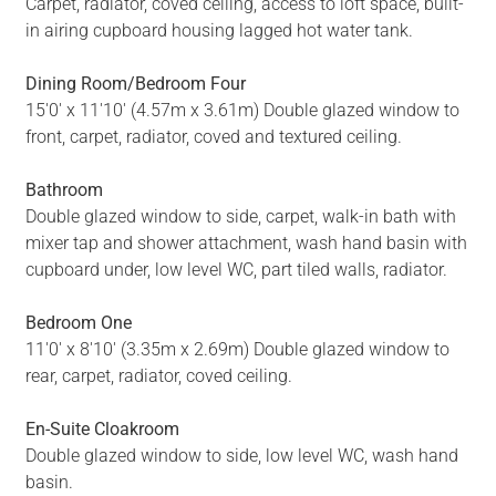
Carpet, radiator, coved ceiling, access to loft space, built-
in airing cupboard housing lagged hot water tank.
Dining Room/Bedroom Four
15'0' x 11'10' (4.57m x 3.61m) Double glazed window to
front, carpet, radiator, coved and textured ceiling.
Bathroom
Double glazed window to side, carpet, walk-in bath with
mixer tap and shower attachment, wash hand basin with
cupboard under, low level WC, part tiled walls, radiator.
Bedroom One
11'0' x 8'10' (3.35m x 2.69m) Double glazed window to
rear, carpet, radiator, coved ceiling.
En-Suite Cloakroom
Double glazed window to side, low level WC, wash hand
basin.