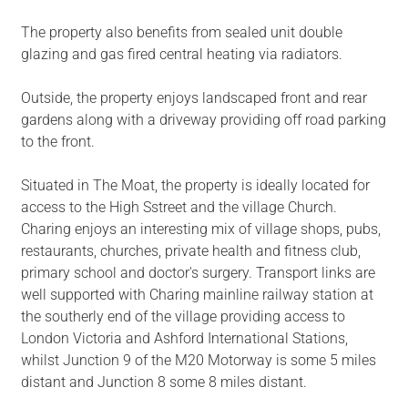
The property also benefits from sealed unit double
glazing and gas fired central heating via radiators.
Outside, the property enjoys landscaped front and rear
gardens along with a driveway providing off road parking
to the front.
Situated in The Moat, the property is ideally located for
access to the High Sstreet and the village Church.
Charing enjoys an interesting mix of village shops, pubs,
restaurants, churches, private health and fitness club,
primary school and doctor's surgery. Transport links are
well supported with Charing mainline railway station at
the southerly end of the village providing access to
London Victoria and Ashford International Stations,
whilst Junction 9 of the M20 Motorway is some 5 miles
distant and Junction 8 some 8 miles distant.