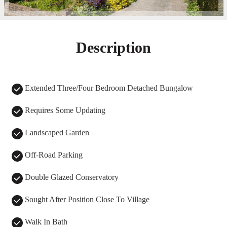
Description
Extended Three/Four Bedroom Detached Bungalow
Requires Some Updating
Landscaped Garden
Off-Road Parking
Double Glazed Conservatory
Sought After Position Close To Village
Walk In Bath