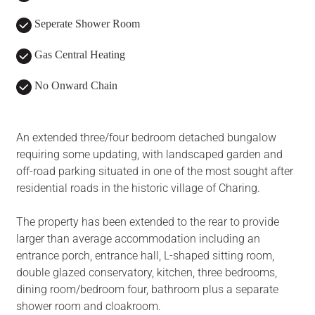
Seperate Shower Room
Gas Central Heating
No Onward Chain
An extended three/four bedroom detached bungalow
requiring some updating, with landscaped garden and
off-road parking situated in one of the most sought after
residential roads in the historic village of Charing.
The property has been extended to the rear to provide
larger than average accommodation including an
entrance porch, entrance hall, L-shaped sitting room,
double glazed conservatory, kitchen, three bedrooms,
dining room/bedroom four, bathroom plus a separate
shower room and cloakroom.