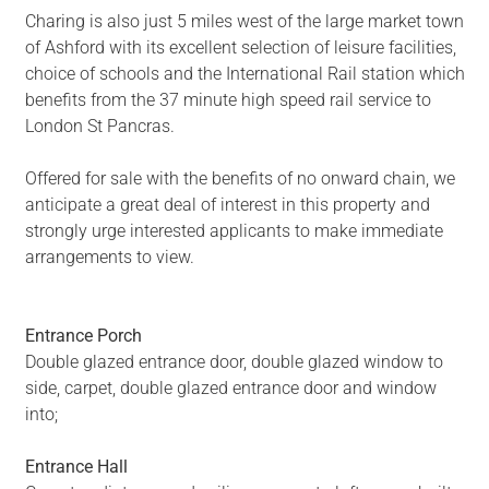
Charing is also just 5 miles west of the large market town
of Ashford with its excellent selection of leisure facilities,
choice of schools and the International Rail station which
benefits from the 37 minute high speed rail service to
London St Pancras.
Offered for sale with the benefits of no onward chain, we
anticipate a great deal of interest in this property and
strongly urge interested applicants to make immediate
arrangements to view.
Entrance Porch
Double glazed entrance door, double glazed window to
side, carpet, double glazed entrance door and window
into;
Entrance Hall