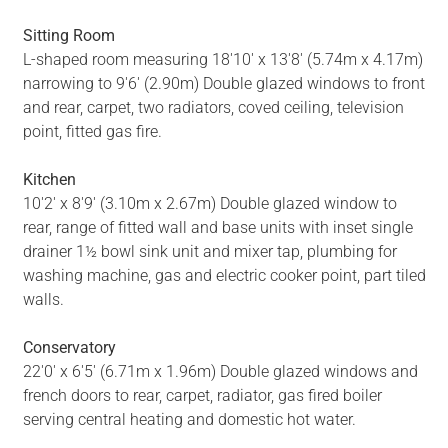
Sitting Room
L-shaped room measuring 18'10' x 13'8' (5.74m x 4.17m)
narrowing to 9'6' (2.90m) Double glazed windows to front
and rear, carpet, two radiators, coved ceiling, television
point, fitted gas fire.
Kitchen
10'2' x 8'9' (3.10m x 2.67m) Double glazed window to
rear, range of fitted wall and base units with inset single
drainer 1½ bowl sink unit and mixer tap, plumbing for
washing machine, gas and electric cooker point, part tiled
walls.
Conservatory
22'0' x 6'5' (6.71m x 1.96m) Double glazed windows and
french doors to rear, carpet, radiator, gas fired boiler
serving central heating and domestic hot water.