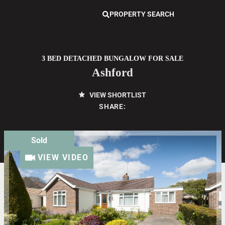
PROPERTY SEARCH
3 BED DETACHED BUNGALOW FOR SALE
Ashford
VIEW SHORTLIST
SHARE:
Sold
VIEW VIDEO