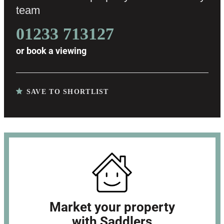
team
01233 713127
or
book a viewing
SAVE TO SHORTLIST
Market your property
with Saddlers