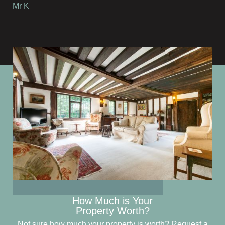
Mr K
How Much is Your
Property Worth?
Not sure how much your property is worth?
Request a