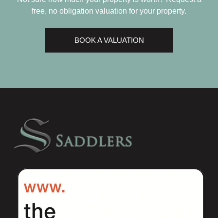
free, no obligation valuation for your property.
BOOK A VALUATION