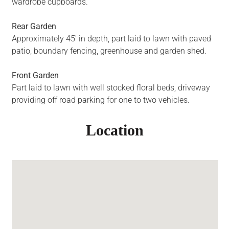
wardrobe cupboards.
Rear Garden
Approximately 45' in depth, part laid to lawn with paved
patio, boundary fencing, greenhouse and garden shed.
Front Garden
Part laid to lawn with well stocked floral beds, driveway
providing off road parking for one to two vehicles.
Location