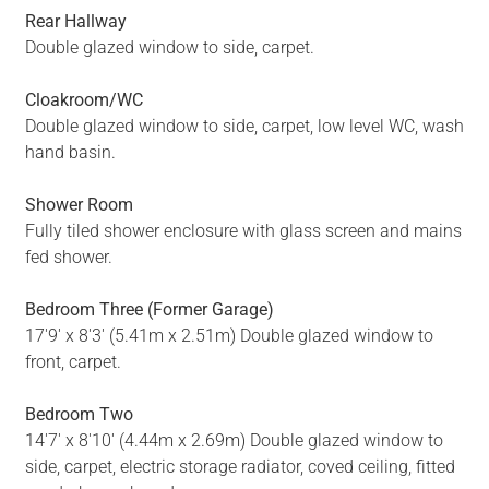
Rear Hallway
Double glazed window to side, carpet.
Cloakroom/WC
Double glazed window to side, carpet, low level WC, wash
hand basin.
Shower Room
Fully tiled shower enclosure with glass screen and mains
fed shower.
Bedroom Three (Former Garage)
17'9' x 8'3' (5.41m x 2.51m) Double glazed window to
front, carpet.
Bedroom Two
14'7' x 8'10' (4.44m x 2.69m) Double glazed window to
side, carpet, electric storage radiator, coved ceiling, fitted