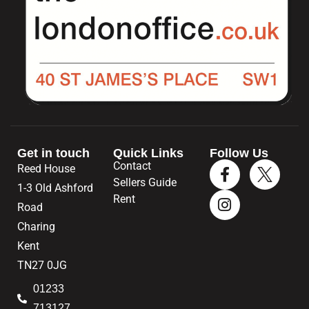
Get in touch
Quick Links
Follow Us
Contact
Reed House
Sellers Guide
1-3 Old Ashford
Rent
Road
Charing
Kent
TN27 0JG
01233
713127