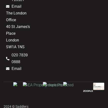
Email
The London
Office
40 St James’s
Place
London
SW1A 1NS
020 7839
0888
Email
2024 © Saddlers