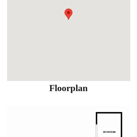
Floorplan