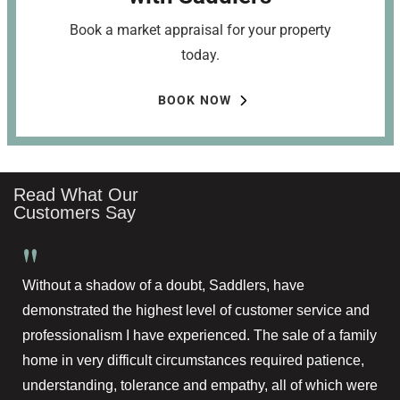
Book a market appraisal for your property
today.
BOOK NOW
Read What Our
Customers Say
"
Without a shadow of a doubt, Saddlers, have
demonstrated the highest level of customer service and
professionalism I have experienced. The sale of a family
home in very difficult circumstances required patience,
understanding, tolerance and empathy, all of which were