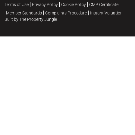
Terms of Use
Privacy Policy
Cookie Policy
CMP Certificate
Member Standards
Complaints Procedure
Instant Valuation
Built by The Property Jungle