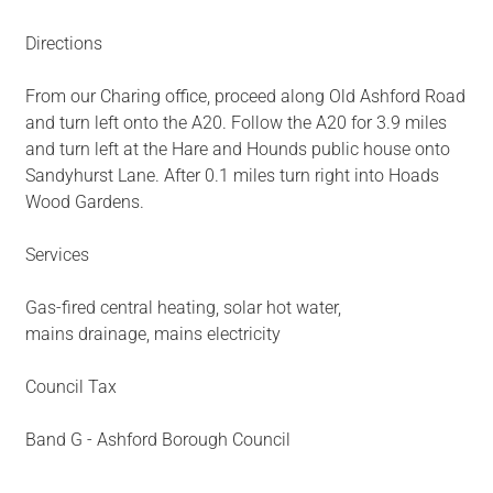
Directions
From our Charing office, proceed along Old Ashford Road
and turn left onto the A20. Follow the A20 for 3.9 miles
and turn left at the Hare and Hounds public house onto
Sandyhurst Lane. After 0.1 miles turn right into Hoads
Wood Gardens.
Services
Gas-fired central heating, solar hot water,
mains drainage, mains electricity
Council Tax
Band G - Ashford Borough Council