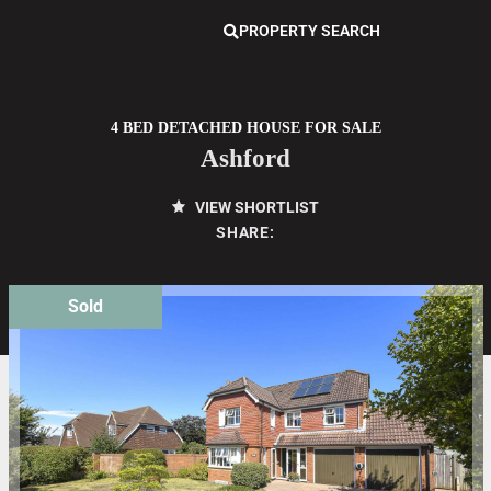
PROPERTY SEARCH
4 BED DETACHED HOUSE FOR SALE
Ashford
VIEW SHORTLIST
SHARE:
Sold