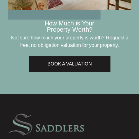
How Much is Your
Property Worth?
Not sure how much your property is worth?
Request a
free, no obligation valuation for your property.
BOOK A VALUATION