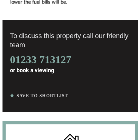
To discuss this property call our friendly
team
01233 713127
or
book a viewing
SAVE TO SHORTLIST