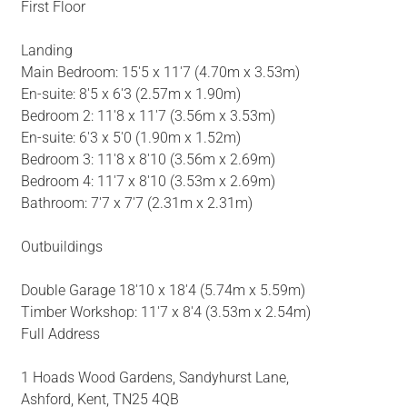
First Floor
Landing
Main Bedroom: 15'5 x 11'7 (4.70m x 3.53m)
En-suite: 8'5 x 6'3 (2.57m x 1.90m)
Bedroom 2: 11'8 x 11'7 (3.56m x 3.53m)
En-suite: 6'3 x 5'0 (1.90m x 1.52m)
Bedroom 3: 11'8 x 8'10 (3.56m x 2.69m)
Bedroom 4: 11'7 x 8'10 (3.53m x 2.69m)
Bathroom: 7'7 x 7'7 (2.31m x 2.31m)
Outbuildings
Double Garage 18'10 x 18'4 (5.74m x 5.59m)
Timber Workshop: 11'7 x 8'4 (3.53m x 2.54m)
Full Address
1 Hoads Wood Gardens, Sandyhurst Lane,
Ashford, Kent, TN25 4QB