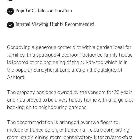
Popular Cul-de-sac Location
Internal Viewing Highly Recommended
Occupying a generous corner plot with a garden ideal for
families, this spacious 4 bedroom detached family house
is located at the beginning of the cul-de-sac which is in
the popular Sandyhurst Lane area on the outskirts of
Ashford.
The property has been owned by the vendors for 20 years
and has proved to be a very happy home with a large plot
backing on to neighbouring gardens.
The accommodation is arranged over two floors to
include entrance porch, entrance hall, cloakroom, sitting
room, study, dining room, conservatory, kitchen/breakfast