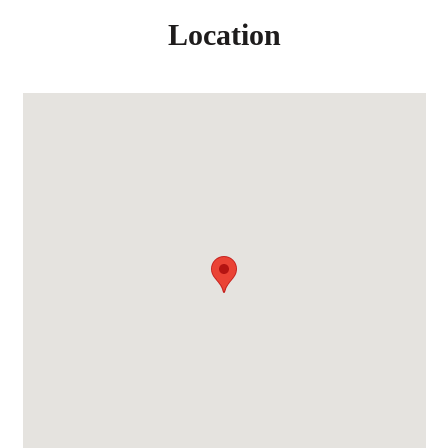
Location