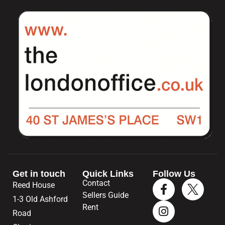
Get in touch
Quick Links
Follow Us
Contact
Reed House
Sellers Guide
1-3 Old Ashford
Rent
Road