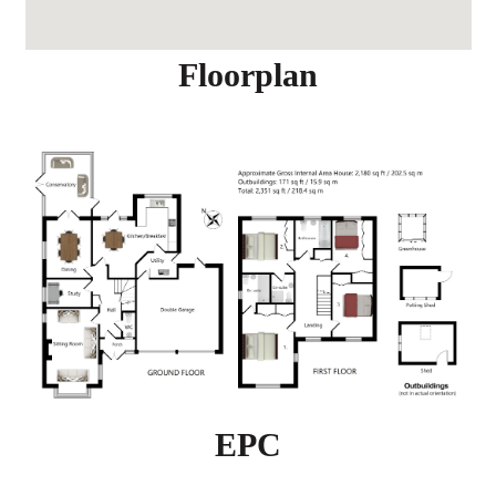
Floorplan
EPC