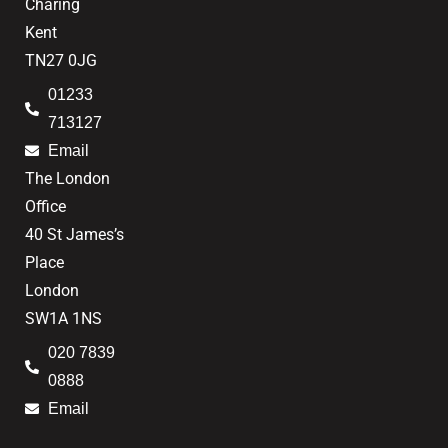
Charing
Kent
TN27 0JG
01233
713127
Email
The London
Office
40 St James’s
Place
London
SW1A 1NS
020 7839
0888
Email