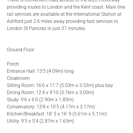
providing routes to London and the Kent coast. Main line
rail services are available at the International Station at
Ashford just 2.6 miles away providing fast services to
London St Pancras in just 37 minutes.
Ground Floor
Porch
Entrance Hall: 13'5 (4.09m) long
Cloakroom
Sitting Room: 16'6 x 11'7 (5.03m x 3.53m) plus bay
Dining Room: 12'4 x 9'10 (3.76m x 3.00m)
Study: 9'6 x 6'0 (2.90m x 1.83m)
Conservatory: 13'8 x 10'5 (4.17m x 3.17m)
Kitchen/Breakfast: 18' 5 x 16' 9 (5.61m x 5.11m)
Utility: 9'5 x 5'4 (2.87m x 1.63m)