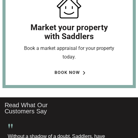
Market your property
with Saddlers
Book a market appraisal for your property
today.
BOOK NOW
Read What Our
Customers Say
"
Without a shadow of a doubt, Saddlers, have