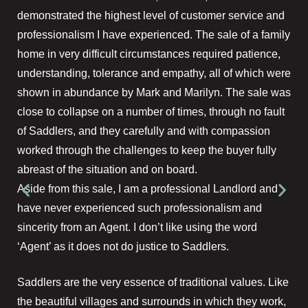
demonstrated the highest level of customer service and
professionalism I have experienced. The sale of a family
home in very difficult circumstances required patience,
understanding, tolerance and empathy, all of which were
shown in abundance by Mark and Marilyn. The sale was
close to collapse on a number of times, through no fault
of Saddlers, and they carefully and with compassion
worked through the challenges to keep the buyer fully
abreast of the situation and on board.
Aside from this sale, I am a professional Landlord and
have never experienced such professionalism and
sincerity from an Agent. I don’t like using the word
‘Agent’ as it does not do justice to Saddlers.
Saddlers are the very essence of traditional values. Like
the beautiful villages and surrounds in which they work,