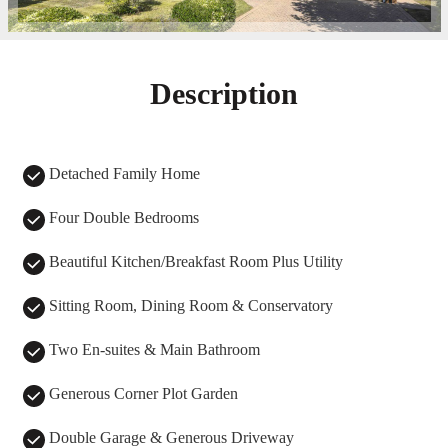
Description
Detached Family Home
Four Double Bedrooms
Beautiful Kitchen/Breakfast Room Plus Utility
Sitting Room, Dining Room & Conservatory
Two En-suites & Main Bathroom
Generous Corner Plot Garden
Double Garage & Generous Driveway