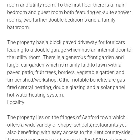
room and utility room. To the first floor there is a main
bedroom and guest room both featuring en-suite shower
rooms, two further double bedrooms and a family
bathroom.
The property has a block paved driveway for four cars
leading to a double garage which has an internal door to
the utility room. There is a generous front garden and
large rear garden which is mainly laid to lawn with a
paved patio, fruit trees, borders, vegetable garden and
timber shed/workshop. Other notable benefits are gas
fired central heating, double glazing and a solar panel
hot water heating system.
Locality
The property lies on the fringes of Ashford town which
offers a wide variety of shops, schools, restaurants yet
also benefiting with easy access to the Kent countryside.
There is convenient road access to the M20 motorway