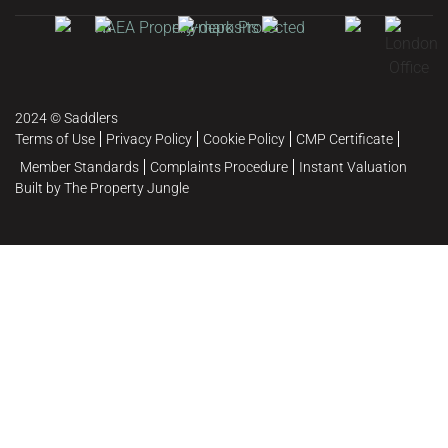
2024 © Saddlers
Terms of Use
Privacy Policy
Cookie Policy
CMP Certificate
Member Standards
Complaints Procedure
Instant Valuation
Built by The Property Jungle