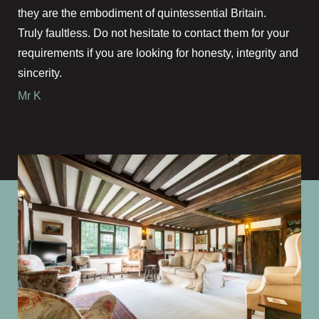
they are the embodiment of quintessential Britain.
Truly faultless. Do not hesitate to contact them for your
requirements if you are looking for honesty, integrity and
sincerity.
Mr K