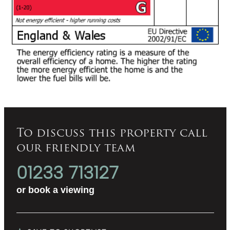
To discuss this property call
our friendly team
01233 713127
or
book a viewing