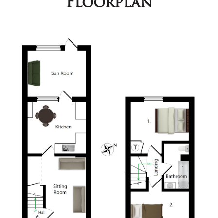
Floorplan