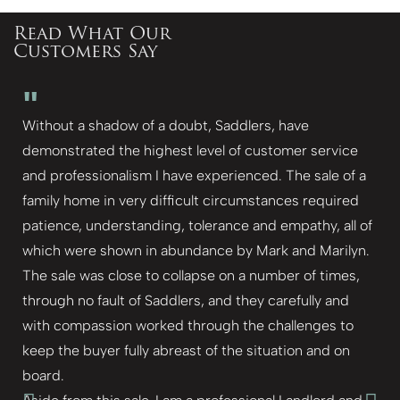
Read What Our
Customers Say
"
Without a shadow of a doubt, Saddlers, have
demonstrated the highest level of customer service
and professionalism I have experienced. The sale of a
family home in very difficult circumstances required
patience, understanding, tolerance and empathy, all of
which were shown in abundance by Mark and Marilyn.
The sale was close to collapse on a number of times,
through no fault of Saddlers, and they carefully and
with compassion worked through the challenges to
keep the buyer fully abreast of the situation and on
board.