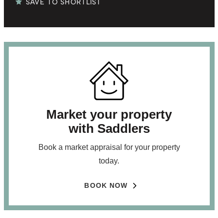
SAVE TO SHORTLIST
Market your property
with Saddlers
Book a market appraisal for your property
today.
BOOK NOW