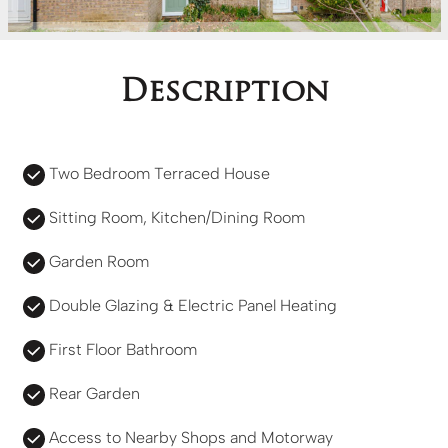
Description
Two Bedroom Terraced House
Sitting Room, Kitchen/Dining Room
Garden Room
Double Glazing & Electric Panel Heating
First Floor Bathroom
Rear Garden
Access to Nearby Shops and Motorway