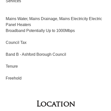
Services
Mains Water, Mains Drainage, Mains Electricity Electric
Panel Heaters
Broadband Potentially Up to 1000Mbps
Council Tax
Band B - Ashford Borough Council
Tenure
Freehold
Location