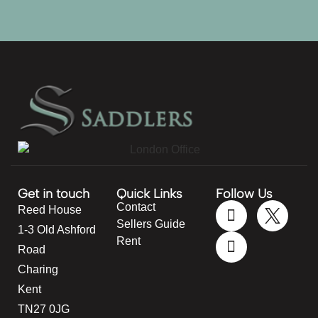
Get in touch
Quick Links
Follow Us
Contact
Reed House
Sellers Guide
1-3 Old Ashford
Rent
Road
Charing
Kent
TN27 0JG