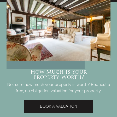
How Much is Your
Property Worth?
Not sure how much your property is worth?
Request a
free, no obligation valuation for your property.
BOOK A VALUATION