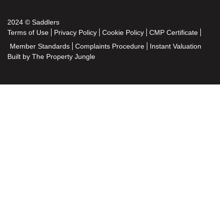
2024 © Saddlers
Terms of Use
Privacy Policy
Cookie Policy
CMP Certificate
Member Standards
Complaints Procedure
Instant Valuation
Built by The Property Jungle