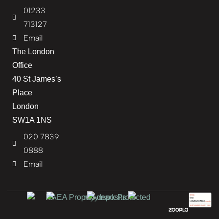
01233
713127
Email
The London
Office
40 St James’s
Place
London
SW1A 1NS
020 7839
0888
Email