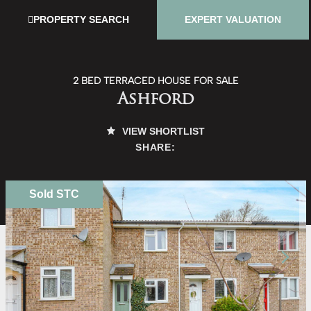
PROPERTY SEARCH
EXPERT VALUATION
2 BED TERRACED HOUSE FOR SALE
Ashford
VIEW SHORTLIST
SHARE:
Sold STC