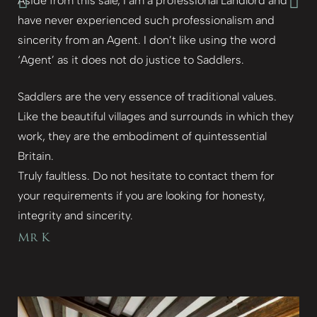
Aside from this sale, I am a professional Landlord and
have never experienced such professionalism and
sincerity from an Agent. I don’t like using the word
‘Agent’ as it does not do justice to Saddlers.
Saddlers are the very essence of traditional values.
Like the beautiful villages and surrounds in which they
work, they are the embodiment of quintessential
Britain.
Truly faultless. Do not hesitate to contact them for
your requirements if you are looking for honesty,
integrity and sincerity.
Mr K