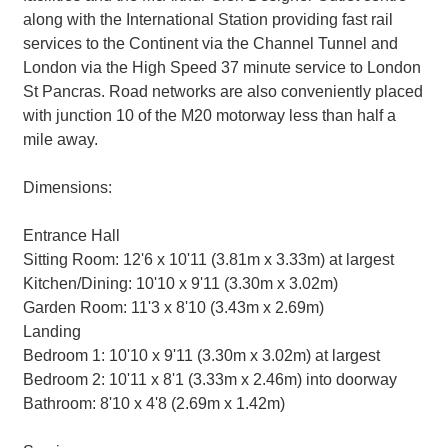
along with the International Station providing fast rail
services to the Continent via the Channel Tunnel and
London via the High Speed 37 minute service to London
St Pancras. Road networks are also conveniently placed
with junction 10 of the M20 motorway less than half a
mile away.
Dimensions:
Entrance Hall
Sitting Room: 12'6 x 10'11 (3.81m x 3.33m) at largest
Kitchen/Dining: 10'10 x 9'11 (3.30m x 3.02m)
Garden Room: 11'3 x 8'10 (3.43m x 2.69m)
Landing
Bedroom 1: 10'10 x 9'11 (3.30m x 3.02m) at largest
Bedroom 2: 10'11 x 8'1 (3.33m x 2.46m) into doorway
Bathroom: 8'10 x 4'8 (2.69m x 1.42m)