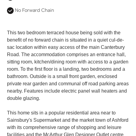
No Forward Chain
This two bedroom terraced house being sold with the
benefit of no forward chain is situated in a quiet cul-de-
sac location within easy access of the main Canterbury
Road. The accommodation comprises an entrance hall,
sitting room, kitchen/dining room with access to a garden
room. To the first floor is a landing, two bedrooms and a
bathroom. Outside is a small front garden, enclosed
private rear garden and communal off road parking areas
nearby. Features include electric panel wall heaters and
double glazing.
This home sits in a popular residential area near to
Sainsbury's Supermarket and the market town of Ashford
with its comprehensive range of shopping and leisure
facilities and the McArthur Glen Designer Outlet centre