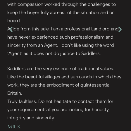
with compassion worked through the challenges to
keep the buyer fully abreast of the situation and on
board.
Aside from this sale, I am a professional Landlord and
have never experienced such professionalism and
sincerity from an Agent. I don’t like using the word
‘Agent’ as it does not do justice to Saddlers.
Saddlers are the very essence of traditional values.
Like the beautiful villages and surrounds in which they
work, they are the embodiment of quintessential
Britain.
Truly faultless. Do not hesitate to contact them for
your requirements if you are looking for honesty,
integrity and sincerity.
Mr K