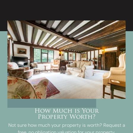
How Much is Your
Property Worth?
Not sure how much your property is worth?
Request a
free, no obligation valuation for your property.