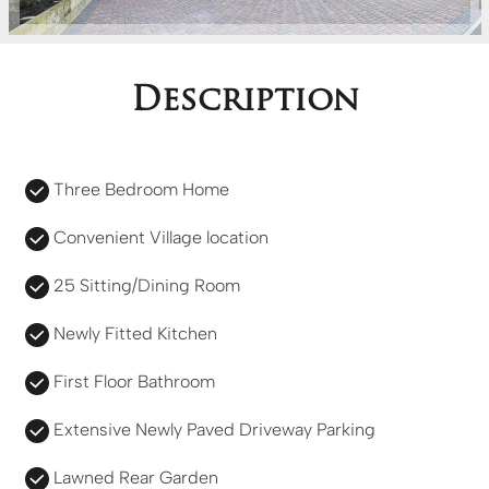
Description
Three Bedroom Home
Convenient Village location
25 Sitting/Dining Room
Newly Fitted Kitchen
First Floor Bathroom
Extensive Newly Paved Driveway Parking
Lawned Rear Garden