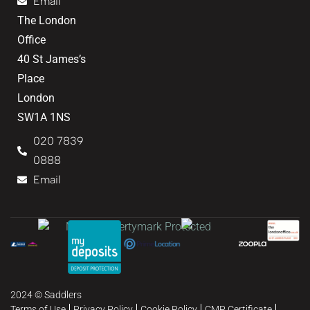
Email
The London
Office
40 St James’s
Place
London
SW1A 1NS
020 7839
0888
Email
2024 © Saddlers
Terms of Use
Privacy Policy
Cookie Policy
CMP Certificate