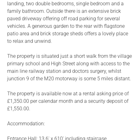
landing, two double bedrooms, single bedroom and a
family bathroom. Outside there is an extensive brick
paved driveway offering off road parking for several
vehicles. A generous garden to the rear with flagstone
patio area and brick storage sheds offers a lovely place
to relax and unwind.
The property is situated just a short walk from the village
primary school and High Street along with access to the
main line railway station and doctors surgery, whilst
junction 9 of the M20 motorway is some 5 miles distant.
The property is available now at a rental asking price of
£1,350.00 per calendar month and a security deposit of
£1,550.00.
Accommodation:
Entrance Hall: 13 6' x 610' including staircase