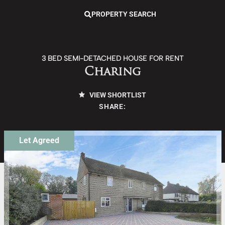
PROPERTY SEARCH
3 BED SEMI-DETACHED HOUSE FOR RENT
Charing
VIEW SHORTLIST
SHARE:
Let Agreed