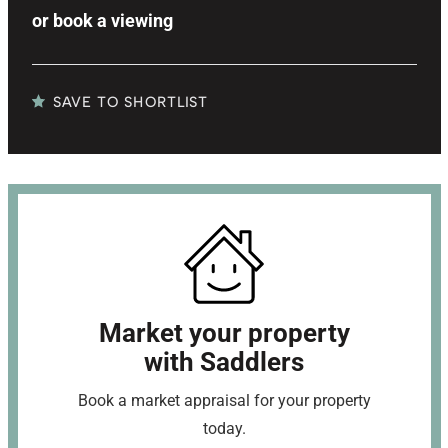
or
book a viewing
SAVE TO SHORTLIST
Market your property
with Saddlers
Book a market appraisal for your property
today.