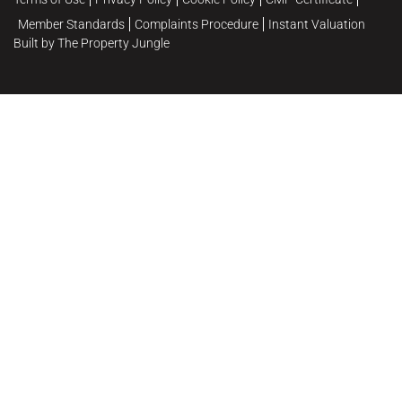
Member Standards
Complaints Procedure
Instant Valuation
Built by The Property Jungle