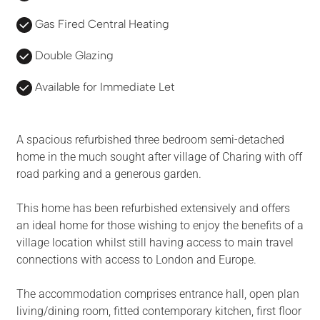
Gas Fired Central Heating
Double Glazing
Available for Immediate Let
A spacious refurbished three bedroom semi-detached
home in the much sought after village of Charing with off
road parking and a generous garden.
This home has been refurbished extensively and offers
an ideal home for those wishing to enjoy the benefits of a
village location whilst still having access to main travel
connections with access to London and Europe.
The accommodation comprises entrance hall, open plan
living/dining room, fitted contemporary kitchen, first floor