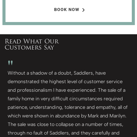
BOOK NOW
Read What Our
Customers Say
"
Without a shadow of a doubt, Saddlers, have
demonstrated the highest level of customer service
and professionalism I have experienced. The sale of a
family home in very difficult circumstances required
patience, understanding, tolerance and empathy, all of
which were shown in abundance by Mark and Marilyn.
The sale was close to collapse on a number of times,
through no fault of Saddlers, and they carefully and