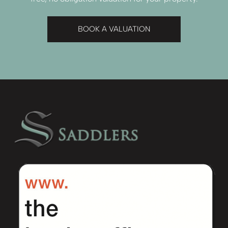
BOOK A VALUATION