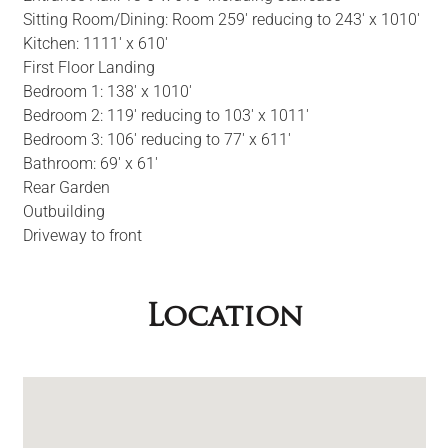
Sitting Room/Dining: Room 259' reducing to 243' x 1010'
Kitchen: 1111' x 610'
First Floor Landing
Bedroom 1: 138' x 1010'
Bedroom 2: 119' reducing to 103' x 1011'
Bedroom 3: 106' reducing to 77' x 611'
Bathroom: 69' x 61'
Rear Garden
Outbuilding
Driveway to front
Location