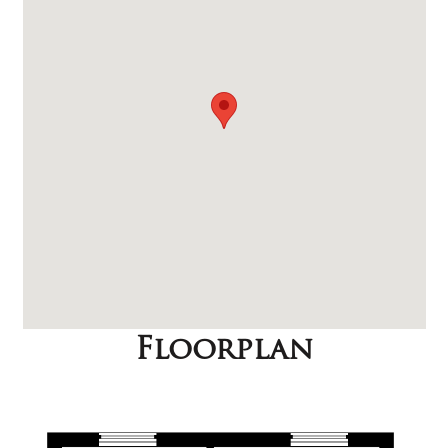
Floorplan