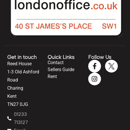
Get in touch
Quick Links
Follow Us
Contact
Reed House
Sellers Guide
1-3 Old Ashford
Rent
Road
Charing
Kent
TN27 0JG
01233
713127