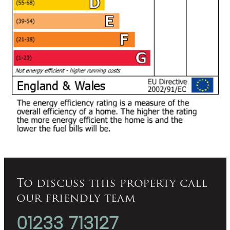
To discuss this property call
our friendly team
01233 713127