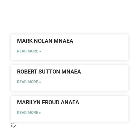
MARK NOLAN MNAEA
READ MORE »
ROBERT SUTTON MNAEA
READ MORE »
MARILYN FROUD ANAEA
READ MORE »