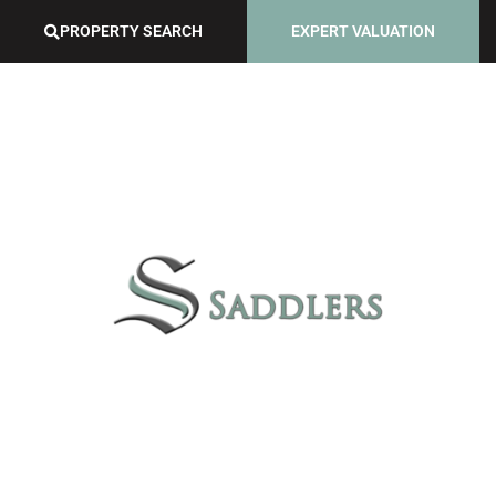
PROPERTY SEARCH
EXPERT VALUATION
GUILD SERVICES