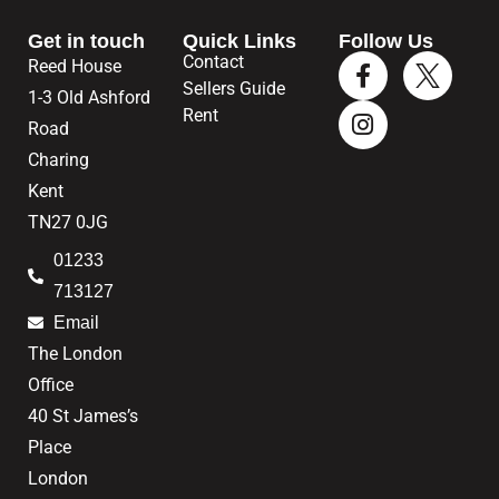
Get in touch
Quick Links
Follow Us
Contact
Reed House
Sellers Guide
1-3 Old Ashford
Rent
Road
Charing
Kent
TN27 0JG
01233
713127
Email
The London
Office
40 St James’s
Place
London