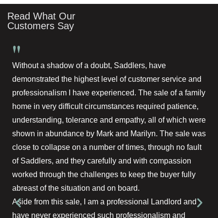
Read What Our
Customers Say
"
Without a shadow of a doubt, Saddlers, have
demonstrated the highest level of customer service and
professionalism I have experienced. The sale of a family
home in very difficult circumstances required patience,
understanding, tolerance and empathy, all of which were
shown in abundance by Mark and Marilyn. The sale was
close to collapse on a number of times, through no fault
of Saddlers, and they carefully and with compassion
worked through the challenges to keep the buyer fully
abreast of the situation and on board.
Aside from this sale, I am a professional Landlord and
have never experienced such professionalism and