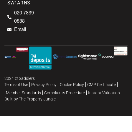
SW1A 1NS
020 7839
0888
Email
2024 © Saddlers
Terms of Use
Privacy Policy
Cookie Policy
CMP Certificate
Member Standards
Complaints Procedure
Instant Valuation
Built by The Property Jungle