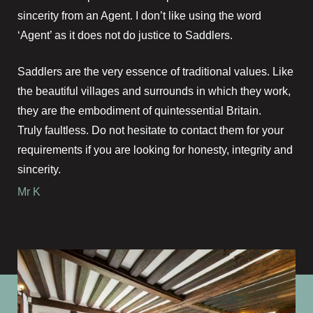
sincerity from an Agent. I don’t like using the word
‘Agent’ as it does not do justice to Saddlers.
Saddlers are the very essence of traditional values. Like
the beautiful villages and surrounds in which they work,
they are the embodiment of quintessential Britain.
Truly faultless. Do not hesitate to contact them for your
requirements if you are looking for honesty, integrity and
sincerity.
Mr K