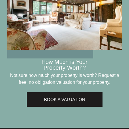
How Much is Your
Property Worth?
Not sure how much your property is worth?
Request a
free, no obligation valuation for your property.
BOOK A VALUATION