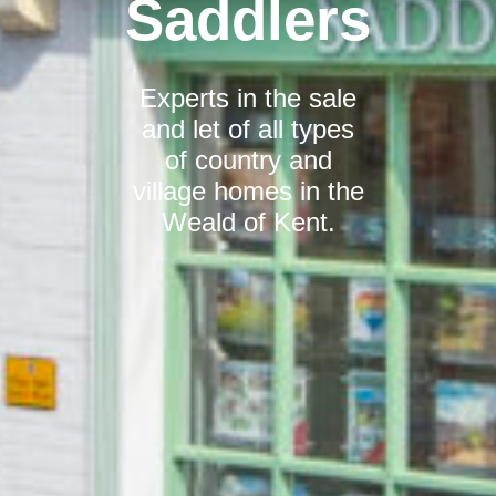
Saddlers
Experts in the sale
and let of all types
of country and
village homes in the
Weald of Kent.