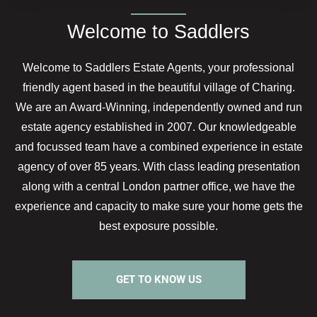
Welcome to Saddlers
Welcome to Saddlers Estate Agents, your professional
friendly agent based in the beautiful village of Charing.
We are an Award-Winning, independently owned and run
estate agency established in 2007. Our knowledgeable
and focussed team have a combined experience in estate
agency of over 85 years. With class leading presentation
along with a central London partner office, we have the
experience and capacity to make sure your home gets the
best exposure possible.
GET TO KNOW US