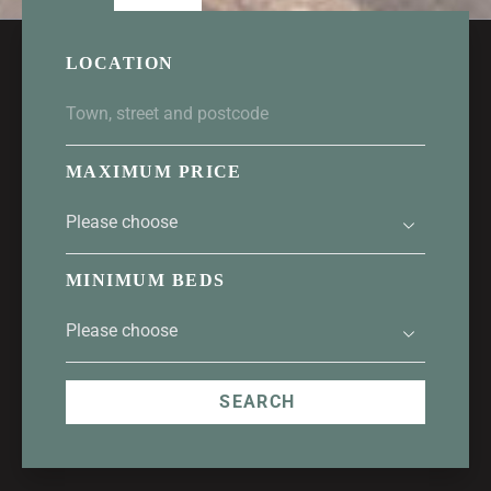
LOCATION
MAXIMUM PRICE
MINIMUM BEDS
SEARCH