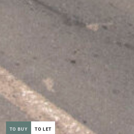
TO BUY
TO LET