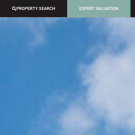
PROPERTY SEARCH
EXPERT VALUATION