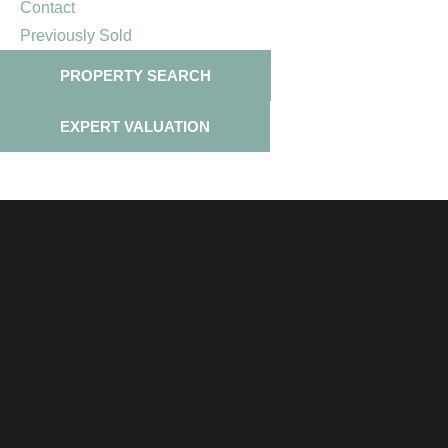
Contact
Previously Sold
PROPERTY SEARCH
EXPERT VALUATION