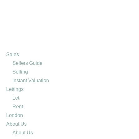
Sales
Sellers Guide
Selling
Instant Valuation
Lettings
Let
Rent
London
About Us
About Us