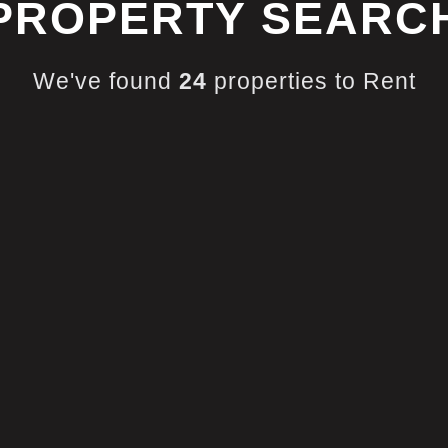
PROPERTY SEARC
We've found
24
properties to Rent