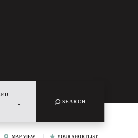
BED
SEARCH
MAP VIEW
YOUR SHORTLIST