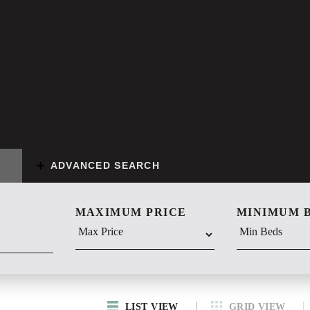
ADVANCED SEARCH
MAXIMUM PRICE
MINIMUM 
LIST VIEW
GRID VIEW