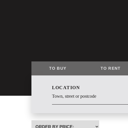
TO BUY
TO RENT
LOCATION