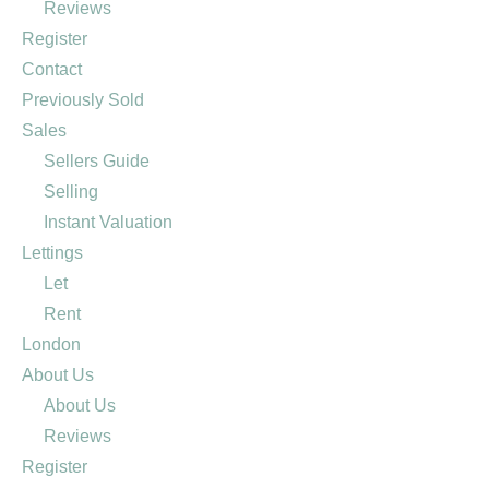
Reviews
Register
Contact
Previously Sold
Sales
Sellers Guide
Selling
Instant Valuation
Lettings
Let
Rent
London
About Us
About Us
Reviews
Register